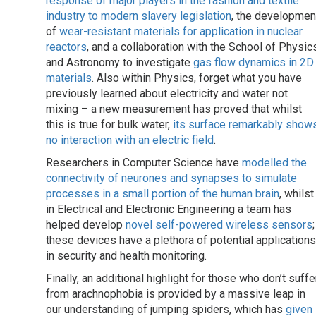
response of major players in the fashion and textile
industry to modern slavery legislation
, the developmen
of
wear-resistant materials for application in nuclear
reactors
, and a collaboration with the School of Physic
and Astronomy to investigate
gas flow dynamics in 2D
materials
. Also within Physics, forget what you have
previously learned about electricity and water not
mixing – a new measurement has proved that whilst
this is true for bulk water,
its surface remarkably show
no interaction with an electric field
.
Researchers in Computer Science have
modelled the
connectivity of neurones and synapses to simulate
processes in a small portion of the human brain
, whilst
in Electrical and Electronic Engineering a team has
helped develop
novel self-powered wireless sensors
;
these devices have a plethora of potential applications
in security and health monitoring.
Finally, an additional highlight for those who don’t suffe
from arachnophobia is provided by a massive leap in
our understanding of jumping spiders, which has
given