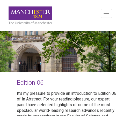
Togg
navig
Edition 06
It’s my pleasure to provide an introduction to Edition 0
of In Abstract. For your reading pleasure, our expert
panel have selected highlights of some of the most
spectacular world-leading research advances recently