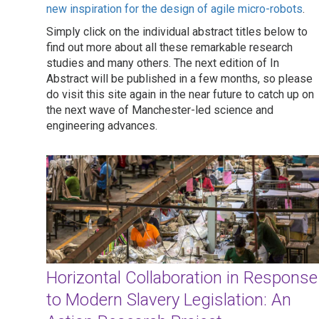
new inspiration for the design of agile micro-robots
.
Simply click on the individual abstract titles below to
find out more about all these remarkable research
studies and many others. The next edition of In
Abstract will be published in a few months, so please
do visit this site again in the near future to catch up on
the next wave of Manchester-led science and
engineering advances.
Horizontal Collaboration in Response
to Modern Slavery Legislation: An