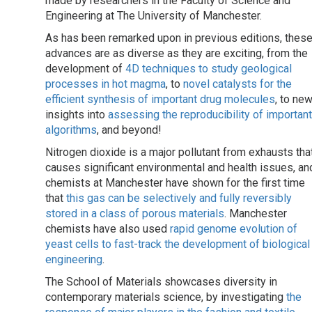
made by researchers in the Faculty of Science and
Engineering at The University of Manchester.
As has been remarked upon in previous editions, thes
advances are as diverse as they are exciting, from the
development of
4D techniques to study geological
processes in hot magma
, to
novel catalysts for the
efficient synthesis of important drug molecules
, to ne
insights into
assessing the reproducibility of important
algorithms
, and beyond!
Nitrogen dioxide is a major pollutant from exhausts tha
causes significant environmental and health issues, an
chemists at Manchester have shown for the first time
that
this gas can be selectively and fully reversibly
stored in a class of porous materials
. Manchester
chemists have also used
rapid genome evolution of
yeast cells to fast-track the development of biological
engineering
.
The School of Materials showcases diversity in
contemporary materials science, by investigating
the