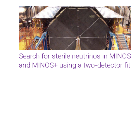
Search for sterile neutrinos in MINOS
and MINOS+ using a two-detector fit