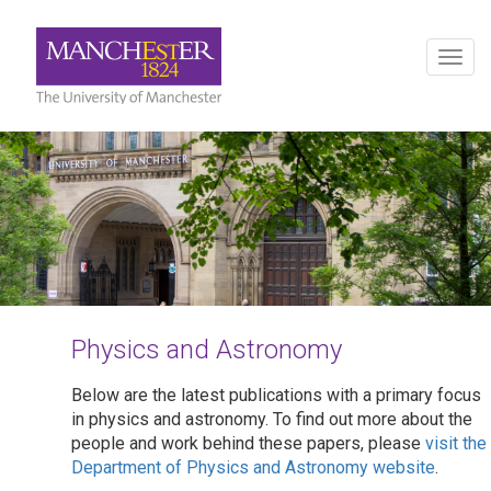
Togg
navig
Physics and Astronomy
Below are the latest publications with a primary focus
in physics and astronomy. To find out more about the
people and work behind these papers, please
visit the
Department of Physics and Astronomy website
.