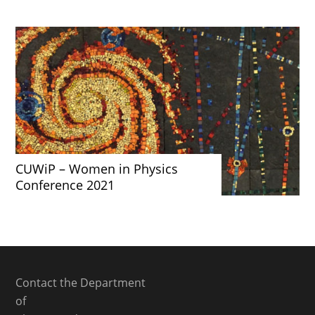
CUWiP – Women in Physics
Conference 2021
Contact the Department
of