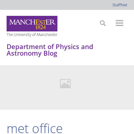
StaffNet
Department of Physics and
Astronomy Blog
met office