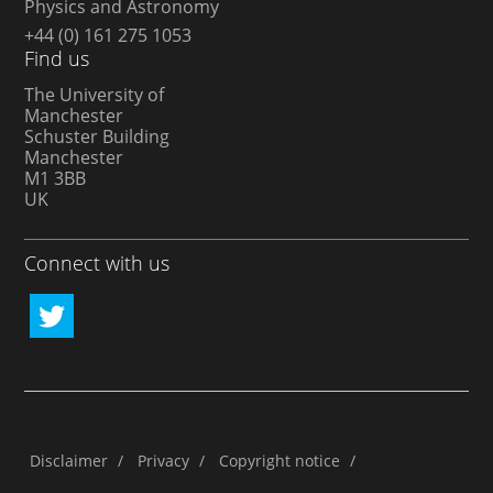
Physics and Astronomy
+44 (0) 161 275 1053
Find us
The University of
Manchester
Schuster Building
Manchester
M1 3BB
UK
Connect with us
Disclaimer
/
Privacy
/
Copyright notice
/