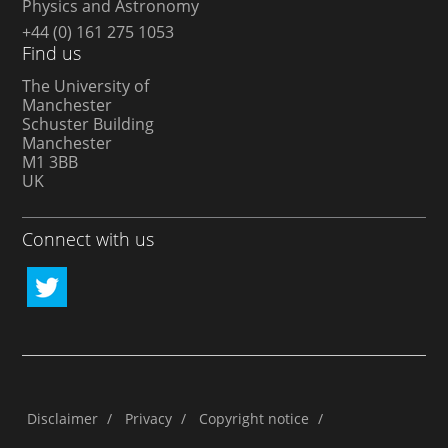
Physics and Astronomy
+44 (0) 161 275 1053
Find us
The University of
Manchester
Schuster Building
Manchester
M1 3BB
UK
Connect with us
Disclaimer
/
Privacy
/
Copyright notice
/