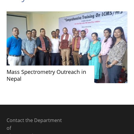
Mass Spectrometry Outreach in
Nepal
Contact the Department
of