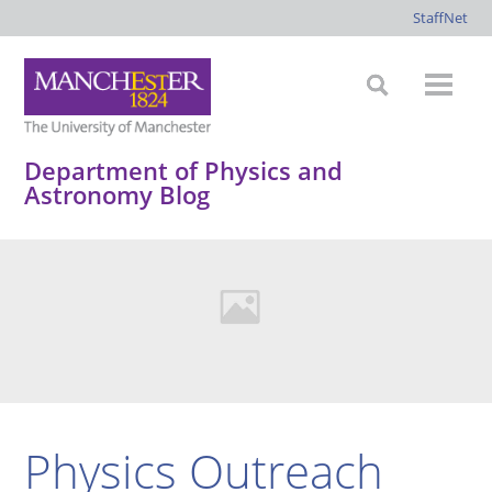
StaffNet
Department of Physics and
Astronomy Blog
Physics Outreach