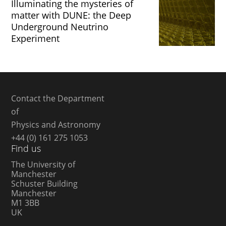
Illuminating the mysteries of
matter with DUNE: the Deep
Underground Neutrino
Experiment
Contact the Department
of
Physics and Astronomy
+44 (0) 161 275 1053
Find us
The University of
Manchester
Schuster Building
Manchester
M1 3BB
UK