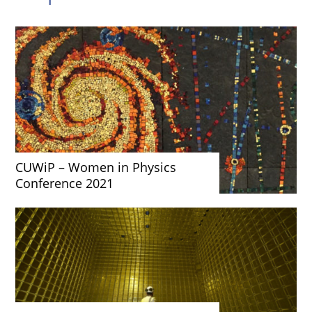
CUWiP – Women in Physics
Conference 2021