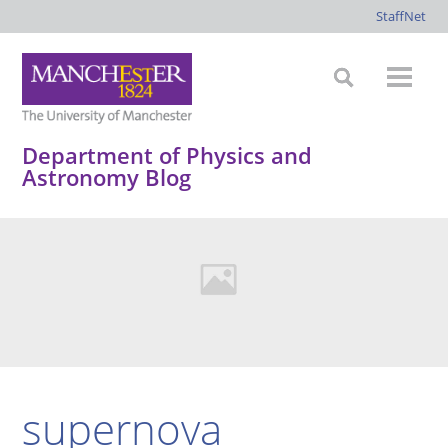
StaffNet
Department of Physics and
Astronomy Blog
supernova