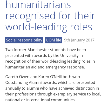
humanitarians
recognised for their
world-leading roles
Social responsibility
UOM life
9th January 2017
Two former Manchester students have been
presented with awards by the University in
recognition of their world-leading leading roles in
humanitarian aid and emergency response.
Gareth Owen and Karen O’Neill both won
Outstanding Alumni awards, which are presented
annually to alumni who have achieved distinction in
their professions through exemplary service to local,
national or international communities.