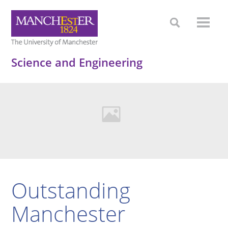
Science and Engineering
Outstanding
Manchester