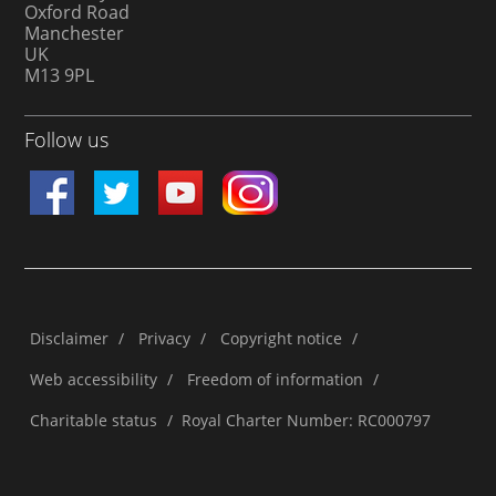
Oxford Road
Manchester
UK
M13 9PL
Follow us
Disclaimer
/
Privacy
/
Copyright notice
/
Web accessibility
/
Freedom of information
/
Charitable status
/
Royal Charter Number: RC000797