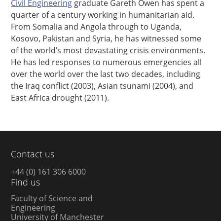
Civil Engineering
graduate Gareth Owen has spent a
quarter of a century working in humanitarian aid.
From Somalia and Angola through to Uganda,
Kosovo, Pakistan and Syria, he has witnessed some
of the world’s most devastating crisis environments.
He has led responses to numerous emergencies all
over the world over the last two decades, including
the Iraq conflict (2003), Asian tsunami (2004), and
East Africa drought (2011).
Contact us
+44 (0) 161 306 6000
Find us
Faculty of Science and
Engineering
University of Manchester