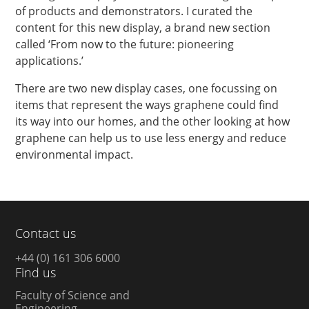
of products and demonstrators. I curated the
content for this new display, a brand new section
called ‘From now to the future: pioneering
applications.’
There are two new display cases, one focussing on
items that represent the ways graphene could find
its way into our homes, and the other looking at how
graphene can help us to use less energy and reduce
environmental impact.
Contact us
+44 (0) 161 306 6000
Find us
Faculty of Science and
Engineering