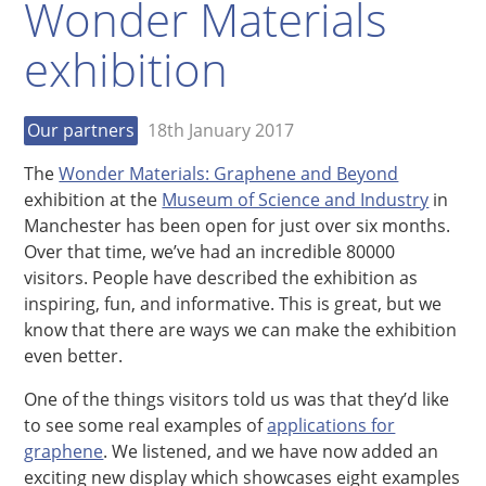
Wonder Materials
exhibition
Our partners
18th January 2017
The
Wonder Materials: Graphene and Beyond
exhibition at the
Museum of Science and Industry
in
Manchester has been open for just over six months.
Over that time, we’ve had an incredible 80000
visitors. People have described the exhibition as
inspiring, fun, and informative. This is great, but we
know that there are ways we can make the exhibition
even better.
One of the things visitors told us was that they’d like
to see some real examples of
applications for
graphene
. We listened, and we have now added an
exciting new display which showcases eight examples