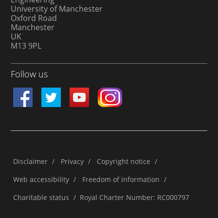
University of Manchester
Oxford Road
Manchester
UK
M13 9PL
Follow us
Disclaimer
/
Privacy
/
Copyright notice
/
Web accessibility
/
Freedom of information
/
Charitable status
/
Royal Charter Number: RC000797