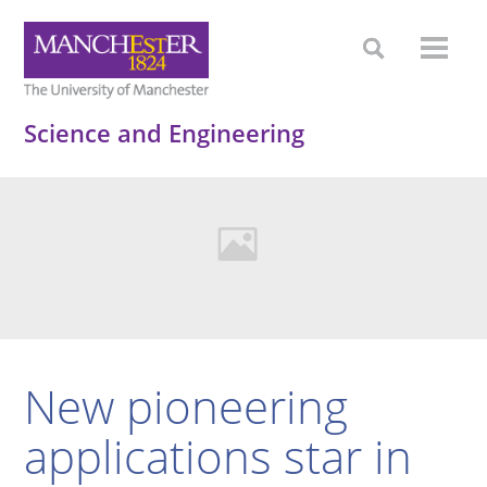
Science and Engineering
New pioneering
applications star in