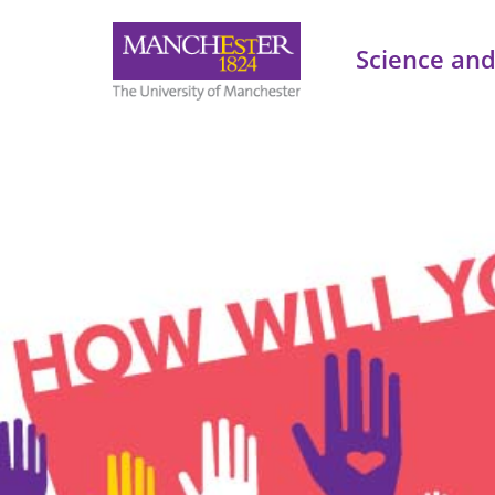
Science and