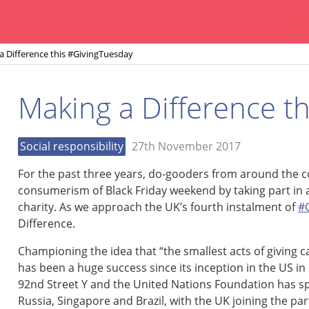
a Difference this #GivingTuesday
Making a Difference t
Social responsibility
27th November 2017
For the past three years, do-gooders from around the 
consumerism of Black Friday weekend by taking part in a
charity. As we approach the UK’s fourth instalment of
#
Difference.
Championing the idea that “the smallest acts of giving 
has been a huge success since its inception in the US i
92nd Street Y and the United Nations Foundation has sp
Russia, Singapore and Brazil, with the UK joining the par