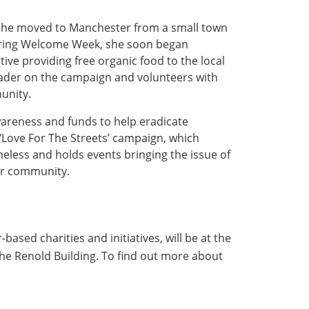
 she moved to Manchester from a small town
during Welcome Week, she soon began
tive providing free organic food to the local
leader on the campaign and volunteers with
munity.
wareness and funds to help eradicate
Love For The Streets’ campaign, which
eless and holds events bringing the issue of
er community.
sed charities and initiatives, will be at the
e Renold Building. To find out more about