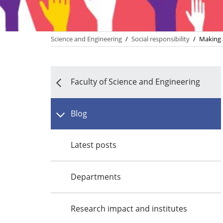
Science and Engineering
/
Social responsibility
/
Making 
Faculty of Science and Engineering
Blog
Latest posts
Departments
Research impact and institutes