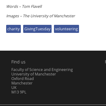
Words – Tom Flavell
Images – The University of Manchester
charity
GivingTuesday
volunteering
Find us
Faculty of Science and Engineering
University of Manchester
Oxford Road
Manchester
UK
M13 9PL