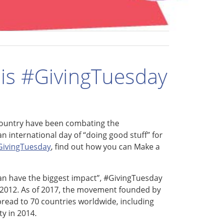
his #GivingTuesday
country have been combating the
n international day of “doing good stuff” for
GivingTuesday
, find out how you can Make a
can have the biggest impact”, #GivingTuesday
n 2012. As of 2017, the movement founded by
read to 70 countries worldwide, including
ty in 2014.