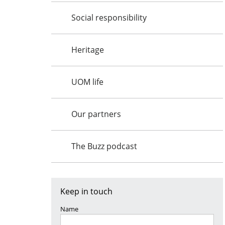
Social responsibility
Heritage
UOM life
Our partners
The Buzz podcast
Keep in touch
Name