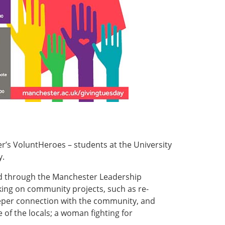
r’s VoluntHeroes – students at the University
y.
ed through the Manchester Leadership
king on community projects, such as re-
eeper connection with the community, and
 of the locals; a woman fighting for