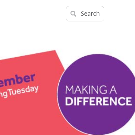
Search