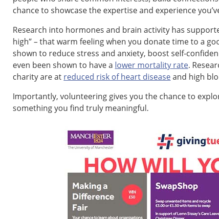
chance to showcase the expertise and experience you’ve
Research into hormones and brain activity has supporte
high” – that warm feeling when you donate time to a g
shown to reduce stress and anxiety, boost self-confid
even been shown to have a
lower mortality rate
. Resear
charity are at
reduced risk of heart disease
and high blo
Importantly, volunteering gives you the chance to expl
something you find truly meaningful.