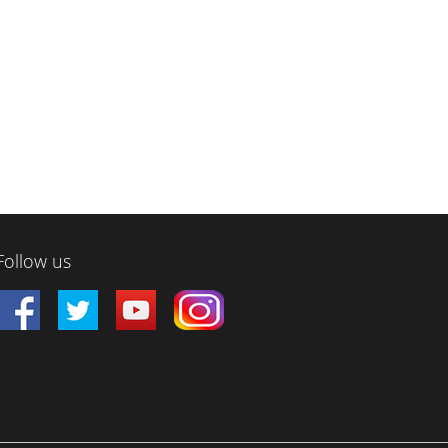
Follow us