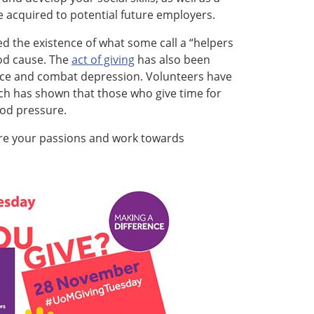
 acquired to potential future employers.
d the existence of what some call a “helpers
ood cause. The
act of giving
has also been
ence and combat depression. Volunteers have
ch has shown that those who give time for
od pressure.
ore your passions and work towards