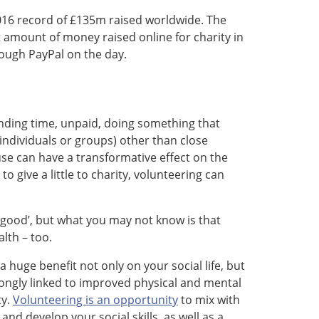
 2016 record of £135m raised worldwide. The
amount of money raised online for charity in
ough PayPal on the day.
pending time, unpaid, doing something that
individuals or groups) other than close
use can have a transformative effect on the
to give a little to charity, volunteering can
l good’, but what you may not know is that
lth – too.
uge benefit not only on your social life, but
rongly linked to improved physical and mental
ty.
Volunteering is an opportunity
to mix with
d develop your social skills, as well as a