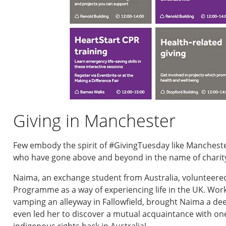
Giving in Manchester
Few embody the spirit of #GivingTuesday like Mancheste
who have gone above and beyond in the name of charit
Naima, an exchange student from Australia, volunteer
Programme as a way of experiencing life in the UK. Wor
vamping an alleyway in Fallowfield, brought Naima a d
even led her to discover a mutual acquaintance with one
indigenous rights back in Australia!