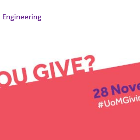
 Engineering