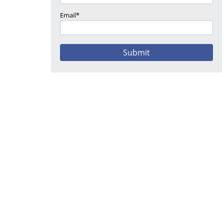
Email*