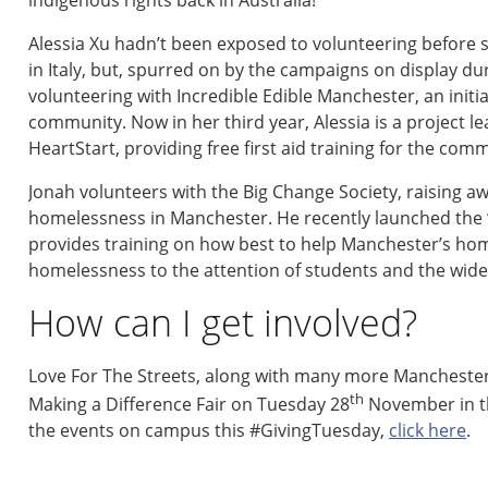
Alessia Xu hadn’t been exposed to volunteering before
in Italy, but, spurred on by the campaigns on display 
volunteering with Incredible Edible Manchester, an initia
community. Now in her third year, Alessia is a project 
HeartStart, providing free first aid training for the com
Jonah volunteers with the Big Change Society, raising a
homelessness in Manchester. He recently launched the ‘
provides training on how best to help Manchester’s hom
homelessness to the attention of students and the wid
How can I get involved?
Love For The Streets, along with many more Manchester-ba
th
Making a Difference Fair on Tuesday 28
November in th
the events on campus this #GivingTuesday,
click here
.