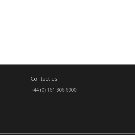
Contact us
+44 (0) 161 306 6000