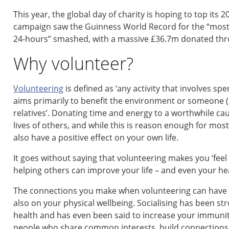
This year, the global day of charity is hoping to top its
campaign saw the Guinness World Record for the “most 
24-hours” smashed, with a massive £36.7m donated thr
Why volunteer?
Volunteering
is defined as ‘any activity that involves s
aims primarily to benefit the environment or someone (
relatives’. Donating time and energy to a worthwhile ca
lives of others, and while this is reason enough for most 
also have a positive effect on your own life.
It goes without saying that volunteering makes you ‘fee
helping others can improve your life – and even your hea
The connections you make when volunteering can have a h
also on your physical wellbeing. Socialising has been st
health and has even been said to increase your immuni
people who share common interests, build connections an