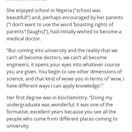
She enjoyed school in Nigeria (“school was
beautiful!”) and, perhaps encouraged by her parents
(“I don’t want to use the word ‘boasting rights of
parents’! [laughs]”), had initially wished to become a
medical doctor.
“But coming into university and the reality that we
can’t all become doctors, we can’t all become
engineers, it opens your eyes into whatever course
you are given. You begin to see other dimensions of
science, and that kind of wows you in terms of ‘wow, I
have different ways I can apply knowledge’.”
Her first degree was in biochemistry. “Doing my
undergraduate was wonderful, it was one of the
formative, excellent years because you see all the
people who come from different places coming to
university.