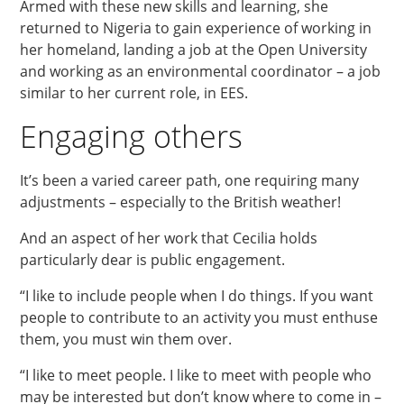
Armed with these new skills and learning, she
returned to Nigeria to gain experience of working in
her homeland, landing a job at the Open University
and working as an environmental coordinator – a job
similar to her current role, in EES.
Engaging others
It’s been a varied career path, one requiring many
adjustments – especially to the British weather!
And an aspect of her work that Cecilia holds
particularly dear is public engagement.
“I like to include people when I do things. If you want
people to contribute to an activity you must enthuse
them, you must win them over.
“I like to meet people. I like to meet with people who
may be interested but don’t know where to come in –