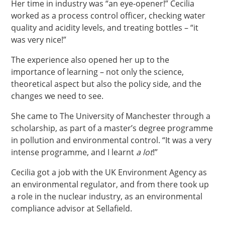
Her time in industry was “an eye-opener!” Cecilia
worked as a process control officer, checking water
quality and acidity levels, and treating bottles – “it
was very nice!”
The experience also opened her up to the
importance of learning – not only the science,
theoretical aspect but also the policy side, and the
changes we need to see.
She came to The University of Manchester through a
scholarship, as part of a master’s degree programme
in pollution and environmental control. “It was a very
intense programme, and I learnt
a lot
!”
Cecilia got a job with the UK Environment Agency as
an environmental regulator, and from there took up
a role in the nuclear industry, as an environmental
compliance advisor at Sellafield.