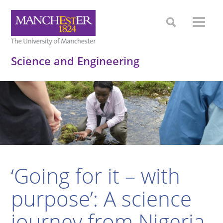
Science and Engineering
‘Going for it – with
purpose’: A science
journey from Nigeria