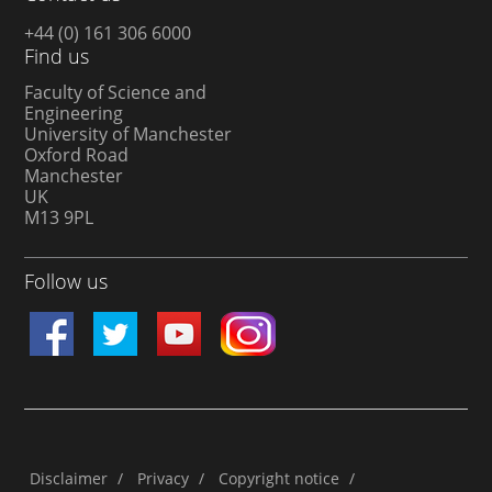
+44 (0) 161 306 6000
Find us
Faculty of Science and
Engineering
University of Manchester
Oxford Road
Manchester
UK
M13 9PL
Follow us
Disclaimer
/
Privacy
/
Copyright notice
/