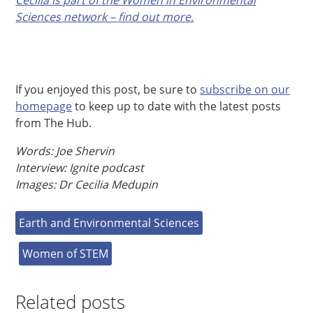
Sciences network – find out more.
If you enjoyed this post, be sure to
subscribe on our
homepage
to keep up to date with the latest posts
from The Hub.
Words: Joe Shervin
Interview: Ignite podcast
Images: Dr Cecilia Medupin
Earth and Environmental Sciences
Women of STEM
Related posts