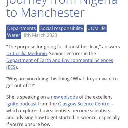
to Manchester
Departments
Social responsibility
UOM life
Water
8th March 2023
“The purpose for going for it must be clear,” answers
Dr Cecilia Medupin
, Senior Lecturer in the
Department of Earth and Environmental Sciences
(EES)
.
“Why are you doing this thing? What do you want to
get out of it?”
She is speaking on a
new episode
of the excellent
Ignite podcast
from the
Glasgow Science Centre
–
which explores how scientists become scientists –
and advising how to get started in science, especially
if you’re unsure how