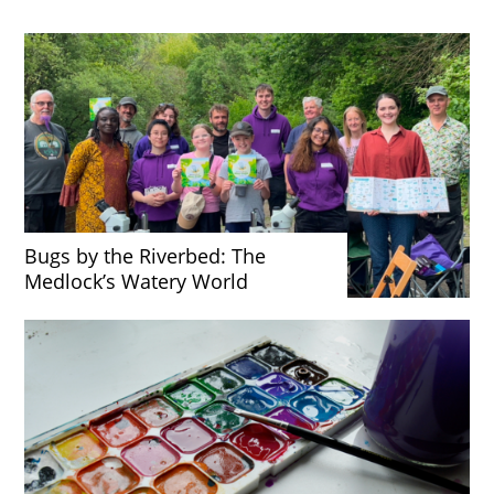
Bugs by the Riverbed: The
Medlock’s Watery World