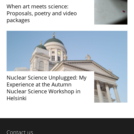
When art meets science:
Proposals, poetry and video
packages
Nuclear Science Unplugged: My
Experience at the Autumn
Nuclear Science Workshop in
Helsinki
Contact us