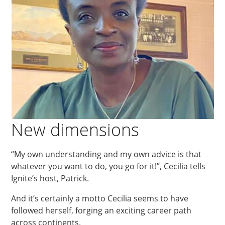
New dimensions
“My own understanding and my own advice is that
whatever you want to do, you go for it!”, Cecilia tells
Ignite’s host, Patrick.
And it’s certainly a motto Cecilia seems to have
followed herself, forging an exciting career path
across continents.