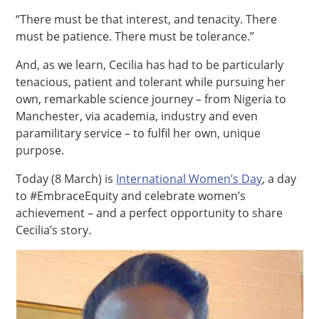
“There must be that interest, and tenacity. There
must be patience. There must be tolerance.”
And, as we learn, Cecilia has had to be particularly
tenacious, patient and tolerant while pursuing her
own, remarkable science journey – from Nigeria to
Manchester, via academia, industry and even
paramilitary service – to fulfil her own, unique
purpose.
Today (8 March) is
International Women’s Day
, a day
to #EmbraceEquity and celebrate women’s
achievement – and a perfect opportunity to share
Cecilia’s story.