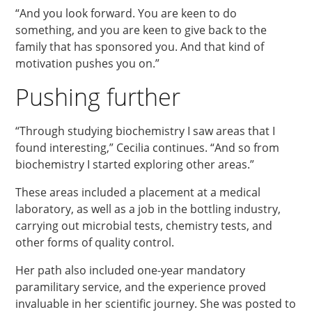
“And you look forward. You are keen to do
something, and you are keen to give back to the
family that has sponsored you. And that kind of
motivation pushes you on.”
Pushing further
“Through studying biochemistry I saw areas that I
found interesting,” Cecilia continues. “And so from
biochemistry I started exploring other areas.”
These areas included a placement at a medical
laboratory, as well as a job in the bottling industry,
carrying out microbial tests, chemistry tests, and
other forms of quality control.
Her path also included one-year mandatory
paramilitary service, and the experience proved
invaluable in her scientific journey. She was posted to