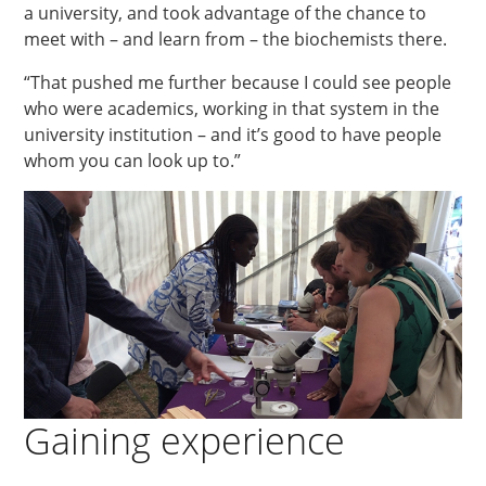
a university, and took advantage of the chance to
meet with – and learn from – the biochemists there.
“That pushed me further because I could see people
who were academics, working in that system in the
university institution – and it’s good to have people
whom you can look up to.”
Gaining experience