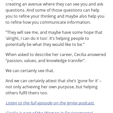
creating an avenue where they can see you and ask
questions. And some of those questions can help
you to refine your thinking and maybe also help you
to refine how you communicate information.
“They will see me, and maybe have some hope that
‘alright, I can do it too’. It’s helping people to
potentially be what they would like to be.”
When asked to describe her career, Cecilia answered
“passion, values, and knowledge transfer”.
We can certainly see that.
And we can certainly attest that she’s ‘gone for it’ –
not only achieving her own purpose, but helping
others fulfil theirs too.
Listen to the full episode on the Ignite podcast.
Cecilia is part of the Women in Environmental