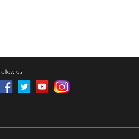
Follow us