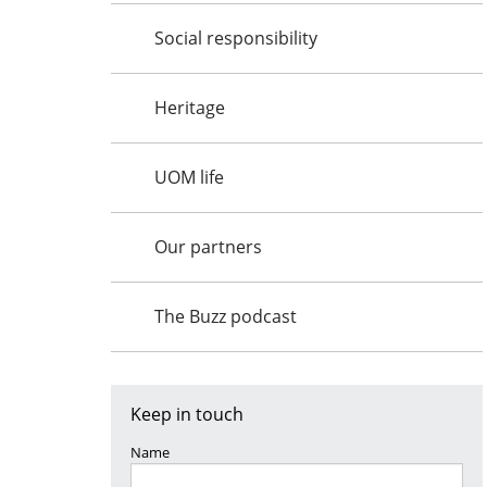
Social responsibility
Heritage
UOM life
Our partners
The Buzz podcast
Keep in touch
Name