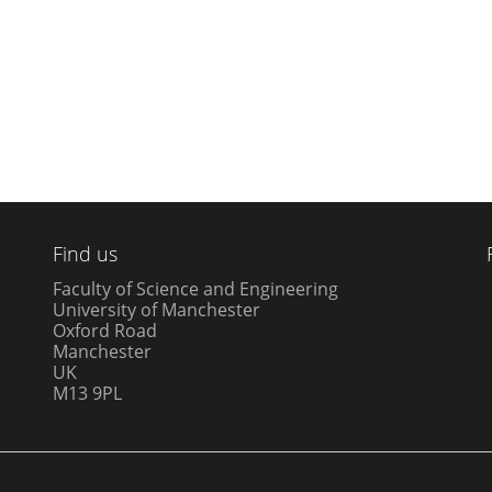
Find us
Faculty of Science and Engineering
University of Manchester
Oxford Road
Manchester
UK
M13 9PL