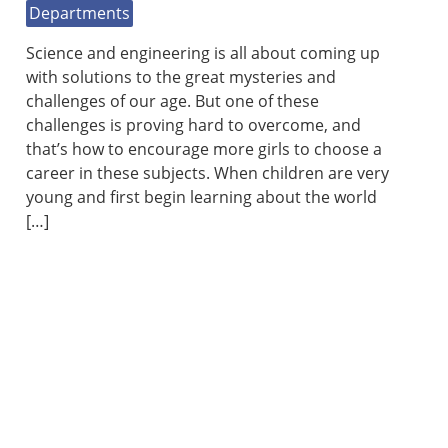
Departments
Science and engineering is all about coming up
with solutions to the great mysteries and
challenges of our age. But one of these
challenges is proving hard to overcome, and
that’s how to encourage more girls to choose a
career in these subjects. When children are very
young and first begin learning about the world
[…]