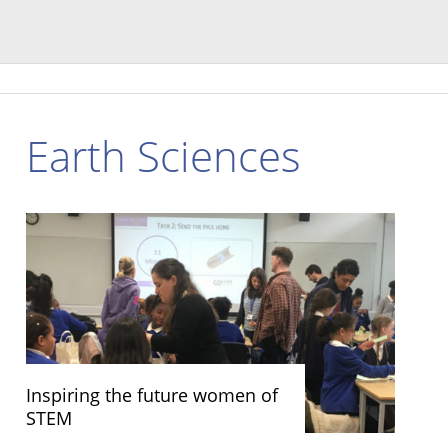
Earth Sciences
Inspiring the future women of
STEM