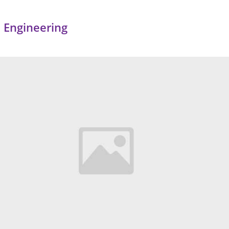
 Engineering