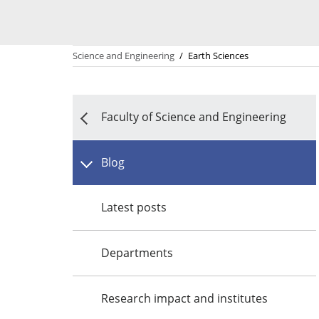
Science and Engineering
/
Earth Sciences
Faculty of Science and Engineering
Blog
Latest posts
Departments
Research impact and institutes