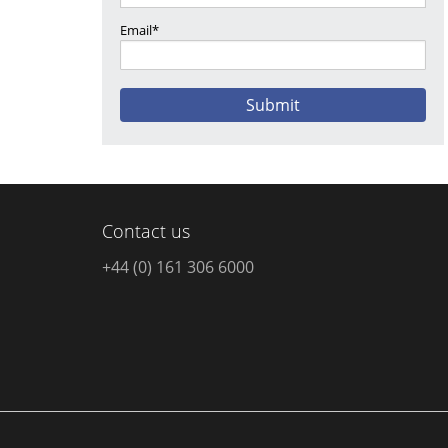
Email*
Contact us
+44 (0) 161 306 6000