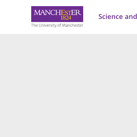
Science and