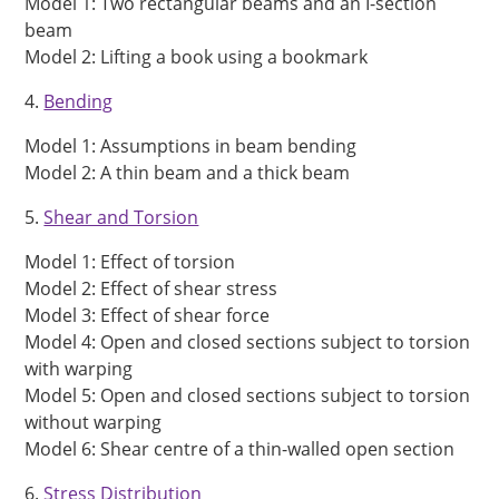
Model 1: Two rectangular beams and an I-section
beam
Model 2: Lifting a book using a bookmark
4.
Bending
Model 1: Assumptions in beam bending
Model 2: A thin beam and a thick beam
5.
Shear and Torsion
Model 1: Effect of torsion
Model 2: Effect of shear stress
Model 3: Effect of shear force
Model 4: Open and closed sections subject to torsion
with warping
Model 5: Open and closed sections subject to torsion
without warping
Model 6: Shear centre of a thin-walled open section
6.
Stress Distribution