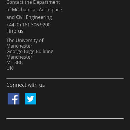
Contact the Department
of Mechanical, Aerospace
and Civil Engineering
+44 (0) 161 306 9200
Find us
The University of
Manchester
George Begg Building
Manchester
M1 3BB
UK
Connect with us