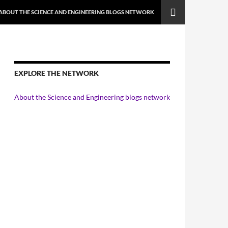
ABOUT THE SCIENCE AND ENGINEERING BLOGS NETWORK
EXPLORE THE NETWORK
About the Science and Engineering blogs network