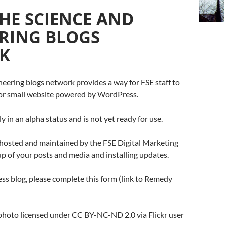
HE SCIENCE AND
RING BLOGS
K
eering blogs network provides a way for FSE staff to
g or small website powered by WordPress.
ly in an alpha status and is not yet ready for use.
 hosted and maintained by the FSE Digital Marketing
p of your posts and media and installing updates.
ss blog, please complete this form (link to Remedy
g photo licensed under CC BY-NC-ND 2.0 via Flickr user