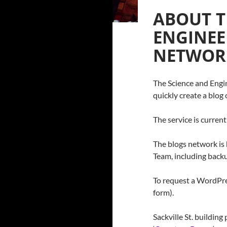
ABOUT T
ENGINEE
NETWOR
The Science and Engin
quickly create a blo
The service is current
The blogs network is
Team, including backu
To request a WordPre
form).
Sackville St. buildin