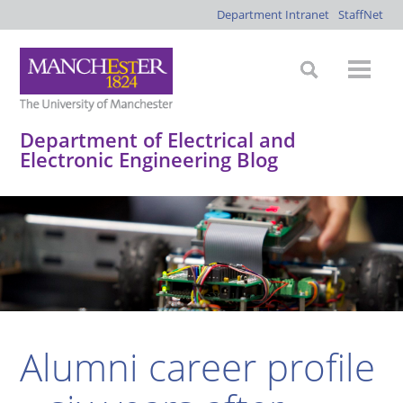
Department Intranet
StaffNet
Department of Electrical and
Electronic Engineering Blog
*
*
*
*
Alumni career profile