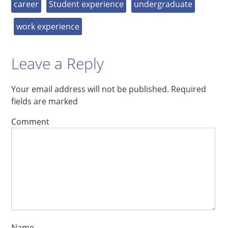
career
Student experience
undergraduate
work experience
Leave a Reply
Your email address will not be published.
Required
fields are marked
Comment
Name