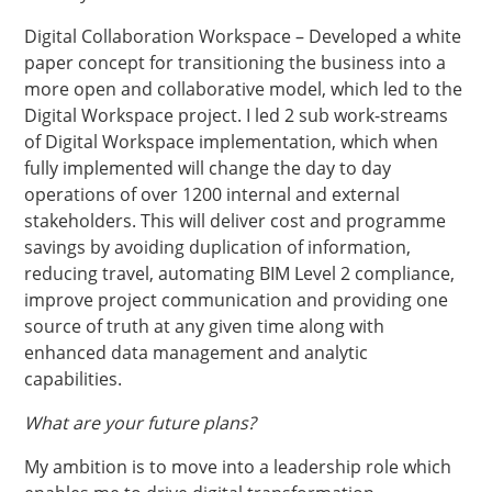
Digital Collaboration Workspace – Developed a white
paper concept for transitioning the business into a
more open and collaborative model, which led to the
Digital Workspace project. I led 2 sub work-streams
of Digital Workspace implementation, which when
fully implemented will change the day to day
operations of over 1200 internal and external
stakeholders. This will deliver cost and programme
savings by avoiding duplication of information,
reducing travel, automating BIM Level 2 compliance,
improve project communication and providing one
source of truth at any given time along with
enhanced data management and analytic
capabilities.
What are your future plans?
My ambition is to move into a leadership role which