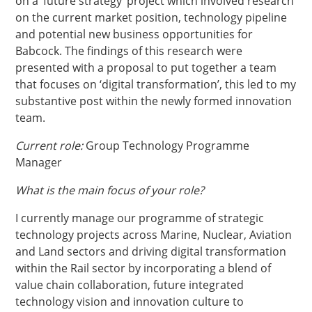
on a ‘future strategy’ project which involved research
on the current market position, technology pipeline
and potential new business opportunities for
Babcock. The findings of this research were
presented with a proposal to put together a team
that focuses on ‘digital transformation’, this led to my
substantive post within the newly formed innovation
team.
Current role:
Group Technology Programme
Manager
What is the main focus of your role?
I currently manage our programme of strategic
technology projects across Marine, Nuclear, Aviation
and Land sectors and driving digital transformation
within the Rail sector by incorporating a blend of
value chain collaboration, future integrated
technology vision and innovation culture to