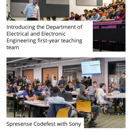
Introducing the Department of
Electrical and Electronic
Engineering first-year teaching
team
Spresense Codefest with Sony