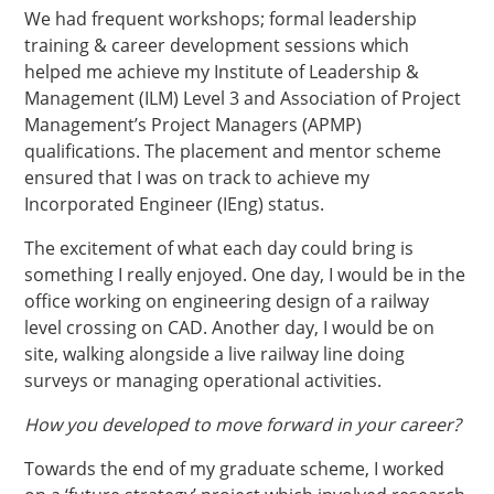
We had frequent workshops; formal leadership
training & career development sessions which
helped me achieve my Institute of Leadership &
Management (ILM) Level 3 and Association of Project
Management’s Project Managers (APMP)
qualifications. The placement and mentor scheme
ensured that I was on track to achieve my
Incorporated Engineer (IEng) status.
The excitement of what each day could bring is
something I really enjoyed. One day, I would be in the
office working on engineering design of a railway
level crossing on CAD. Another day, I would be on
site, walking alongside a live railway line doing
surveys or managing operational activities.
How you developed to move forward in your career?
Towards the end of my graduate scheme, I worked