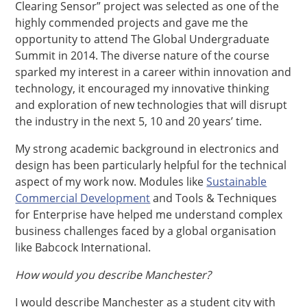
Clearing Sensor” project was selected as one of the
highly commended projects and gave me the
opportunity to attend The Global Undergraduate
Summit in 2014. The diverse nature of the course
sparked my interest in a career within innovation and
technology, it encouraged my innovative thinking
and exploration of new technologies that will disrupt
the industry in the next 5, 10 and 20 years’ time.
My strong academic background in electronics and
design has been particularly helpful for the technical
aspect of my work now. Modules like
Sustainable
Commercial Development
and Tools & Techniques
for Enterprise have helped me understand complex
business challenges faced by a global organisation
like Babcock International.
How would you describe Manchester?
I would describe Manchester as a student city with