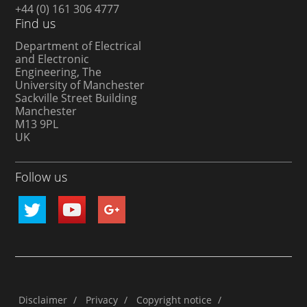
+44 (0) 161 306 4777
Find us
Department of Electrical
and Electronic
Engineering, The
University of Manchester
Sackville Street Building
Manchester
M13 9PL
UK
Follow us
Disclaimer
/
Privacy
/
Copyright notice
/