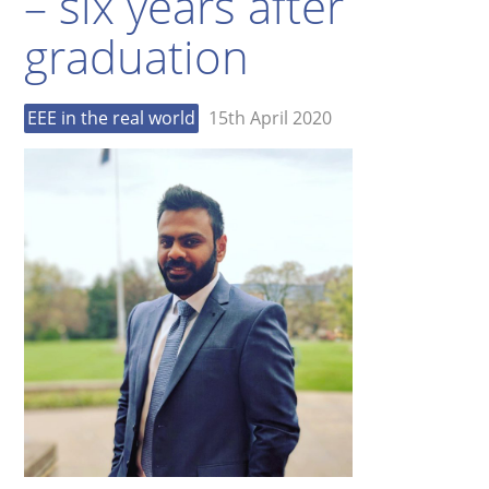
– six years after
graduation
EEE in the real world
15th April 2020