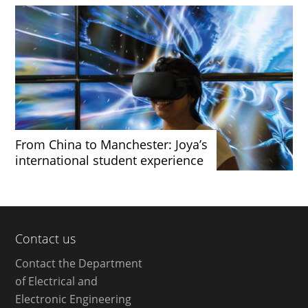
From China to Manchester: Joya’s
international student experience
Contact us
Contact the Department
of Electrical and
Electronic Engineering