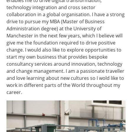
enables me to drive digital transformation,
technology integration and cross sector
collaboration in a global organisation. I have a strong
drive to pursue my MBA (Master of Business
Administration degree) at the University of
Manchester in the next few years, which I believe will
give me the foundation required to drive positive
change. I would also like to explore opportunities to
start my own business that provides bespoke
consultancy services around innovation, technology
and change management. I am a passionate traveller
and love learning about new cultures so I wold like to
work in different parts of the World throughout my
career.