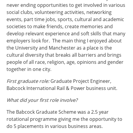
never ending opportunities to get involved in various
social clubs, volunteering activities, networking
events, part time jobs, sports, cultural and academic
societies to make friends, create memories and
develop relevant experience and soft skills that many
employers look for. The main thing I enjoyed about
the University and Manchester as a place is the
cultural diversity that breaks all barriers and brings
people of all race, religion, age, opinions and gender
together in one city.
First graduate role:
Graduate Project Engineer,
Babcock International Rail & Power business unit.
What did your first role involve?
The Babcock Graduate Scheme was a 2.5 year
rotational programme giving me the opportunity to
do 5 placements in various business areas.