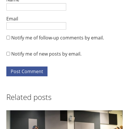
Email
Notify me of follow-up comments by email.
Notify me of new posts by email.
Related posts