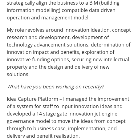
strategically align the business to a BIM (building
information modelling) compatible data driven
operation and management model.
My role revolves around innovation ideation, concept
research and development, development of
technology advancement solutions, determination of
innovation impact and benefits, exploration of
innovative funding options, securing new intellectual
property and the design and delivery of new
solutions.
What have you been working on recently?
Idea Capture Platform – I managed the improvement
of a system for staff to input innovation ideas and
developed a 14 stage gate innovation jet engine
governance model to move the ideas from concept
through to business case, implementation, and
delivery and benefit realisation.