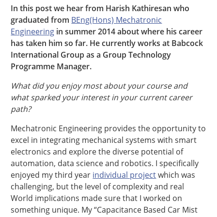
In this post we hear from Harish Kathiresan who
graduated from
BEng(Hons) Mechatronic
Engineering
in summer 2014 about where his career
has taken him so far. He currently works at Babcock
International Group as a Group Technology
Programme Manager.
What did you enjoy most about your course and
what sparked your interest in your current career
path?
Mechatronic Engineering provides the opportunity to
excel in integrating mechanical systems with smart
electronics and explore the diverse potential of
automation, data science and robotics. I specifically
enjoyed my third year
individual project
which was
challenging, but the level of complexity and real
World implications made sure that I worked on
something unique. My “Capacitance Based Car Mist