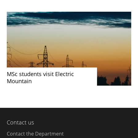
MSc students visit Electric
Mountain
Contact us
Contact the Department