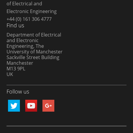
of Electrical and
Electronic Engineering
+44 (0) 161 306 4777
Find us
Department of Electrical
and Electronic
Engineering, The
University of Manchester
Sackville Street Building
Manchester
M13 9PL
UK
Follow us