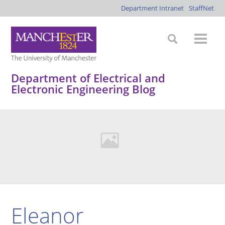
Department Intranet
StaffNet
Department of Electrical and
Electronic Engineering Blog
Eleanor