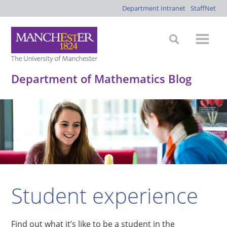
Department Intranet
StaffNet
Department of Mathematics Blog
Student experience
Find out what it’s like to be a student in the