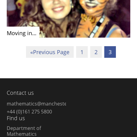
Moving in…
«
Previous Page
1
2
3
Contact us
mathematics@manchester.ac.uk
+44 (0)161 275 5800
Find us
Department of
Mathematics