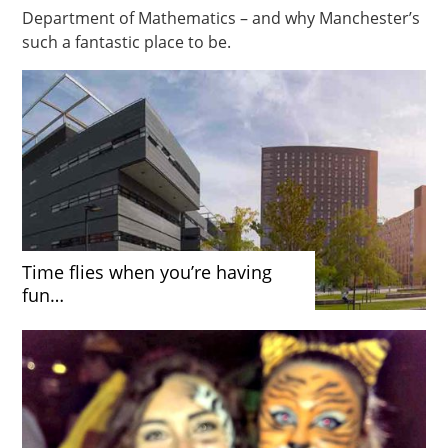
Department of Mathematics – and why Manchester’s
such a fantastic place to be.
Time flies when you’re having
fun…