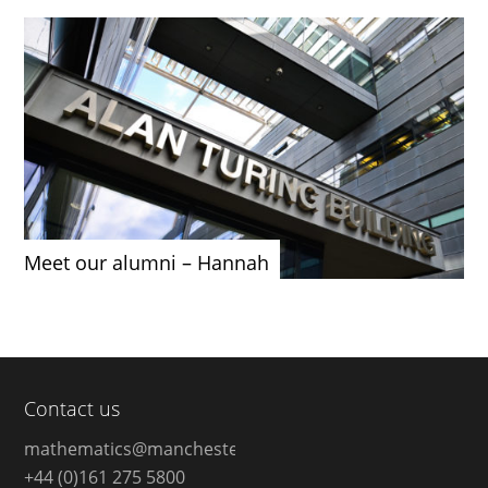
Meet our alumni – Hannah
Contact us
mathematics@manchester.ac.uk
+44 (0)161 275 5800