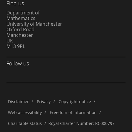
Find us
Department of
Mathematics
University of Manchester
Oxford Road
Manchester
UK
M13 9PL
Follow us
Disclaimer
/
Privacy
/
Copyright notice
/
Web accessibility
/
Freedom of information
/
Charitable status
/
Royal Charter Number: RC000797