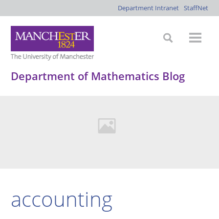
Department Intranet
StaffNet
Department of Mathematics Blog
accounting