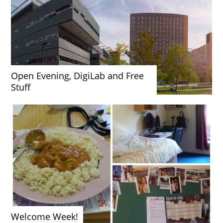
Open Evening, DigiLab and Free
Stuff
Welcome Week!