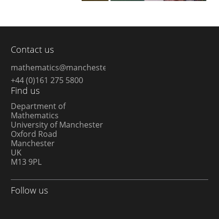
Contact us
mathematics@manchester.ac.uk
+44 (0)161 275 5800
Find us
Department of
Mathematics
University of Manchester
Oxford Road
Manchester
UK
M13 9PL
Follow us