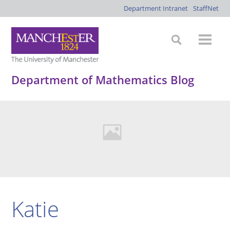
Department Intranet
StaffNet
Department of Mathematics Blog
Katie