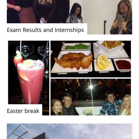
Exam Results and Internships
Easter break