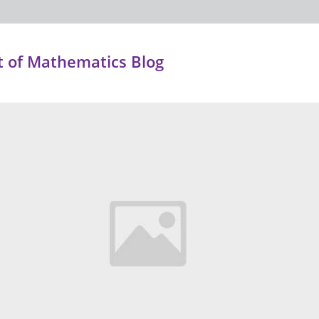
 of Mathematics Blog