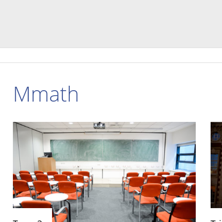
Mmath