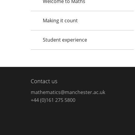
Welcome to Maths
Making it count
Student experience
Contact us
mathematics@manchester.ac.uk
+44 (0)161 275 5800