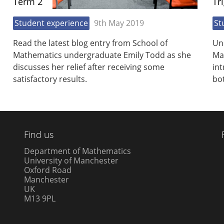
Term 2
Tr
Student experience
9th May 2019
St
Read the latest blog entry from School of
Un
Mathematics undergraduate Emily Todd as she
Ma
discusses her relief after receiving some
int
satisfactory results.
bot
Find us
Department of Mathematics
University of Manchester
Oxford Road
Manchester
UK
M13 9PL