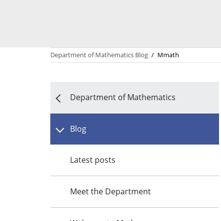
Department of Mathematics Blog
/
Mmath
Department of Mathematics
Blog
Latest posts
Meet the Department