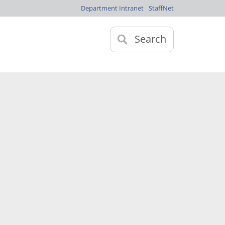
Department Intranet
StaffNet
Search