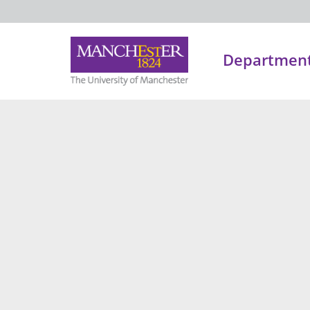
Department