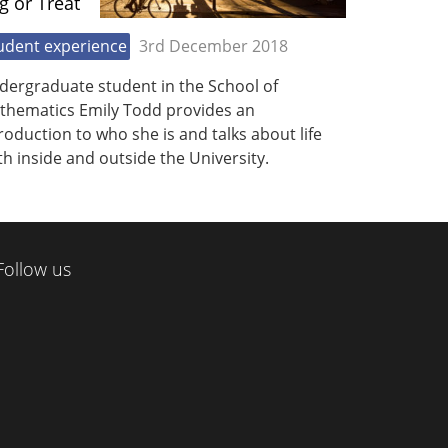
ig or Treat
udent experience
3rd December 2018
dergraduate student in the School of
thematics Emily Todd provides an
roduction to who she is and talks about life
h inside and outside the University.
Follow us