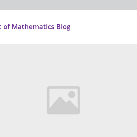
 of Mathematics Blog