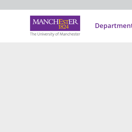
Department