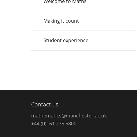
Welcome to Maths
Making it count
Student experience
Contact us
mathematics@manchester.ac.uk
+44 (0)161 275 5800