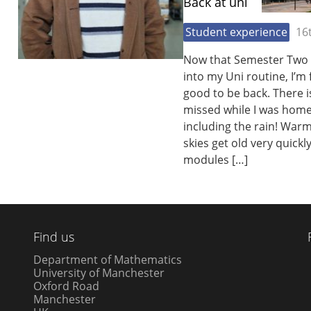
Back at uni
Student experience
16
Now that Semester Two h
into my Uni routine, I’m 
good to be back. There is
missed while I was home 
including the rain! War
skies get old very quickl
modules […]
Find us
Department of Mathematics
University of Manchester
Oxford Road
Manchester