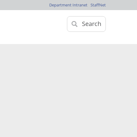
Department Intranet
StaffNet
Search