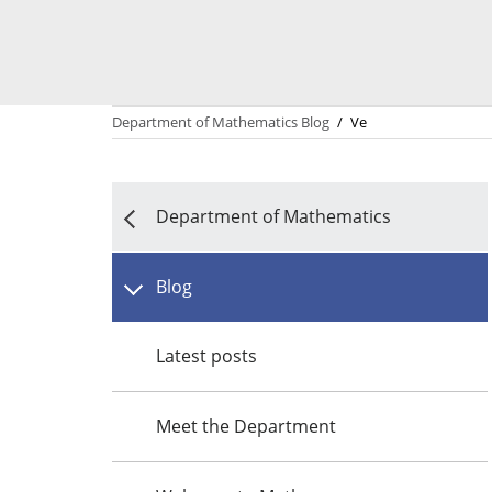
Department of Mathematics Blog
/
Ve
Department of Mathematics
Blog
Latest posts
Meet the Department