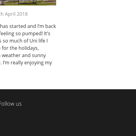
th April 2018
as started and I’m back
feeling so pumped! It’s
 so much of Uni life I
for the holidays,
m weather and sunny
y. I’m really enjoying my
Follow us