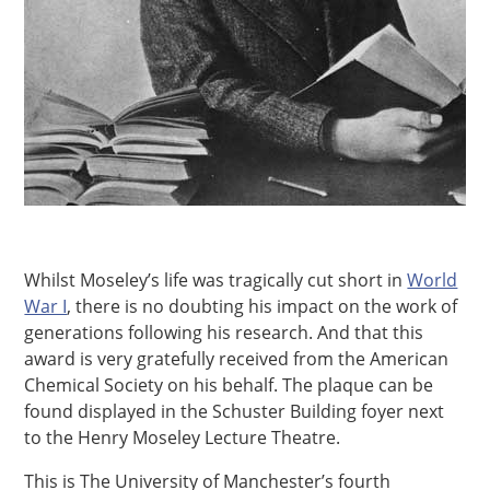
Whilst Moseley’s life was tragically cut short in
World
War I
, there is no doubting his impact on the work of
generations following his research. And that this
award is very gratefully received from the American
Chemical Society on his behalf. The plaque can be
found displayed in the Schuster Building foyer next
to the Henry Moseley Lecture Theatre.
This is The University of Manchester’s fourth