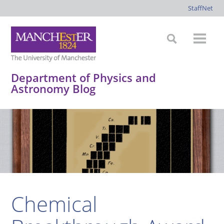
StaffNet
Department of Physics and
Astronomy Blog
*
*
*
*
Chemical