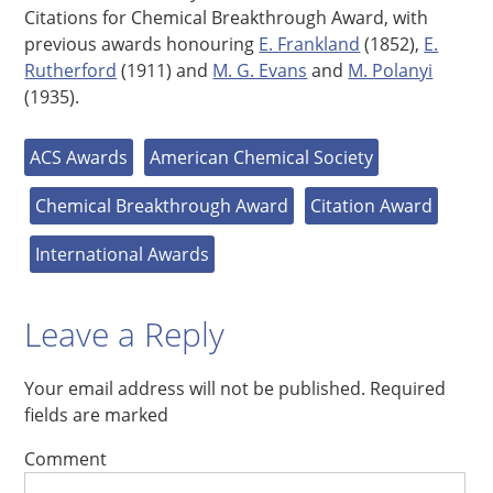
Citations for Chemical Breakthrough Award, with
previous awards honouring
E. Frankland
(1852),
E.
Rutherford
(1911) and
M. G. Evans
and
M. Polanyi
(1935).
ACS Awards
American Chemical Society
Chemical Breakthrough Award
Citation Award
International Awards
Leave a Reply
Your email address will not be published.
Required
fields are marked
Comment