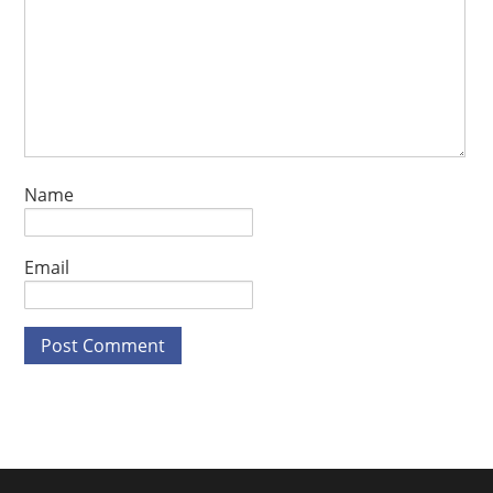
Name
Email