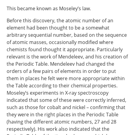
This became known as Moseley’s law.
Before this discovery, the atomic number of an
element had been thought to be a somewhat
arbitrary sequential number, based on the sequence
of atomic masses, occasionally modified where
chemists found thought it appropriate. Particularly
relevant is the work of Mendeleev, and his creation of
the Periodic Table. Mendeleev had changed the
orders of a few pairs of elements in order to put
them in places he felt were more appropriate within
the Table according to their chemical properties.
Moseley’s experiments in X-ray spectroscopy
indicated that some of these were correctly inferred,
such as those for cobalt and nickel – confirming that
they were in the right places in the Periodic Table
(having the different atomic numbers, 27 and 28
respectively). His work also indicated that the