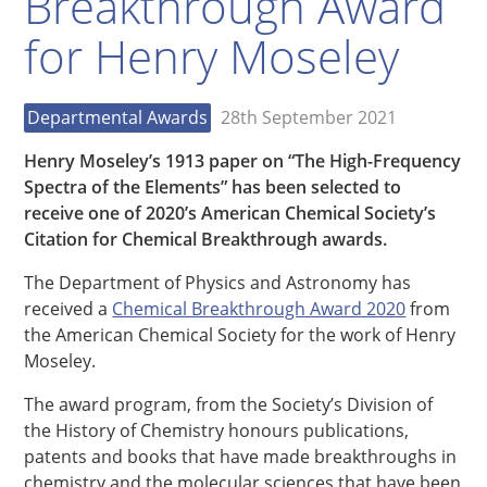
Breakthrough Award
for Henry Moseley
Departmental Awards
28th September 2021
Henry Moseley’s 1913 paper on “The High-Frequency
Spectra of the Elements” has been selected to
receive one of 2020’s American Chemical Society’s
Citation for Chemical Breakthrough awards.
The Department of Physics and Astronomy has
received a
Chemical Breakthrough Award 2020
from
the American Chemical Society for the work of Henry
Moseley.
The award program, from the Society’s Division of
the History of Chemistry honours publications,
patents and books that have made breakthroughs in
chemistry and the molecular sciences that have been