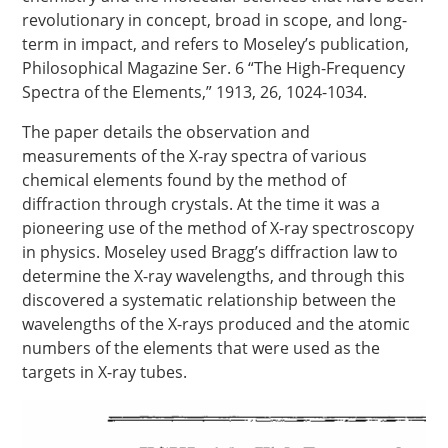
revolutionary in concept, broad in scope, and long-
term in impact, and refers to Moseley’s publication,
Philosophical Magazine Ser. 6 “The High-Frequency
Spectra of the Elements,” 1913, 26, 1024-1034.
The paper details the observation and
measurements of the X-ray spectra of various
chemical elements found by the method of
diffraction through crystals. At the time it was a
pioneering use of the method of X-ray spectroscopy
in physics. Moseley used Bragg’s diffraction law to
determine the X-ray wavelengths, and through this
discovered a systematic relationship between the
wavelengths of the X-rays produced and the atomic
numbers of the elements that were used as the
targets in X-ray tubes.