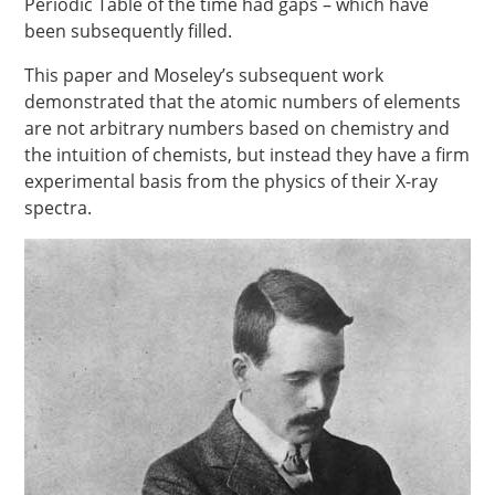
Periodic Table of the time had gaps – which have
been subsequently filled.
This paper and Moseley’s subsequent work
demonstrated that the atomic numbers of elements
are not arbitrary numbers based on chemistry and
the intuition of chemists, but instead they have a firm
experimental basis from the physics of their X-ray
spectra.