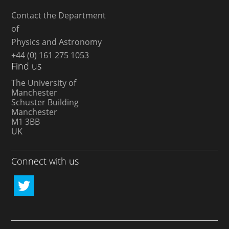
Contact the Department
of
Physics and Astronomy
+44 (0) 161 275 1053
Find us
The University of
Manchester
Schuster Building
Manchester
M1 3BB
UK
Connect with us