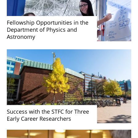
Fellowship Opportunities in the
Department of Physics and
Astronomy
Success with the STFC for Three
Early Career Researchers