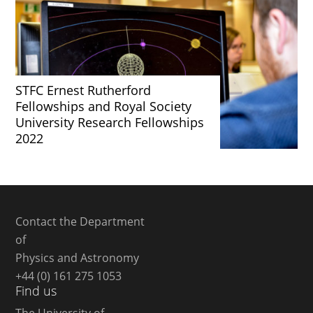
STFC Ernest Rutherford
Fellowships and Royal Society
University Research Fellowships
2022
Contact the Department
of
Physics and Astronomy
+44 (0) 161 275 1053
Find us