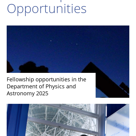
Opportunities
Fellowship opportunities in the
Department of Physics and
Astronomy 2025