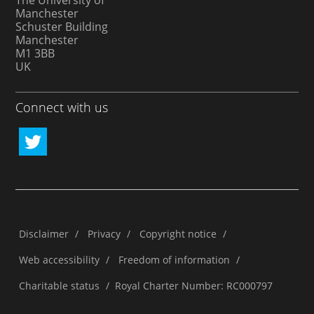
The University of
Manchester
Schuster Building
Manchester
M1 3BB
UK
Connect with us
Disclaimer
/
Privacy
/
Copyright notice
/
Web accessibility
/
Freedom of information
/
Charitable status
/
Royal Charter Number: RC000797