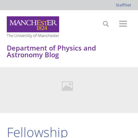
StaffNet
Department of Physics and
Astronomy Blog
Fellowship