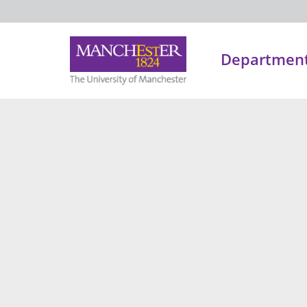
Department