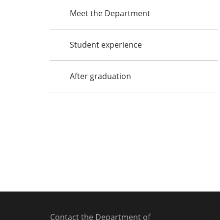
Meet the Department
Student experience
After graduation
Contact the Department of