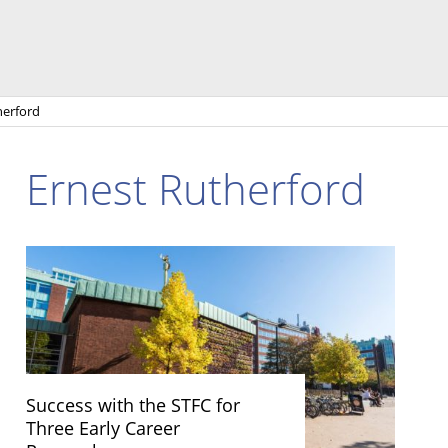
herford
Ernest Rutherford
Success with the STFC for
Three Early Career