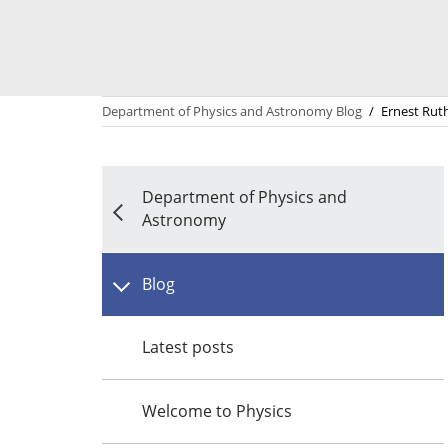
Department of Physics and Astronomy Blog
/
Ernest Rut
Department of Physics and
Astronomy
Blog
Latest posts
Welcome to Physics