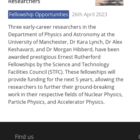
Researchers
Fellowship Opportunities
26th April 2023
Three early-career researchers in the
Department of Physics and Astronomy at the
University of Manchester, Dr Kara Lynch, Dr Alex
Keshavarzi, and Dr Morgan Hibberd, have been
awarded prestigious Ernest Rutherford
Fellowships by the Science and Technology
Facilities Council (STFC). These fellowships will
provide funding for the next 5 years, allowing the
researchers to further their ground-breaking
work in their respective fields of Nuclear Physics,
Particle Physics, and Accelerator Physics.
Find us