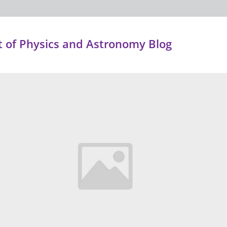
 of Physics and Astronomy Blog