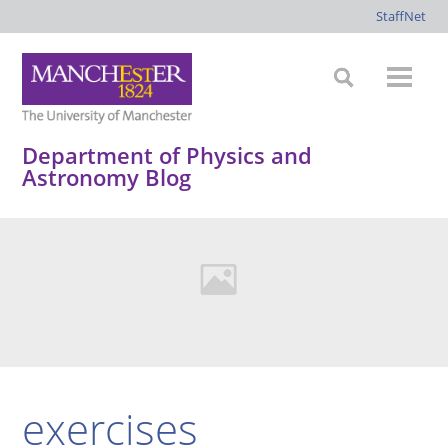
StaffNet
Department of Physics and
Astronomy Blog
exercises