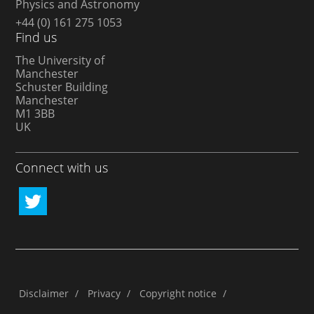
Physics and Astronomy
+44 (0) 161 275 1053
Find us
The University of
Manchester
Schuster Building
Manchester
M1 3BB
UK
Connect with us
Disclaimer
/
Privacy
/
Copyright notice
/