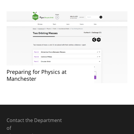
Preparing for Physics at
Manchester
Contact the Department
of