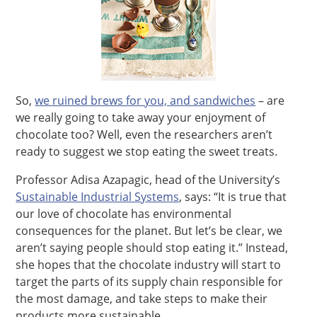
So,
we ruined brews for you, and sandwiches
– are
we really going to take away your enjoyment of
chocolate too? Well, even the researchers aren’t
ready to suggest we stop eating the sweet treats.
Professor Adisa Azapagic, head of the University’s
Sustainable Industrial Systems
, says: “It is true that
our love of chocolate has environmental
consequences for the planet. But let’s be clear, we
aren’t saying people should stop eating it.” Instead,
she hopes that the chocolate industry will start to
target the parts of its supply chain responsible for
the most damage, and take steps to make their
products more sustainable.