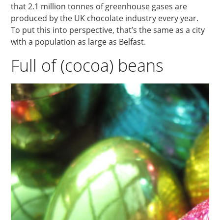
that 2.1 million tonnes of greenhouse gases are
produced by the UK chocolate industry every year.
To put this into perspective, that’s the same as a city
with a population as large as Belfast.
Full of (cocoa) beans