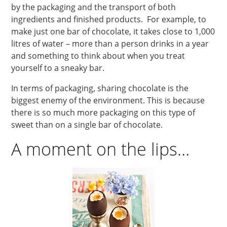
by the packaging and the transport of both
ingredients and finished products. For example, to
make just one bar of chocolate, it takes close to 1,000
litres of water – more than a person drinks in a year
and something to think about when you treat
yourself to a sneaky bar.
In terms of packaging, sharing chocolate is the
biggest enemy of the environment. This is because
there is so much more packaging on this type of
sweet than on a single bar of chocolate.
A moment on the lips…