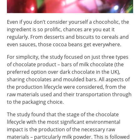
Even if you don’t consider yourself a chocoholic, the
ingredient is so prolific, chances are you eat it
regularly. From desserts and biscuits to cereals and
even sauces, those cocoa beans get everywhere.
For simplicity, the study focused on just three types
of chocolate product – bars of milk chocolate (the
preferred option over dark chocolate in the UK),
sharing chocolates and moulded bars. All aspects of
the production lifecycle were considered, from the
raw materials used and their transportation through
to the packaging choice.
The study found that the stage of the chocolate
lifecycle with the most significant environmental
impact is the production of the necessary raw
materials – particularly milk powder. This is followed