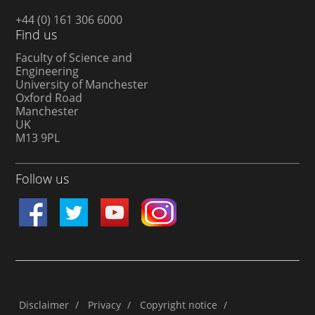
+44 (0) 161 306 6000
Find us
Faculty of Science and
Engineering
University of Manchester
Oxford Road
Manchester
UK
M13 9PL
Follow us
Disclaimer
/
Privacy
/
Copyright notice
/