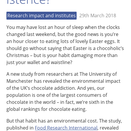
Research impact and institutes
29th March 2018
You may have lost an hour of sleep when the clocks
changed last weekend, but the good news is you’re
an hour closer to eating lots of lovely Easter eggs. It
should go without saying that Easter is a chocoholic’s
Christmas – but is your habit damaging more than
just your wallet and waistline?
A new study from researchers at The University of
Manchester has revealed the environmental impact
of the UK’s chocolate addiction. And yes, our
population is one of the largest consumers of
chocolate in the world – in fact, we’re sixth in the
global rankings for chocolate eating.
But that habit has an environmental cost. The study,
published in
Food Research International
, revealed