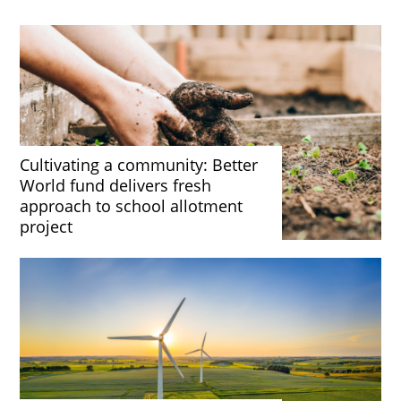
Cultivating a community: Better
World fund delivers fresh
approach to school allotment
project