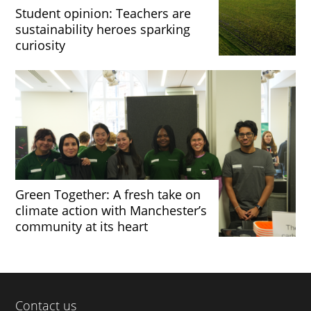
Student opinion: Teachers are
sustainability heroes sparking
curiosity
Green Together: A fresh take on
climate action with Manchester’s
community at its heart
Contact us