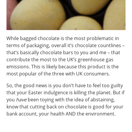
While bagged chocolate is the most problematic in
terms of packaging, overall it’s chocolate countlines –
that’s basically chocolate bars to you and me – that
contribute the most to the UK’s greenhouse gas
emissions. This is likely because this product is the
most popular of the three with UK consumers.
So, the good news is you don’t have to feel too guilty
that your Easter indulgence is killing the planet. But if
you
have
been toying with the idea of abstaining,
know that cutting back on chocolate is good for your
bank account, your health AND the environment.