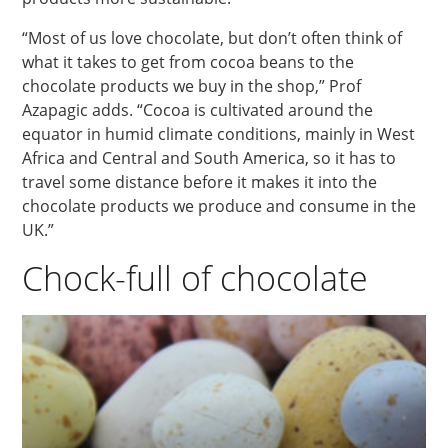
“Most of us love chocolate, but don’t often think of
what it takes to get from cocoa beans to the
chocolate products we buy in the shop,” Prof
Azapagic adds. “Cocoa is cultivated around the
equator in humid climate conditions, mainly in West
Africa and Central and South America, so it has to
travel some distance before it makes it into the
chocolate products we produce and consume in the
UK.”
Chock-full of chocolate