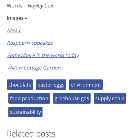
Words –
Hayley Cox
Images –
Mick C
Raspberri cupcakes
Somewhere in the world today
Willow Cottage Garden
chocolate
easter eggs
environment
food production
greehouse gas
supply chain
sustainability
Related posts