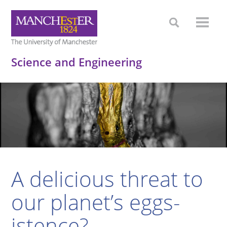
Science and Engineering
A delicious threat to
our planet’s eggs-
istence?