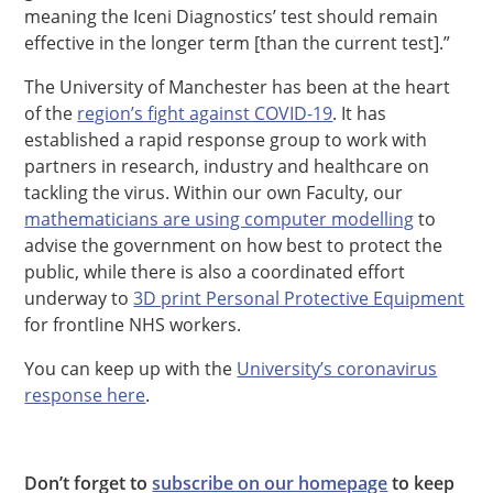
meaning the Iceni Diagnostics’ test should remain
effective in the longer term [than the current test].”
The University of Manchester has been at the heart
of the
region’s fight against COVID-19
. It has
established a rapid response group to work with
partners in research, industry and healthcare on
tackling the virus. Within our own Faculty, our
mathematicians are using computer modelling
to
advise the government on how best to protect the
public, while there is also a coordinated effort
underway to
3D print Personal Protective Equipment
for frontline NHS workers.
You can keep up with the
University’s coronavirus
response here
.
Don’t forget to
subscribe on our homepage
to keep