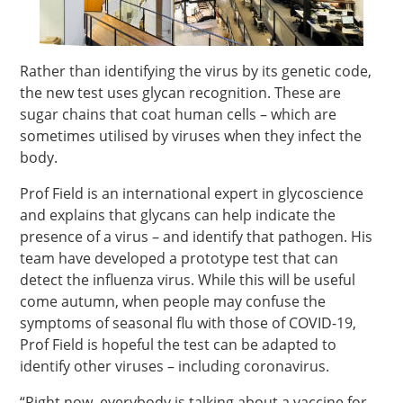
Rather than identifying the virus by its genetic code,
the new test uses glycan recognition. These are
sugar chains that coat human cells – which are
sometimes utilised by viruses when they infect the
body.
Prof Field is an international expert in glycoscience
and explains that glycans can help indicate the
presence of a virus – and identify that pathogen. His
team have developed a prototype test that can
detect the influenza virus. While this will be useful
come autumn, when people may confuse the
symptoms of seasonal flu with those of COVID-19,
Prof Field is hopeful the test can be adapted to
identify other viruses – including coronavirus.
“Right now, everybody is talking about a vaccine for