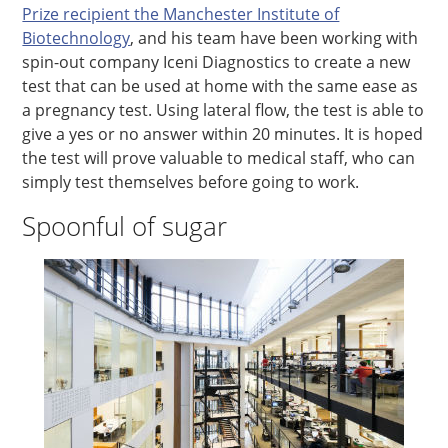
Prize recipient the Manchester Institute of
Biotechnology
, and his team have been working with
spin-out company Iceni Diagnostics to create a new
test that can be used at home with the same ease as
a pregnancy test. Using lateral flow, the test is able to
give a yes or no answer within 20 minutes. It is hoped
the test will prove valuable to medical staff, who can
simply test themselves before going to work.
Spoonful of sugar