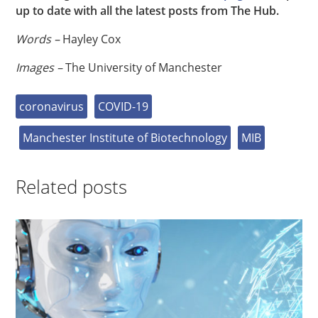
up to date with all the latest posts from The Hub.
Words –
Hayley Cox
Images –
The University of Manchester
coronavirus
COVID-19
Manchester Institute of Biotechnology
MIB
Related posts