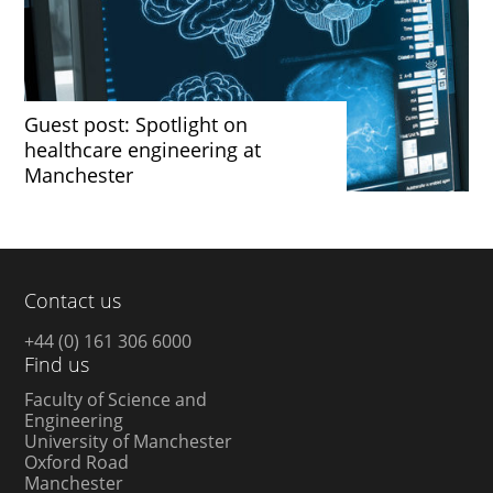
Guest post: Spotlight on
healthcare engineering at
Manchester
Contact us
+44 (0) 161 306 6000
Find us
Faculty of Science and
Engineering
University of Manchester
Oxford Road
Manchester