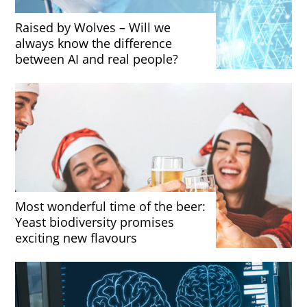
Raised by Wolves – Will we
always know the difference
between AI and real people?
Most wonderful time of the beer:
Yeast biodiversity promises
exciting new flavours