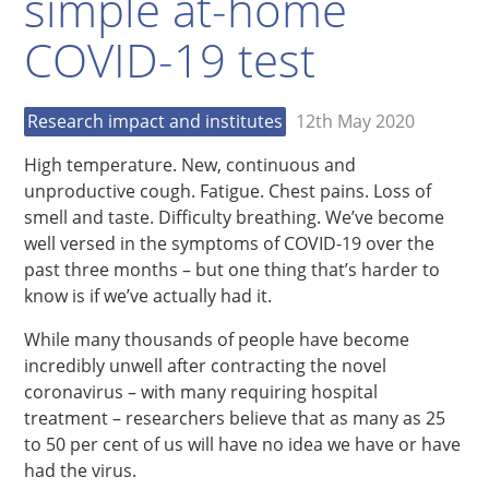
simple at-home
COVID-19 test
Research impact and institutes
12th May 2020
High temperature. New, continuous and
unproductive cough. Fatigue. Chest pains. Loss of
smell and taste. Difficulty breathing. We’ve become
well versed in the symptoms of COVID-19 over the
past three months – but one thing that’s harder to
know is if we’ve actually had it.
While many thousands of people have become
incredibly unwell after contracting the novel
coronavirus – with many requiring hospital
treatment – researchers believe that as many as 25
to 50 per cent of us will have no idea we have or have
had the virus.