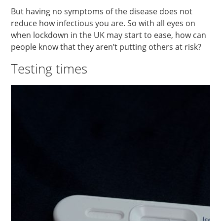
But having no symptoms of the disease does not
reduce how infectious you are. So with all eyes on
when lockdown in the UK may start to ease, how can
people know that they aren’t putting others at risk?
Testing times