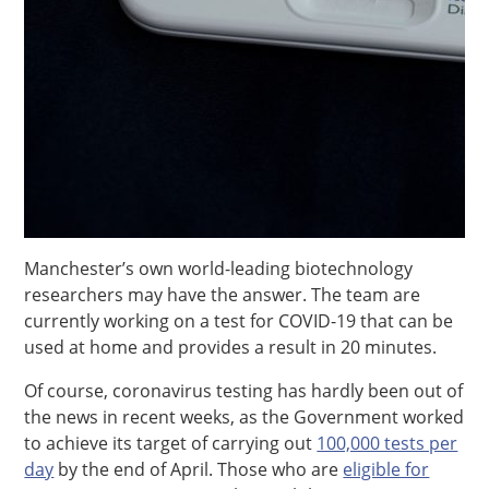
Manchester’s own world-leading biotechnology
researchers may have the answer. The team are
currently working on a test for COVID-19 that can be
used at home and provides a result in 20 minutes.
Of course, coronavirus testing has hardly been out of
the news in recent weeks, as the Government worked
to achieve its target of carrying out
100,000 tests per
day
by the end of April. Those who are
eligible for