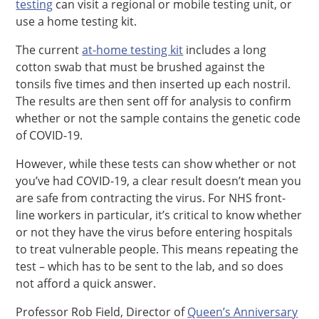
testing
can visit a regional or mobile testing unit, or
use a home testing kit.
The current
at-home testing kit
includes a long
cotton swab that must be brushed against the
tonsils five times and then inserted up each nostril.
The results are then sent off for analysis to confirm
whether or not the sample contains the genetic code
of COVID-19.
However, while these tests can show whether or not
you’ve had COVID-19, a clear result doesn’t mean you
are safe from contracting the virus. For NHS front-
line workers in particular, it’s critical to know whether
or not they have the virus before entering hospitals
to treat vulnerable people. This means repeating the
test – which has to be sent to the lab, and so does
not afford a quick answer.
Professor Rob Field, Director of
Queen’s Anniversary