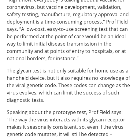
coronavirus, but vaccine development, validation,
safety-testing, manufacture, regulatory approval and
deployment is a time-consuming process,” Prof Field
says. “A low-cost, easy-to-use screening test that can
be performed at the point of care would be an ideal
way to limit initial disease transmission in the
community and at points of entry to hospitals, or at
national borders, for instance.”
The glycan test is not only suitable for home use as a
handheld device, but it also requires no knowledge of
the viral genetic code. These codes can change as the
virus evolves, which can limit the success of such
diagnostic tests.
Speaking about the prototype test, Prof Field says:
“The way the virus interacts with its glycan receptor
makes it seasonally consistent, so, even if the virus
genetic code mutates, it will still be detected –