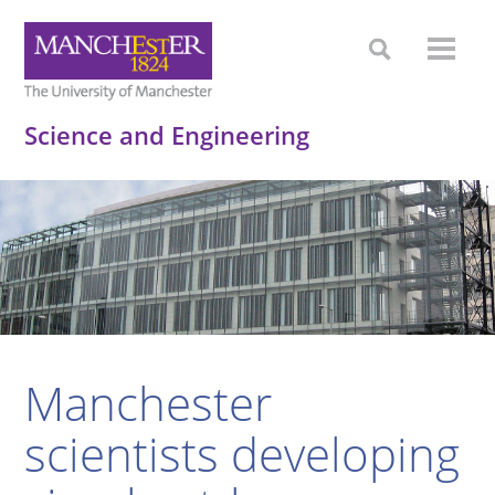
Science and Engineering
Manchester
scientists developing