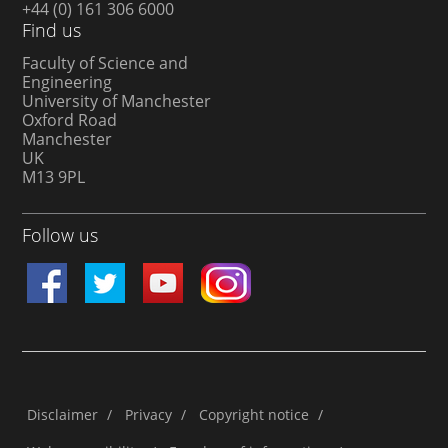
+44 (0) 161 306 6000
Find us
Faculty of Science and
Engineering
University of Manchester
Oxford Road
Manchester
UK
M13 9PL
Follow us
Disclaimer
/
Privacy
/
Copyright notice
/