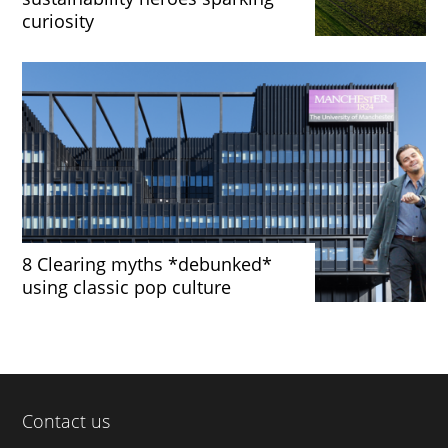
curiosity
8 Clearing myths *debunked*
using classic pop culture
Contact us