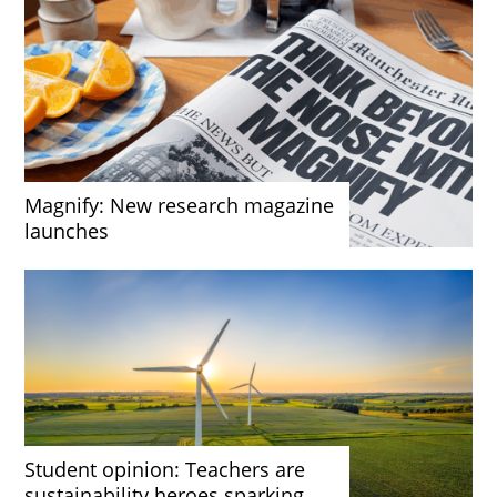
Magnify: New research magazine
launches
Student opinion: Teachers are
sustainability heroes sparking