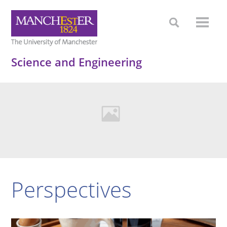
Science and Engineering
Perspectives