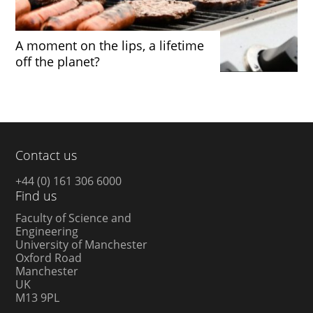
A moment on the lips, a lifetime
off the planet?
Contact us
+44 (0) 161 306 6000
Find us
Faculty of Science and
Engineering
University of Manchester
Oxford Road
Manchester
UK
M13 9PL