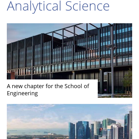
Analytical Science
A new chapter for the School of
Engineering