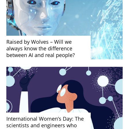
Raised by Wolves – Will we
always know the difference
between AI and real people?
International Women’s Day: The
scientists and engineers who