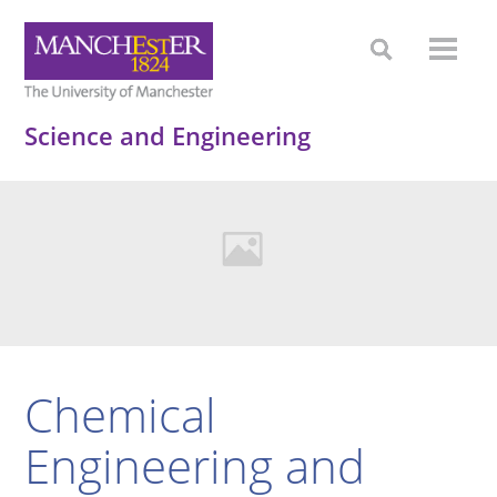
Science and Engineering
Chemical
Engineering and