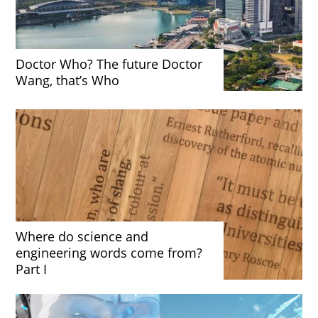
Doctor Who? The future Doctor
Wang, that’s Who
Where do science and
engineering words come from?
Part I