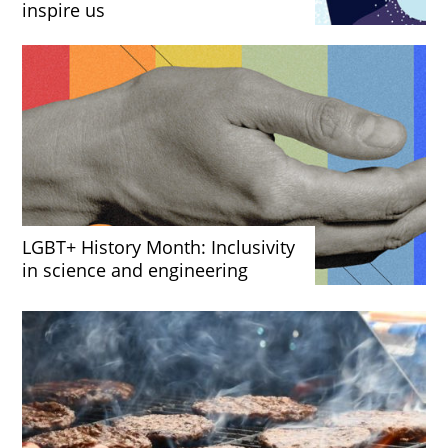
inspire us
LGBT+ History Month: Inclusivity
in science and engineering