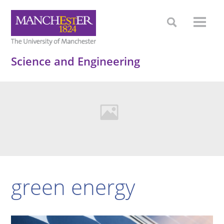
Science and Engineering
green energy