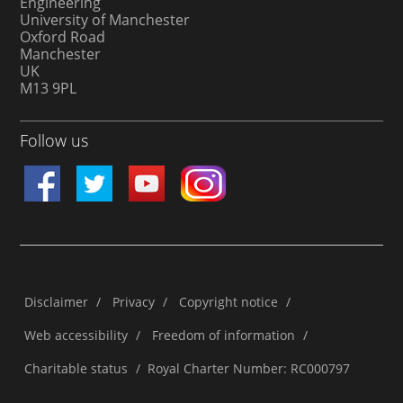
Engineering
University of Manchester
Oxford Road
Manchester
UK
M13 9PL
Follow us
Disclaimer
/
Privacy
/
Copyright notice
/
Web accessibility
/
Freedom of information
/
Charitable status
/
Royal Charter Number: RC000797