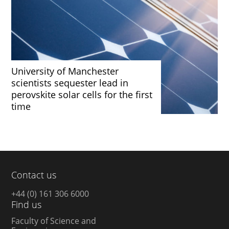
University of Manchester
scientists sequester lead in
perovskite solar cells for the first
time
Contact us
+44 (0) 161 306 6000
Find us
Faculty of Science and