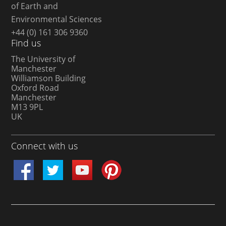
of Earth and
Environmental Sciences
+44 (0) 161 306 9360
Find us
The University of
Manchester
Williamson Building
Oxford Road
Manchester
M13 9PL
UK
Connect with us