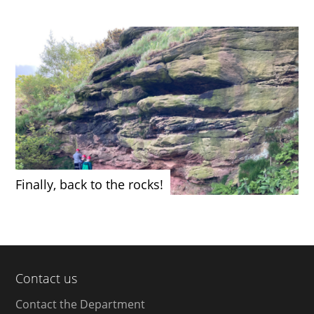
Finally, back to the rocks!
Contact us
Contact the Department