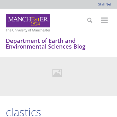
StaffNet
Department of Earth and
Environmental Sciences Blog
clastics