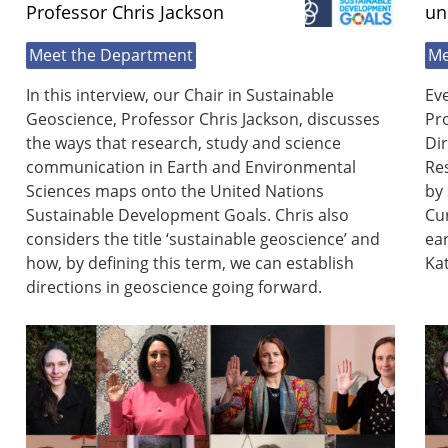
Professor Chris Jackson
un
Meet the Department
Me
In this interview, our Chair in Sustainable
Eve
Geoscience, Professor Chris Jackson, discusses
Pro
the ways that research, study and science
Di
communication in Earth and Environmental
Res
Sciences maps onto the United Nations
by 
Sustainable Development Goals. Chris also
Cu
considers the title ‘sustainable geoscience’ and
ear
how, by defining this term, we can establish
Kat
directions in geoscience going forward.