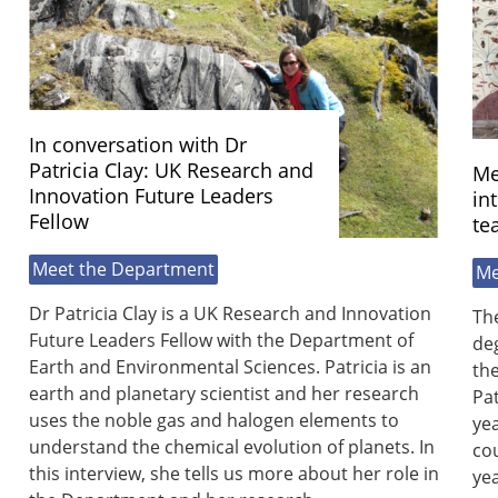
In conversation with Dr
Patricia Clay: UK Research and
Me
Innovation Future Leaders
in
Fellow
te
Meet the Department
Me
Dr Patricia Clay is a UK Research and Innovation
Th
Future Leaders Fellow with the Department of
de
Earth and Environmental Sciences. Patricia is an
the
earth and planetary scientist and her research
Pa
uses the noble gas and halogen elements to
yea
understand the chemical evolution of planets. In
cou
this interview, she tells us more about her role in
ye