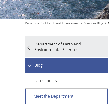
Department of Earth and Environmental Sciences Blog
/
Department of Earth and
Environmental Sciences
Blog
Latest posts
Meet the Department