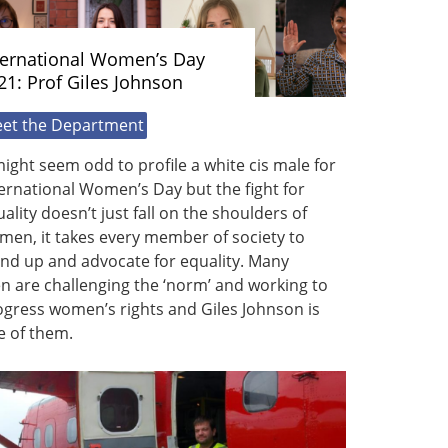
ternational Women’s Day
21: Prof Giles Johnson
et the Department
might seem odd to profile a white cis male for
ernational Women’s Day but the fight for
ality doesn’t just fall on the shoulders of
men, it takes every member of society to
nd up and advocate for equality. Many
 are challenging the ‘norm’ and working to
gress women’s rights and Giles Johnson is
e of them.