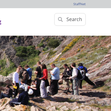
StaffNet
Search
g