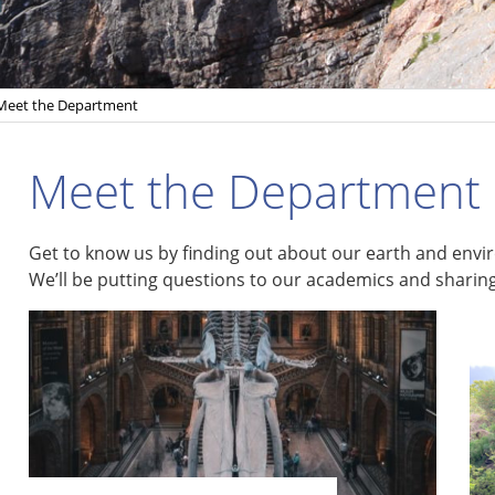
Meet the Department
Meet the Department
Get to know us by finding out about our earth and envir
We’ll be putting questions to our academics and sharing