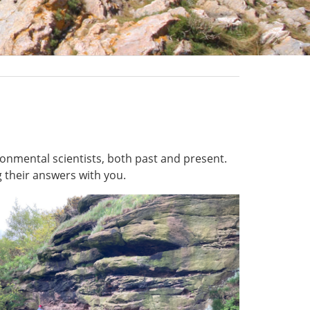
onmental scientists, both past and present.
 their answers with you.