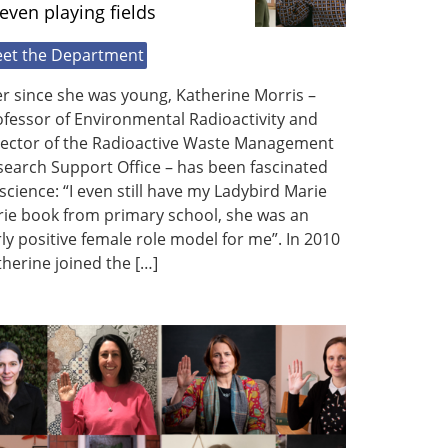
even playing fields
et the Department
r since she was young, Katherine Morris –
fessor of Environmental Radioactivity and
rector of the Radioactive Waste Management
earch Support Office – has been fascinated
science: “I even still have my Ladybird Marie
rie book from primary school, she was an
ly positive female role model for me”. In 2010
herine joined the […]