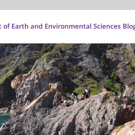
of Earth and Environmental Sciences Blo