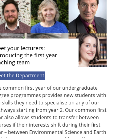
et your lecturers:
troducing the first year
aching team
et the Department
e common first year of our undergraduate
gree programmes provides new students with
 skills they need to specialise on any of our
thways starting from year 2. Our common first
r also allows students to transfer between
rses if their interests shift during their first
ar – between Environmental Science and Earth