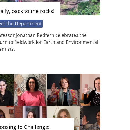
nally, back to the rocks!
et the Department
ofessor Jonathan Redfern celebrates the
urn to fieldwork for Earth and Environmental
entists.
oosing to Challenge: