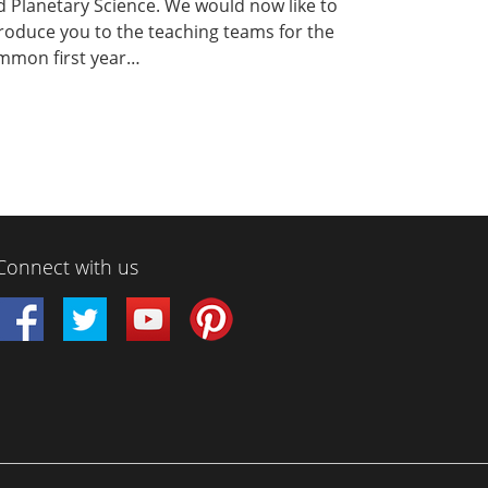
 Planetary Science. We would now like to
roduce you to the teaching teams for the
mmon first year…
Connect with us