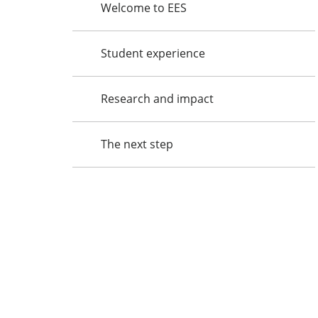
Welcome to EES
Student experience
Research and impact
The next step