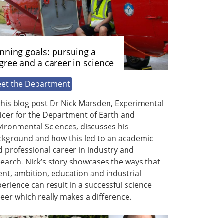
nning goals: pursuing a
gree and a career in science
et the Department
this blog post Dr Nick Marsden, Experimental
icer for the Department of Earth and
ironmental Sciences, discusses his
ckground and how this led to an academic
 professional career in industry and
earch. Nick’s story showcases the ways that
ent, ambition, education and industrial
erience can result in a successful science
eer which really makes a difference.