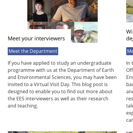
Wi
Meet your interviewers
de
Meet the Department
Me
If you have applied to study an undergraduate
In 
programme with us at the Department of Earth
Off
and Environmental Sciences, you may have been
Env
invited to a Virtual Visit Day. This blog post is
ba
designed to enable you to find out more about
and
the EES interviewers as well as their research
res
and teaching.
tal
exp
car