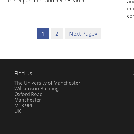
the Department and her research.
and
int
co
1
2
Next Page
»
Find us
The University of Manchester
Williamson Building
Oxford Road
Manchester
M13 9PL
UK