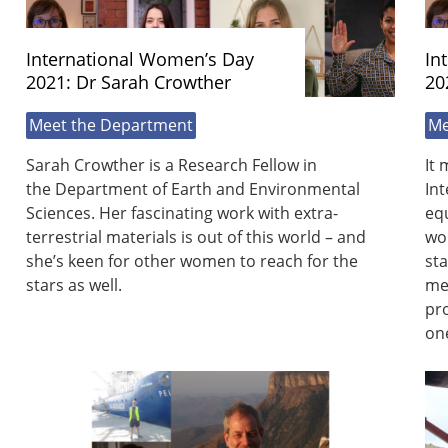
International Women’s Day
In
2021: Dr Sarah Crowther
20
Meet the Department
Me
Sarah Crowther is a Research Fellow in
It 
the Department of Earth and Environmental
Int
Sciences. Her fascinating work with extra-
equ
terrestrial materials is out of this world – and
wo
she’s keen for other women to reach for the
sta
stars as well.
men
pro
on