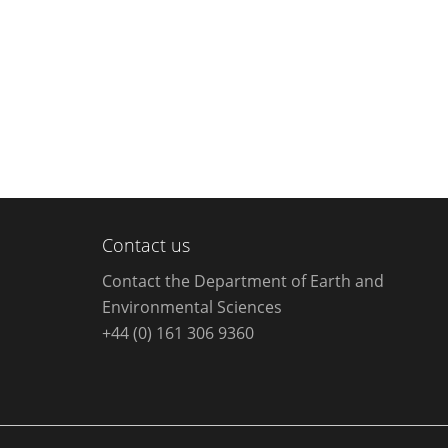
Contact us
Contact the Department of Earth and
Environmental Sciences
+44 (0) 161 306 9360