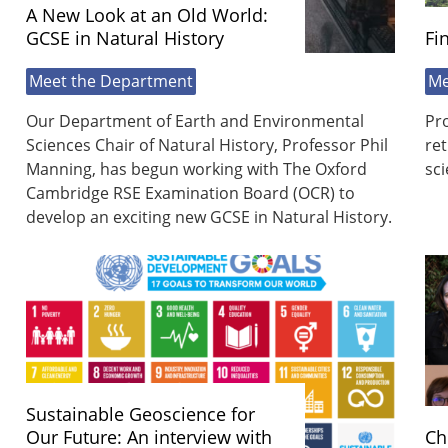
A New Look at an Old World:
GCSE in Natural History
Fi
Meet the Department
Me
Our Department of Earth and Environmental
Pr
Sciences Chair of Natural History, Professor Phil
ret
Manning, has begun working with The Oxford
sci
Cambridge RSE Examination Board (OCR) to
develop an exciting new GCSE in Natural History.
Sustainable Geoscience for
Our Future: An interview with
Ch