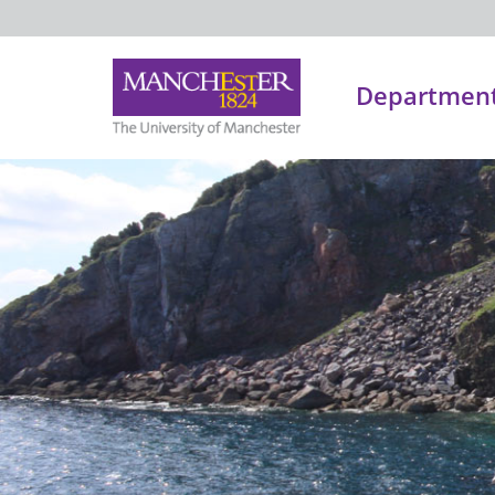
Department 