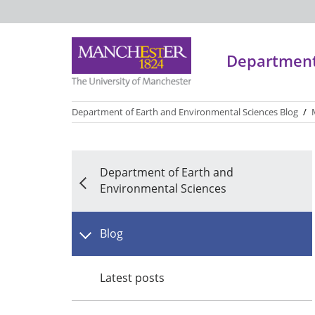
Department 
Department of Earth and Environmental Sciences Blog
/
*
*
*
*
Department of Earth and
Environmental Sciences
Blog
Latest posts