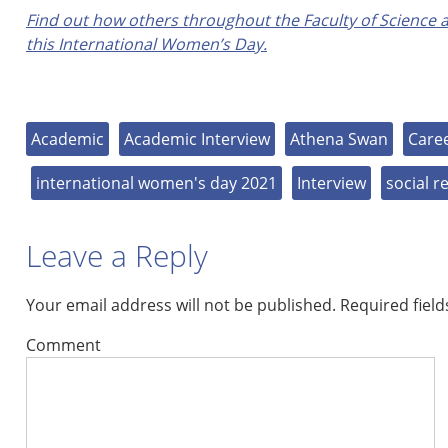
Find out how others throughout the Faculty of Science a
this International Women’s Day.
Academic
Academic Interview
Athena Swan
Care
international women's day 2021
Interview
social r
Leave a Reply
Your email address will not be published.
Required fiel
Comment