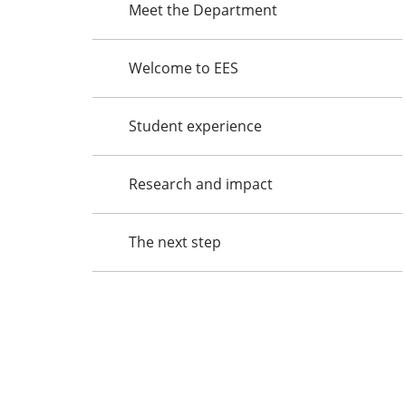
Meet the Department
Welcome to EES
Student experience
Research and impact
The next step