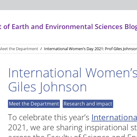
of Earth and Environmental Sciences Blo
Meet the Department
/
International Women’s Day 2021: Prof Giles Johnso
International Women’s
Giles Johnson
Meet the Department
Research and impact
To celebrate this year’s
Internation
2021, we are sharing inspirational s