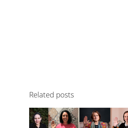
Related posts