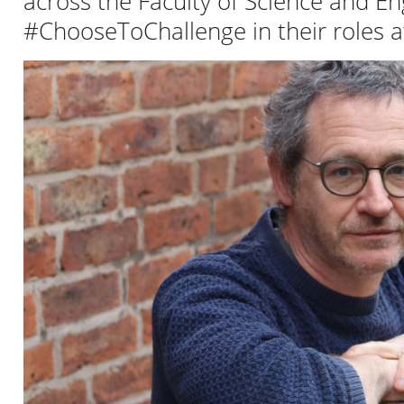
across the Faculty of Science and E
#ChooseToChallenge in their roles at