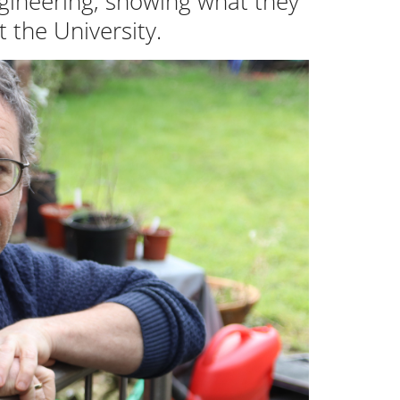
ngineering, showing what they
 the University.