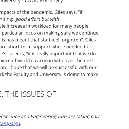
University’s
COVID-EDI survey.
 impacts of the pandemic
,
Giles says,
“
i
f I
riting
;
‘
g
ood effort but with
ble increase in workload for many people
a particular focus on making sure we continue
is has meant that staff feel forgotten
”
.
Giles
r are short-term support where needed but
e’s careers
,
“
i
t is really important that we do
 piece of work to carry on with over the next
ion
.
I hope that we will be successful with our
 the Faculty and University is doing to make
E:
THE ISSUES OF
of Science and Engineering who are taking part
 campaign
.