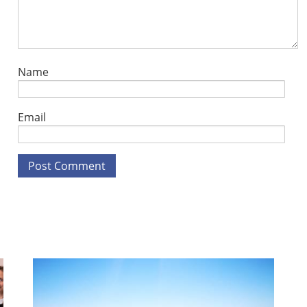
Name
Email