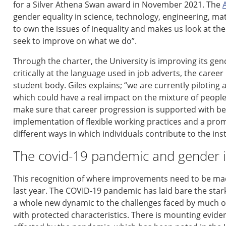
for a Silver Athena Swan award in November 2021.
The
gender equality in science, technology, engineering,
mat
to own the issues of inequality
and
mak
es us
look at th
seek to improve on what we do
”
.
Th
rough the charter, the
University
is improving
its gen
critically at
the language
use
d
in job adverts,
the
career 
student body.
Giles explains;
“w
e are currently piloting
which could have a real impact on the mixture of people
make sure that career progression is supported with b
implementation of flexible working practices and a prom
different ways in which individuals contribute to the ins
The covid-19 pandemic and gender i
This recognition of where improvements need to be mad
last year.
The COVID-19 pandemic has
laid bare the
s
tar
a whole new dynamic to the challenges faced by much 
with protected characteristics
.
T
here is mounting evide