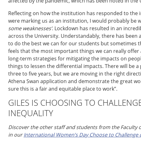
affected by the pandemic,
which has been
noted
in the 
Reflecting on how the institution has responded to the
w
ere
marking us as an institution, I would probably be w
some
weaknesses
’
.
Lockdown has resulted in an incredi
across the University. Understandably, there has been 
to do the best we can for our
students
but
s
ometimes th
feels that the
most important things we can really offe
long-term
strategies for
mitigat
ing
the impacts on peopl
things to
lessen
the differential impacts.
There will be a
three to five years, but
we are moving in the right direct
Athena Swan application and demonstrate the great work
sure this is a fair and equitable place to work
”
.
GILES IS CHOOSING TO CHALLENG
INEQUALITY
Discover the other staff and students from the Faculty 
in our
International Women’s Day Choose to Challenge