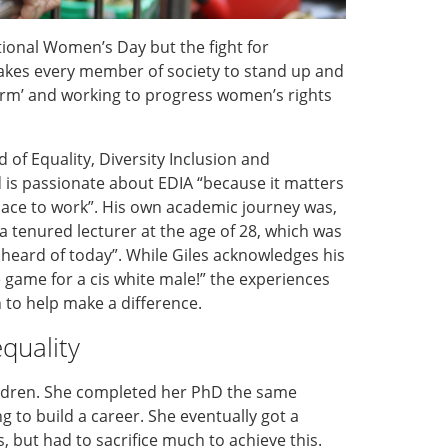
national Women’s Day
but the fight for
akes every member of society to stand up and
orm’ and working to progress women’s rights
 of Equality, Diversity Inclusion and
d
is passionate about EDIA “because it matters
ace to work”.
His
own
academic journey was
,
a tenured lecturer at the age of 28, which was
nheard of today”
.
Whil
e
Giles acknowledges his
he game for
a cis white male
!” the experiences
n
to
help
make a difference.
quality
ldren. She completed her PhD the same
ng to build a career. She eventually
got
a
s,
but
had to sacrifice
much
to achieve this.