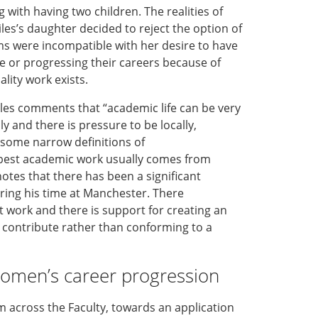
ng with
having
two
children
.
T
he realities of
les’
s
daughter decided to reject the option of
 were incompatible with her desire to have
 or progressing their careers because of
lity work exists.
iles
comments
that “a
cademic life can be very
bly and
there is pressure to
be
locally,
 some narrow definitions of
best academic work
usually
comes
from
notes
that
there has been
a
significant
ring his time
at
Manchester.
There
t work
and
there is
support for
creating an
 contribute
rather than
conforming to a
omen’s career
progress
ion
m across the Faculty,
towards
an application