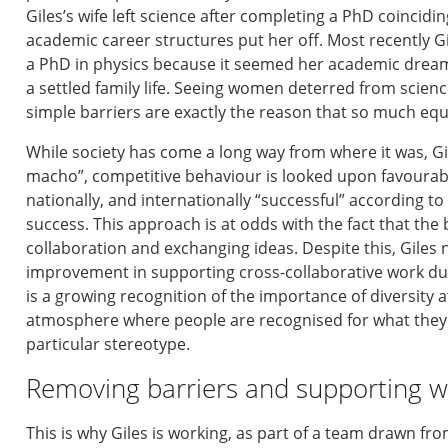
Giles’
s
wife
left
science after completing a PhD
coincidi
academic career structures put her off. Most recently
Gi
a PhD in physics because
it seemed
her academic dreams
a settled family life.
Seeing
women deterred from science
simple barriers are exactly the reason that
so much equa
While society has come a long way from where it was,
G
macho
”
,
competitive behaviour is looked upon favoura
nationally, and internationally
“
successful
” according to
success
.
This
approach is at odds with the fact that
the 
collaboration and exchanging
ideas
.
Despite this,
Giles
improvement
in supporting cross-collaborative work
du
is
a
growing recognition of the importance of diversity
a
atmosphere where people are recognised for what they
particular stereotype.
Removing barriers
and supporting w
T
his is why
Giles
is working
,
as part of
a team
drawn
fro