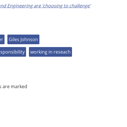
nd Engineering are ‘choosing to challenge’
er
Giles Johnson
esponsibility
working in reseach
ds are marked