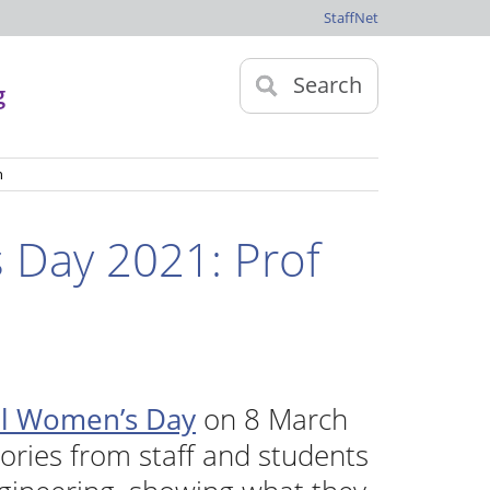
StaffNet
Search
g
n
 Day 2021: Prof
al Women’s Day
on 8 March
tories from staff and students