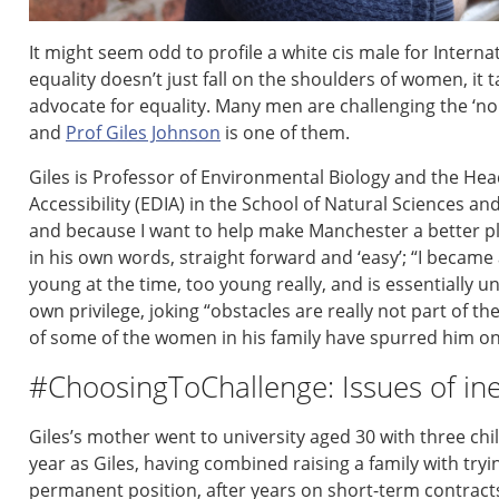
It might seem odd to profile a
white cis male for Inter
equality
doesn’t
just fall on the shoulders of women, it
t
advocate for equality
.
M
any men
are
challenging the ‘n
and
Prof Giles Johnson
is one of them
.
Giles is Professor
of
E
nvironmental
B
iolog
y
and the
Head
Accessibility (EDIA) in the School of Natural Sciences
an
and because I want to help make Manchester a better pl
in his own words,
straight forward
and
‘easy’
;
“I became 
young at the time
, too young really,
and is essentially u
own privilege,
jok
ing
“
o
bstacles are really not part of t
of some of the women in his family have
spurred
him
o
#ChoosingToChallenge: Issues of ine
Giles’
s
mother
went to university age
d
30
with
three
chi
year
as Giles
,
having combined
raising a family with tryi
permanent position, after years on short-term contract