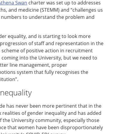
Athena Swan
charter
was set up to
addresses
hs,
and medicine (STEMM)
and “
challenges
us
e
numbers
to understand the problem and
der equality, and i
s
starting to look more
progression of staff and representation in the
 a scheme of positive action in recruitment
 coming into the University, but we need to
etter line management, proper
otions system that fully recognises the
titution
”
.
nequality
e has never been more pertinent that in the
k realities of gender inequality
and has
added
of
the University
community, especially those
nce that women have been disproportionately