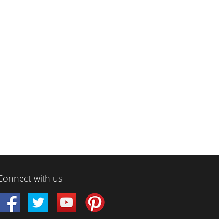
Connect with us