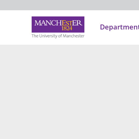
Department 