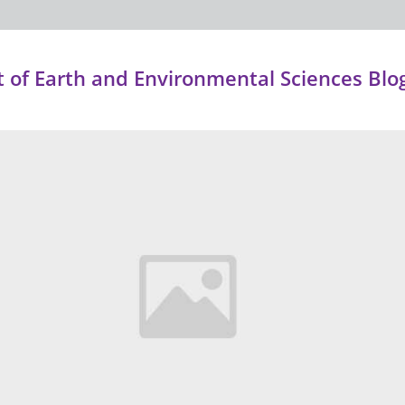
of Earth and Environmental Sciences Blo