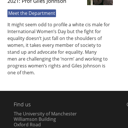
2021: Prof Giles Johnson
Meet the Department
It might seem odd to profile a white cis male for
International Women’s Day but the fight for
equality doesn’t just fall on the shoulders of
women, it takes every member of society to
stand up and advocate for equality. Many
men are challenging the ‘norm’ and working to
progress women’s rights and Giles Johnson is
one of them.
Find us
The University of Manchester
Williamson Building
Oxford Road