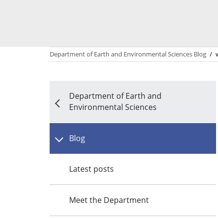
Department of Earth and Environmental Sciences Blog
/
Department of Earth and
Environmental Sciences
Blog
Latest posts
Meet the Department