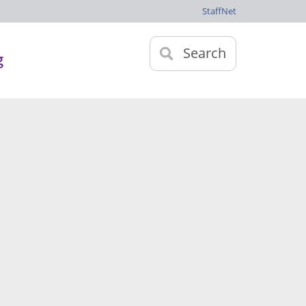
StaffNet
Search
g