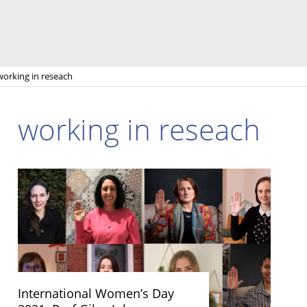
working in reseach
working in reseach
International Women’s Day