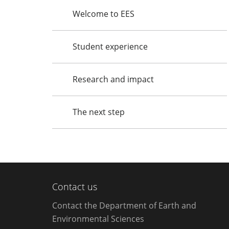
Welcome to EES
Student experience
Research and impact
The next step
Contact us
Contact the Department of Earth and
Environmental Sciences