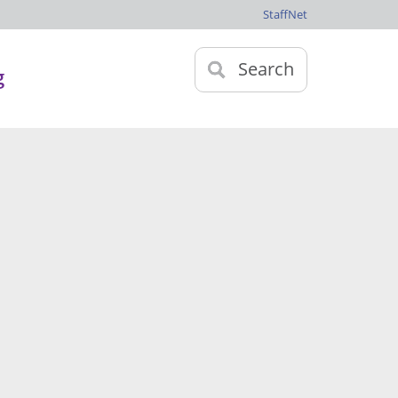
StaffNet
Search
g