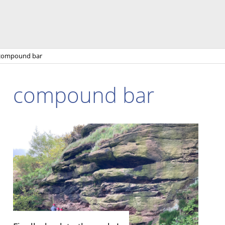
compound bar
compound bar