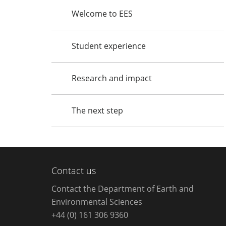
Welcome to EES
Student experience
Research and impact
The next step
Contact us
Contact the Department of Earth and
Environmental Sciences
+44 (0) 161 306 9360