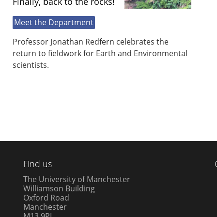
Finally, back to the rocks!
Meet the Department
Professor Jonathan Redfern celebrates the
return to fieldwork for Earth and Environmental
scientists.
Find us
The University of Manchester
Williamson Building
Oxford Road
Manchester
M13 9PL