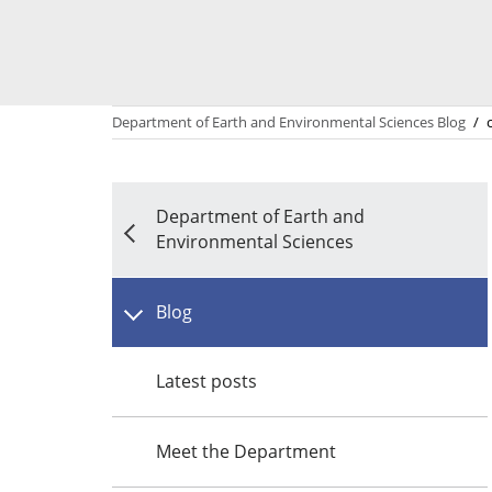
Department of Earth and Environmental Sciences Blog
/
Department of Earth and
Environmental Sciences
Blog
Latest posts
Meet the Department