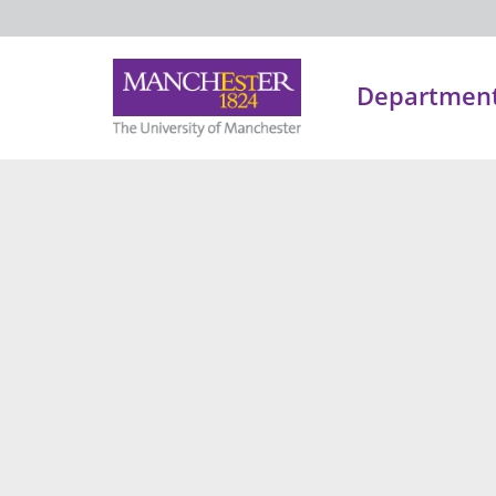
Department 