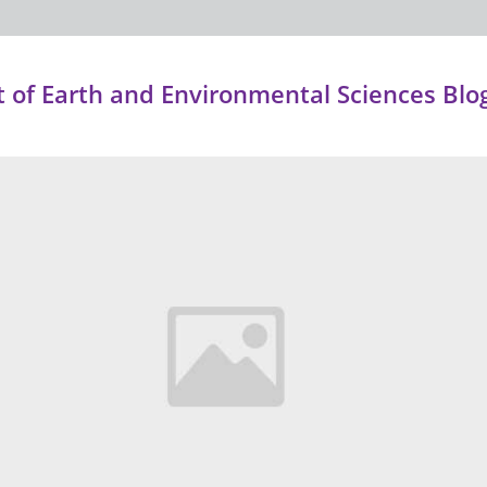
of Earth and Environmental Sciences Blo