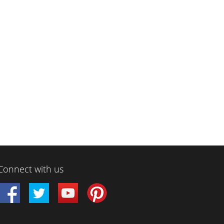
Connect with us