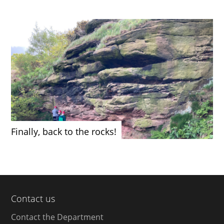
Finally, back to the rocks!
Contact us
Contact the Department