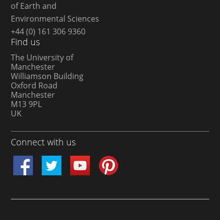
of Earth and
Environmental Sciences
+44 (0) 161 306 9360
Find us
The University of
Manchester
Williamson Building
Oxford Road
Manchester
M13 9PL
UK
Connect with us