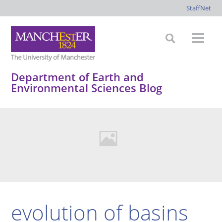
StaffNet
Department of Earth and
Environmental Sciences Blog
evolution of basins