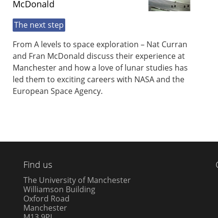
McDonald
The next step
From A levels to space exploration – Nat Curran
and Fran McDonald discuss their experience at
Manchester and how a love of lunar studies has
led them to exciting careers with NASA and the
European Space Agency.
Find us
The University of Manchester
Williamson Building
Oxford Road
Manchester
M13 9PL