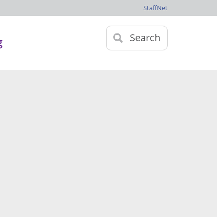
StaffNet
Search
g