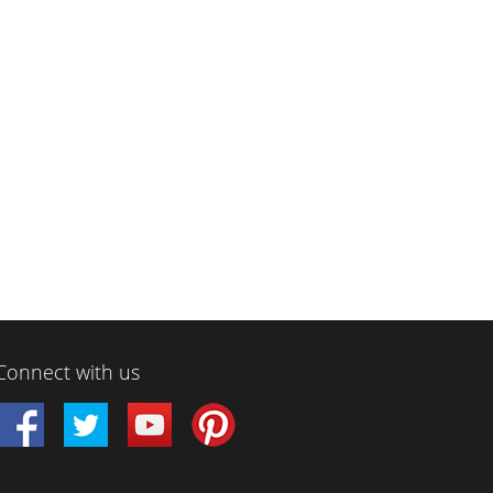
Connect with us