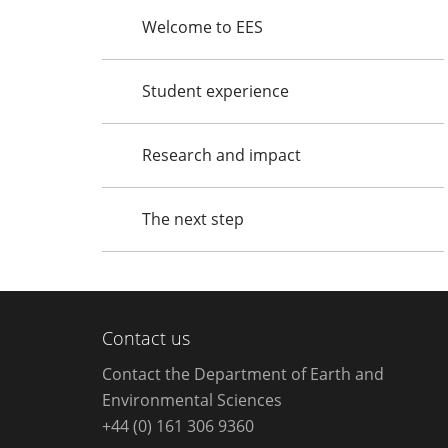
Welcome to EES
Student experience
Research and impact
The next step
Contact us
Contact the Department of Earth and
Environmental Sciences
+44 (0) 161 306 9360