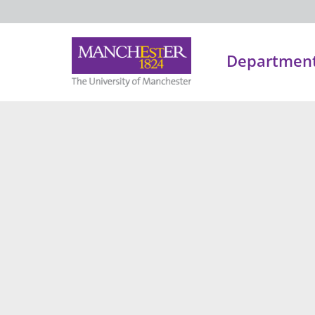
Department 