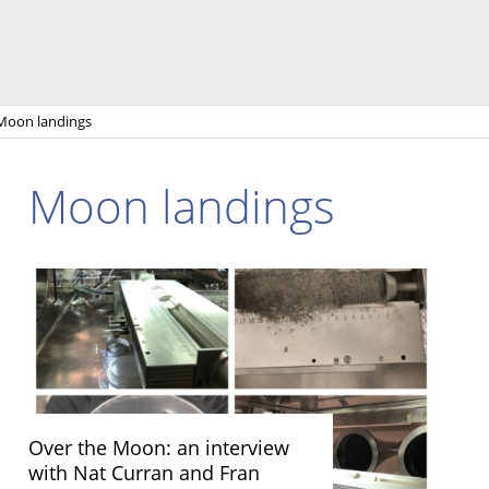
Moon landings
Moon landings
Over the Moon: an interview
with Nat Curran and Fran