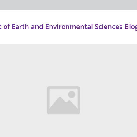
of Earth and Environmental Sciences Blo