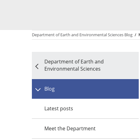
Department of Earth and Environmental Sciences Blog
/
Department of Earth and
Environmental Sciences
Blog
Latest posts
Meet the Department