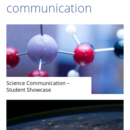
communication
Science Communication –
Student Showcase