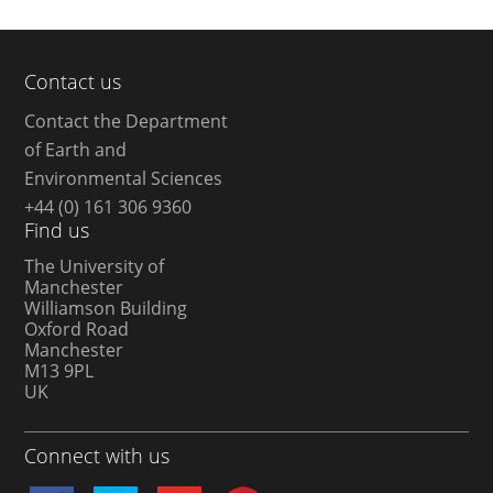
Contact us
Contact the Department
of Earth and
Environmental Sciences
+44 (0) 161 306 9360
Find us
The University of
Manchester
Williamson Building
Oxford Road
Manchester
M13 9PL
UK
Connect with us