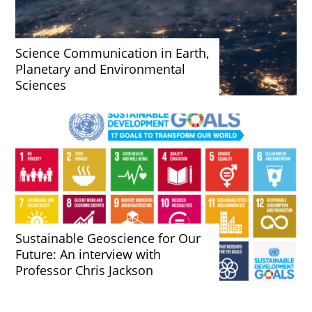
Science Communication in Earth,
Planetary and Environmental
Sciences
Sustainable Geoscience for Our
Future: An interview with
Professor Chris Jackson