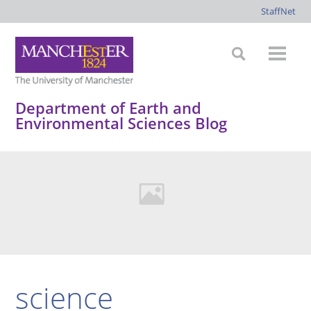
StaffNet
Department of Earth and
Environmental Sciences Blog
science