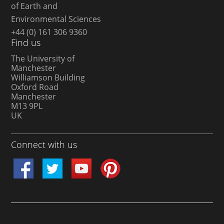
of Earth and
Environmental Sciences
+44 (0) 161 306 9360
Find us
The University of
Manchester
Williamson Building
Oxford Road
Manchester
M13 9PL
UK
Connect with us