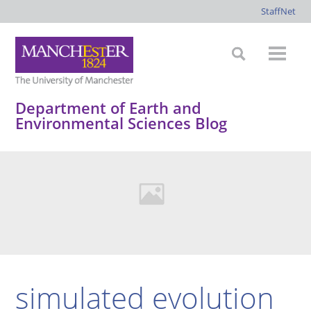
StaffNet
Department of Earth and
Environmental Sciences Blog
simulated evolution