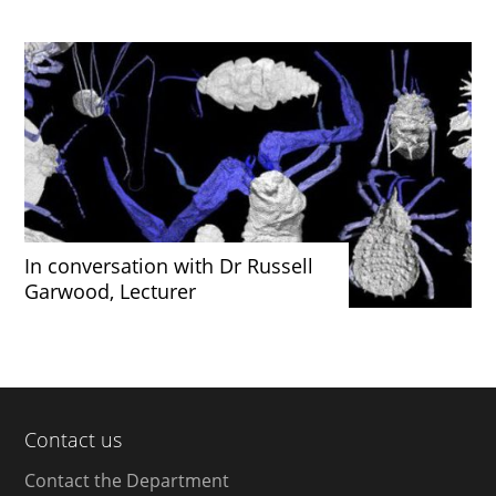
In conversation with Dr Russell
Garwood, Lecturer
Contact us
Contact the Department