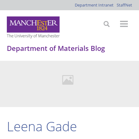
Department Intranet
StaffNet
Department of Materials Blog
Leena Gade