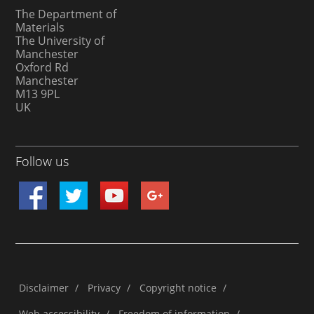
The Department of
Materials
The University of
Manchester
Oxford Rd
Manchester
M13 9PL
UK
Follow us
Disclaimer
/
Privacy
/
Copyright notice
/
Web accessibility
/
Freedom of information
/