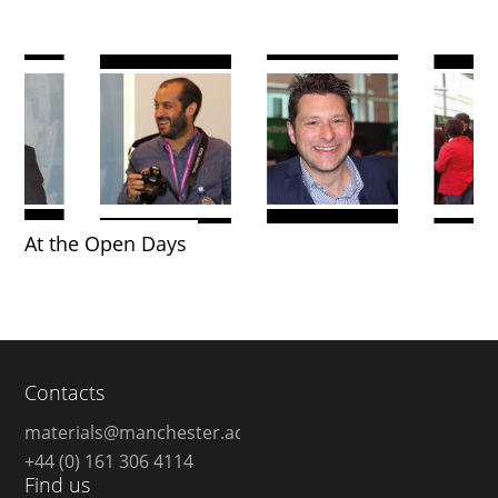
At the Open Days
Contacts
materials@manchester.ac.uk
+44 (0) 161 306 4114
Find us