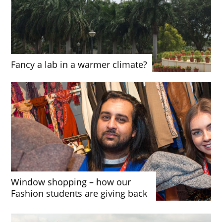
Fancy a lab in a warmer climate?
Window shopping – how our
Fashion students are giving back