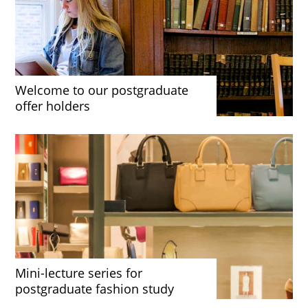
Welcome to our postgraduate
offer holders
Mini-lecture series for
postgraduate fashion study