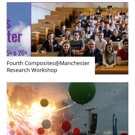
Fourth Composites@Manchester
Research Workshop