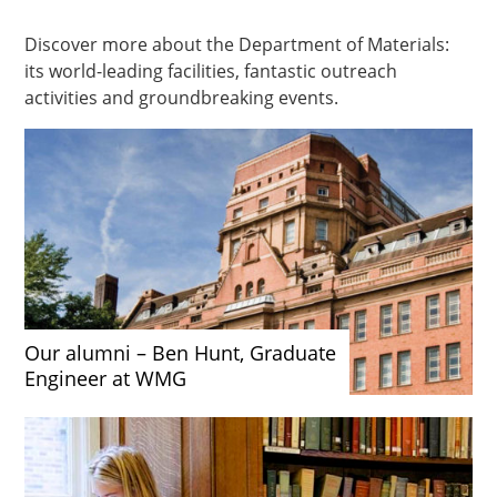
Discover more about the Department of Materials:
its world-leading facilities, fantastic outreach
activities and groundbreaking events.
Our alumni – Ben Hunt, Graduate
Engineer at WMG