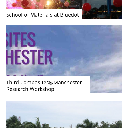
School of Materials at Bluedot
Third Composites@Manchester
Research Workshop