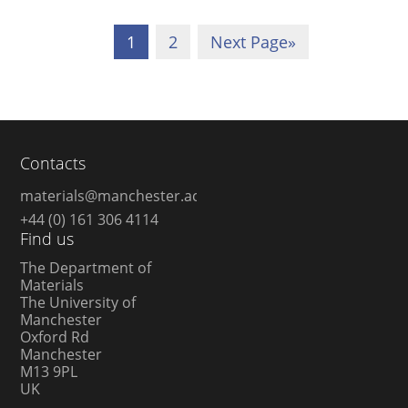
1
2
Next Page
»
Contacts
materials@manchester.ac.uk
+44 (0) 161 306 4114
Find us
The Department of
Materials
The University of
Manchester
Oxford Rd
Manchester
M13 9PL
UK