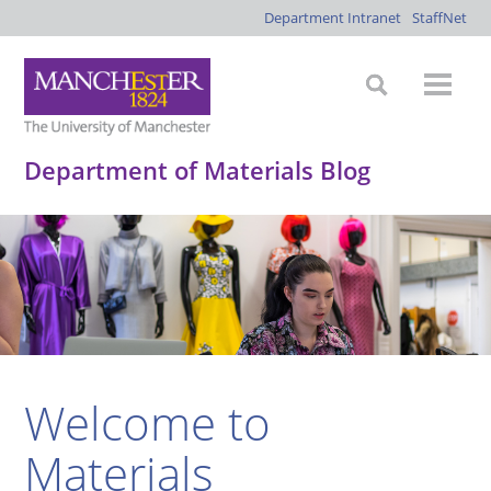
Department Intranet
StaffNet
Department of Materials Blog
Welcome to
Materials