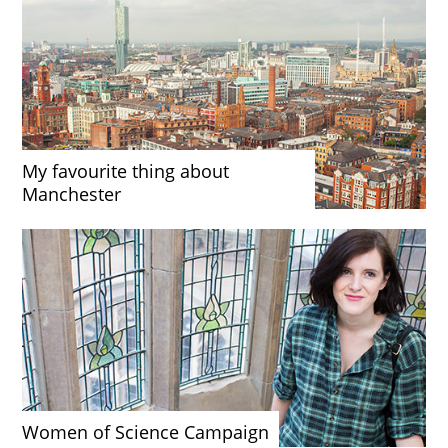
My favourite thing about
Manchester
Women of Science Campaign