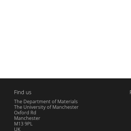
Find us
The Department of Materials
The University of Manchester
Oxford Rd
Manchester
M13 9PL
UK