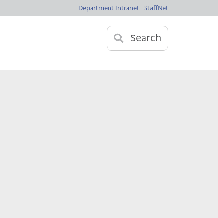
Department Intranet
StaffNet
Search