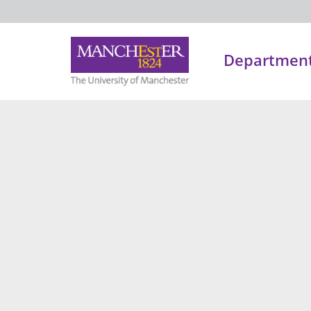
Department 