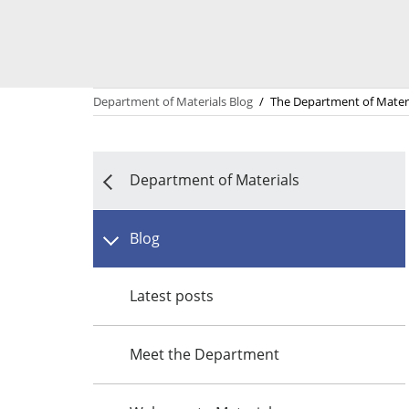
Department of Materials Blog
/
The Department of Materi
Department of Materials
Blog
Latest posts
Meet the Department