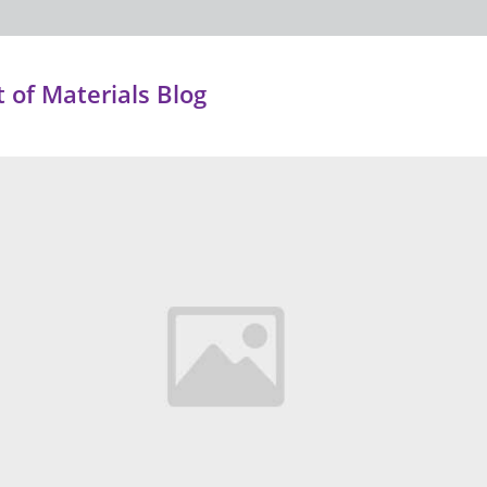
of Materials Blog