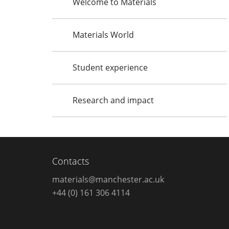
Welcome to Materials
Materials World
Student experience
Research and impact
Contacts
materials@manchester.ac.uk
+44 (0) 161 306 4114