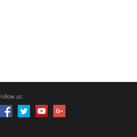
Follow us