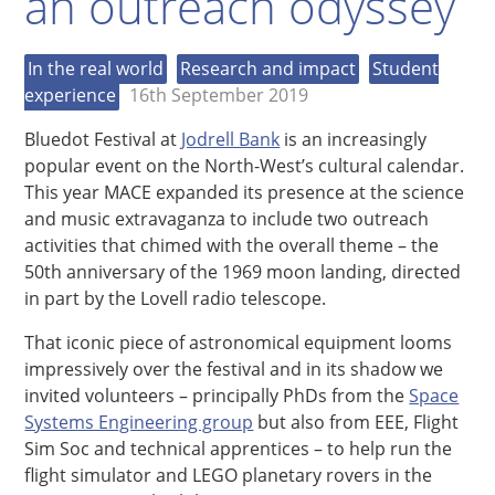
an outreach odyssey
In the real world
Research and impact
Student
experience
16th September 2019
Bluedot Festival at
Jodrell Bank
is an increasingly
popular event on the North-West’s cultural calendar.
This year MACE expanded its presence at the science
and music extravaganza to include two outreach
activities that chimed with the overall theme – the
50th anniversary of the 1969 moon landing, directed
in part by the Lovell radio telescope.
That iconic piece of astronomical equipment looms
impressively over the festival and in its shadow we
invited volunteers –­ principally PhDs from the
Space
Systems Engineering group
but also from EEE, Flight
Sim Soc and technical apprentices – to help run the
flight simulator and LEGO planetary rovers in the