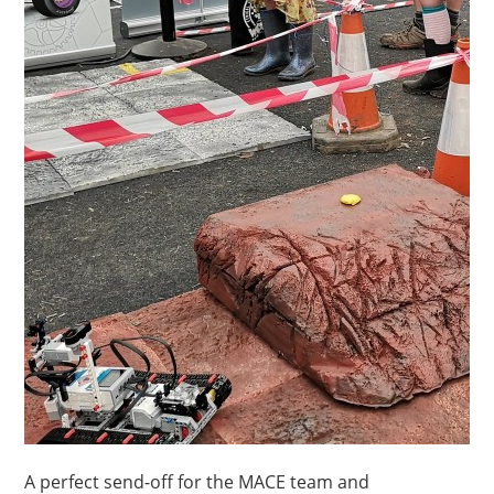
A perfect send-off for the MACE team and