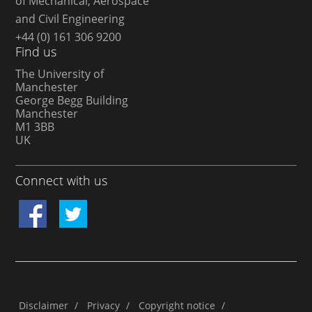
of Mechanical, Aerospace
and Civil Engineering
+44 (0) 161 306 9200
Find us
The University of
Manchester
George Begg Building
Manchester
M1 3BB
UK
Connect with us
Disclaimer
/
Privacy
/
Copyright notice
/