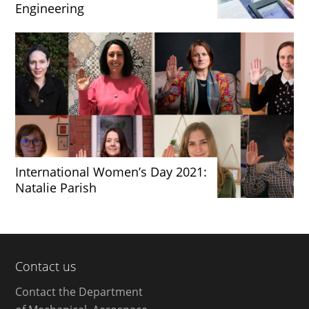
Engineering
International Women’s Day 2021:
Natalie Parish
Contact us
Contact the Department