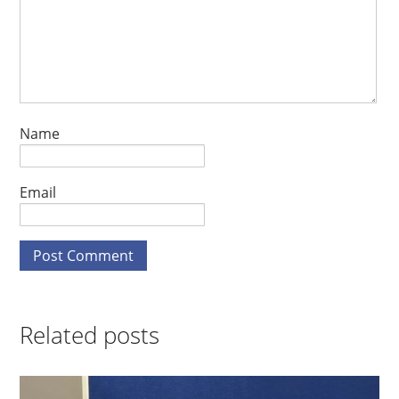
Name
Email
Related posts