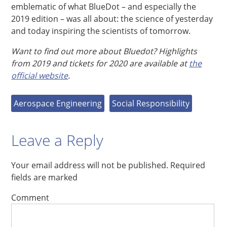
emblematic of what BlueDot – and especially the
2019 edition – was all about: the science of yesterday
and today inspiring the scientists of tomorrow.
Want to find out more about Bluedot? Highlights
from 2019 and tickets for 2020 are available at
the
official website
.
Aerospace Engineering
Social Responsibility
Leave a Reply
Your email address will not be published.
Required
fields are marked
Comment