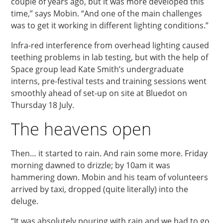
couple of years ago, but it was more developed this
time,” says Mobin. “And one of the main challenges
was to get it working in different lighting conditions.”
Infra-red interference from overhead lighting caused
teething problems in lab testing, but with the help of
Space group lead Kate Smith’s undergraduate
interns, pre-festival tests and training sessions went
smoothly ahead of set-up on site at Bluedot on
Thursday 18 July.
The heavens open
Then… it started to rain. And rain some more. Friday
morning dawned to drizzle; by 10am it was
hammering down. Mobin and his team of volunteers
arrived by taxi, dropped (quite literally) into the
deluge.
“It was absolutely pouring with rain and we had to go