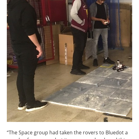
“The Space group had taken the rovers to Bluedot a