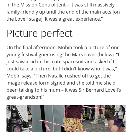
in the Mission Control tent – it was still massively
family-friendly up until the end of the main acts [on
the Lovell stage]. It was a great experience.”
Picture perfect
On the final afternoon, Mobin took a picture of one
young festival-goer using the Mars rover (below). “I
just saw a kid in this cute spacesuit and asked if I
could take a picture, but I didn’t know who it was,”
Mobin says. “Then Natalie rushed off to get the
image release form signed and she told me she’d
been talking to his mum – it was Sir Bernard Lovell’s
great-grandson!”