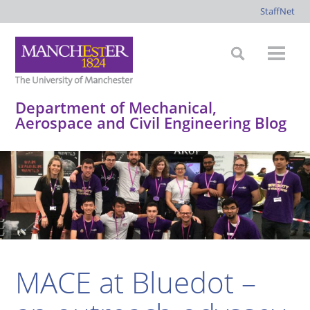
StaffNet
Department of Mechanical,
Aerospace and Civil Engineering Blog
*
*
*
*
MACE at Bluedot –