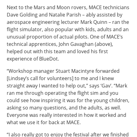
Next to the Mars and Moon rovers, MACE technicians
Dave Golding and Natalie Parish – ably assisted by
aerospace engineering lecturer Mark Quinn – ran the
flight simulator, also popular with kids, adults and an
unusual proportion of actual pilots. One of MACE’s
technical apprentices, John Gavaghan (above),
helped out with this team and loved his first
experience of BlueDot.
“Workshop manager Stuart Macintyre forwarded
[Lindsey’s call for volunteers] to me and I knew
straight away I wanted to help out,” says ‘Gav’. “Mark
ran me through operating the flight sim and you
could see how inspiring it was for the young children,
asking so many questions, and the adults, as well.
Everyone was really interested in how it worked and
what we use it for back at MACE.
“I also really got to enjoy the festival after we finished