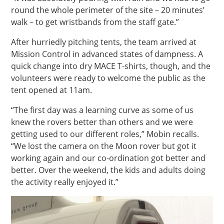
round the whole perimeter of the site – 20 minutes’
walk – to get wristbands from the staff gate.”
After hurriedly pitching tents, the team arrived at
Mission Control in advanced states of dampness. A
quick change into dry MACE T-shirts, though, and the
volunteers were ready to welcome the public as the
tent opened at 11am.
“The first day was a learning curve as some of us
knew the rovers better than others and we were
getting used to our different roles,” Mobin recalls.
“We lost the camera on the Moon rover but got it
working again and our co-ordination got better and
better. Over the weekend, the kids and adults doing
the activity really enjoyed it.”