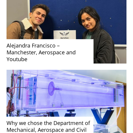
Alejandra Francisco –
Manchester, Aerospace and
Youtube
Why we chose the Department of
Mechanical, Aerospace and Civil