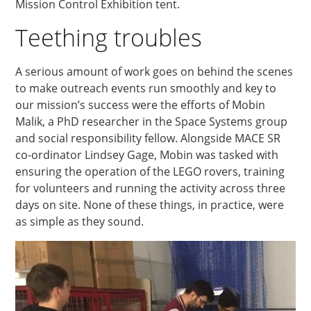
Mission Control Exhibition tent.
Teething troubles
A serious amount of work goes on behind the scenes
to make outreach events run smoothly and key to
our mission’s success were the efforts of Mobin
Malik, a PhD researcher in the Space Systems group
and social responsibility fellow. Alongside MACE SR
co-ordinator Lindsey Gage, Mobin was tasked with
ensuring the operation of the LEGO rovers, training
for volunteers and running the activity across three
days on site. None of these things, in practice, were
as simple as they sound.