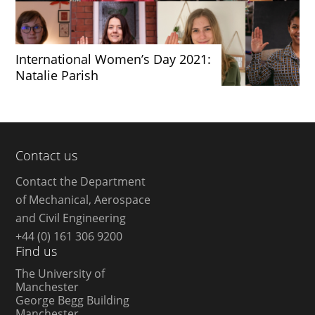
International Women’s Day 2021:
Natalie Parish
Contact us
Contact the Department
of Mechanical, Aerospace
and Civil Engineering
+44 (0) 161 306 9200
Find us
The University of
Manchester
George Begg Building
Manchester