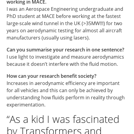
working in MACE.
I was an Aerospace Engineering undergraduate and
PhD student at MACE before working at the fastest
large-scale wind tunnel in the UK (>35MW!!!) for two
years on aerodynamic testing for almost all aircraft
manufacturers (usually using lasers).
Can you summarise your research in one sentence?
I use light to investigate and measure aerodynamics
because it doesn’t interfere with the fluid motion.
How can your research benefit society?
Increases in aerodynamic efficiency are important
for all vehicles and this can only be achieved by
understanding how fluids perform in reality through
experimentation.
“As a kid I was fascinated
by Transformers and