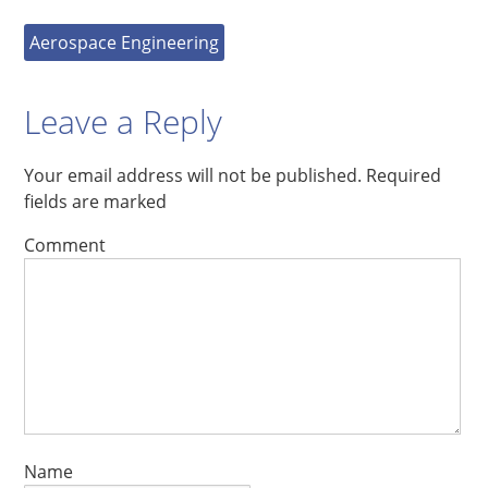
Aerospace Engineering
Leave a Reply
Your email address will not be published.
Required
fields are marked
Comment
Name