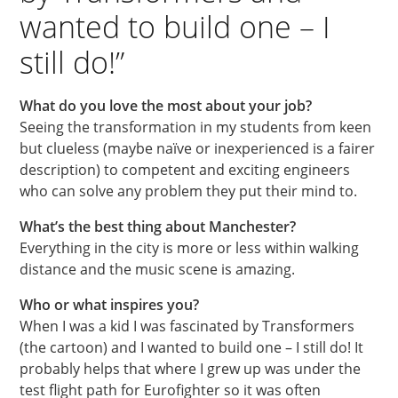
wanted to build one – I
still do!”
What do you love the most about your job?
Seeing the transformation in my students from keen
but clueless (maybe naïve or inexperienced is a fairer
description) to competent and exciting engineers
who can solve any problem they put their mind to.
What’s the best thing about Manchester?
Everything in the city is more or less within walking
distance and the music scene is amazing.
Who or what inspires you?
When I was a kid I was fascinated by Transformers
(the cartoon) and I wanted to build one – I still do! It
probably helps that where I grew up was under the
test flight path for Eurofighter so it was often