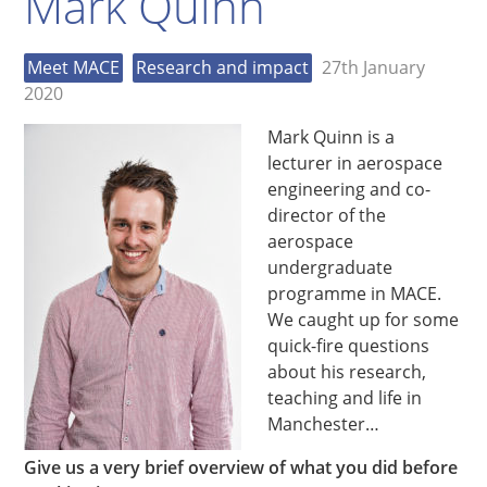
Mark Quinn
Meet MACE
Research and impact
27th January
2020
Mark Quinn is a
lecturer in aerospace
engineering and co-
director of the
aerospace
undergraduate
programme in MACE.
We caught up for some
quick-fire questions
about his research,
teaching and life in
Manchester…
Give us a very brief overview of what you did before