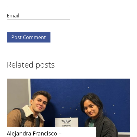
Email
Related posts
Alejandra Francisco –