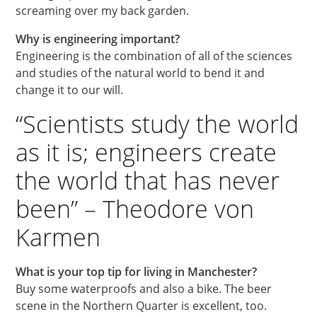
screaming over my back garden.
Why is engineering important?
Engineering is the combination of all of the sciences
and studies of the natural world to bend it and
change it to our will.
“Scientists study the world
as it is; engineers create
the world that has never
been” – Theodore von
Karmen
What is your top tip for living in Manchester?
Buy some waterproofs and also a bike. The beer
scene in the Northern Quarter is excellent, too.