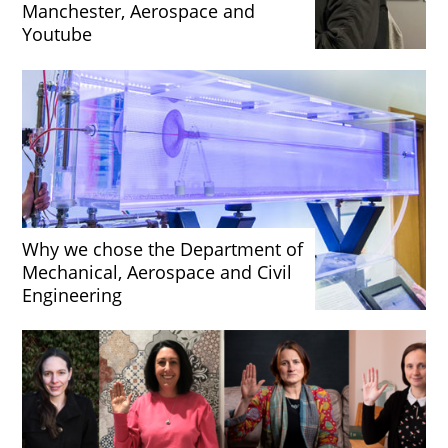
Manchester, Aerospace and
Youtube
Why we chose the Department of
Mechanical, Aerospace and Civil
Engineering