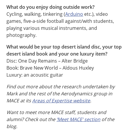
What do you enjoy doing outside work?
Cycling, walking, tinkering (
Arduino
etc.), video
games, five-a-side football against/with students,
playing various musical instruments, and
photography.
What would be your top desert island disc, your top
desert island book and your one luxury item?
Disc: One Day Remains – Alter Bridge
Book: Brave New World – Aldous Huxley
Luxury: an acoustic guitar
Find out more about the research undertaken by
Mark and the rest of the Aerodynamics group in
MACE at its
Areas of Expertise website
.
Want to meet more MACE staff, students and
alumni? Check out the
‘Meet MACE’ section
of the
blog.