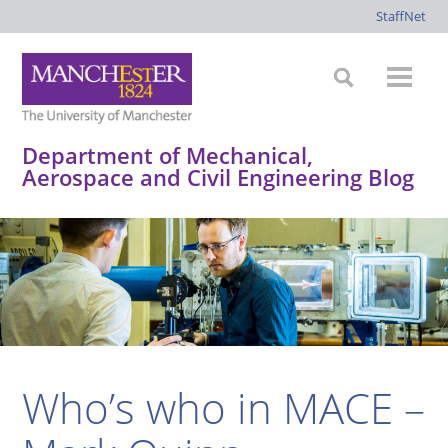
StaffNet
Department of Mechanical,
Aerospace and Civil Engineering Blog
*
*
*
*
Who’s who in MACE –