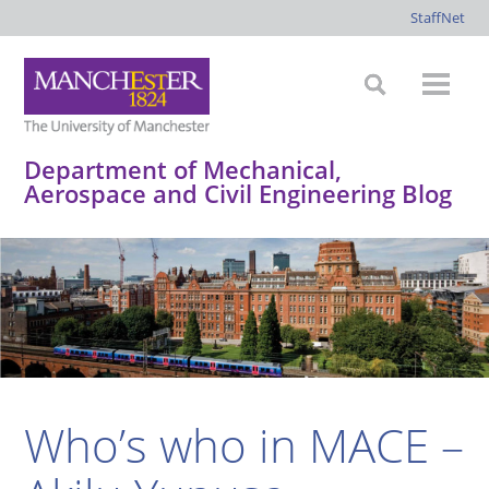
StaffNet
Department of Mechanical,
Aerospace and Civil Engineering Blog
*
*
*
*
Who’s who in MACE –