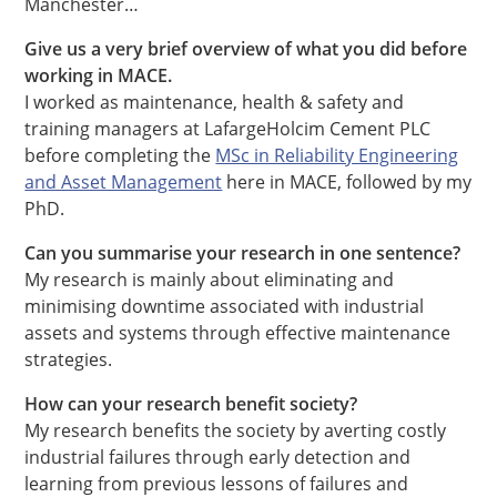
Manchester…
Give us a very brief overview of what you did before
working in MACE.
I worked as maintenance, health & safety and
training managers at LafargeHolcim Cement PLC
before completing the
MSc in Reliability Engineering
and Asset Management
here in MACE, followed by my
PhD.
Can you summarise your research in one sentence?
My research is mainly about eliminating and
minimising downtime associated with industrial
assets and systems through effective maintenance
strategies.
How can your research benefit society?
My research benefits the society by averting costly
industrial failures through early detection and
learning from previous lessons of failures and