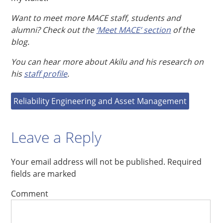
Want to meet more MACE staff, students and
alumni? Check out the
‘Meet MACE’ section
of the
blog.
You can hear more about Akilu and his research on
his
staff profile
.
Reliability Engineering and Asset Management
Leave a Reply
Your email address will not be published.
Required
fields are marked
Comment