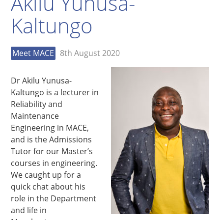
Akilu Yunusa-
Kaltungo
Meet MACE
8th August 2020
Dr Akilu Yunusa-
Kaltungo is a lecturer in
Reliability and
Maintenance
Engineering in MACE,
and is the Admissions
Tutor for our Master’s
courses in engineering.
We caught up for a
quick chat about his
role in the Department
and life in