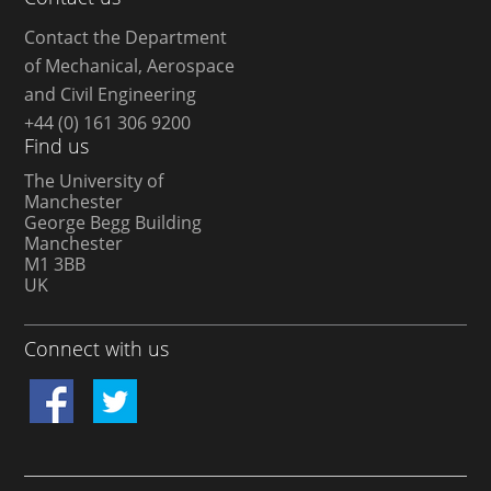
Contact the Department
of Mechanical, Aerospace
and Civil Engineering
+44 (0) 161 306 9200
Find us
The University of
Manchester
George Begg Building
Manchester
M1 3BB
UK
Connect with us