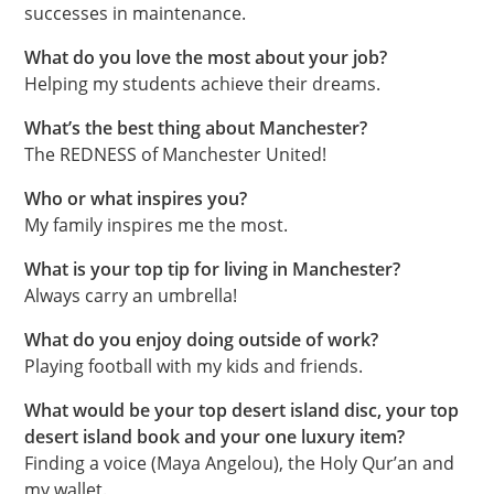
successes in maintenance.
What do you love the most about your job?
Helping my students achieve their dreams.
What’s the best thing about Manchester?
The REDNESS of Manchester United!
Who or what inspires you?
My family inspires me the most.
What is your top tip for living in Manchester?
Always carry an umbrella!
What do you enjoy doing outside of work?
Playing football with my kids and friends.
What would be your top desert island disc, your top
desert island book and your one luxury item?
Finding a voice (Maya Angelou), the Holy Qur’an and
my wallet.