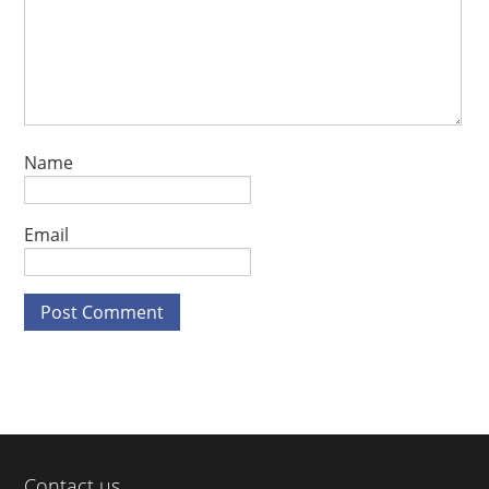
Name
Email
Contact us