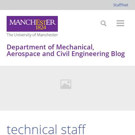
StaffNet
Department of Mechanical,
Aerospace and Civil Engineering Blog
technical staff