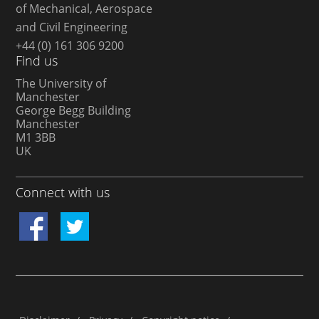
of Mechanical, Aerospace
and Civil Engineering
+44 (0) 161 306 9200
Find us
The University of
Manchester
George Begg Building
Manchester
M1 3BB
UK
Connect with us