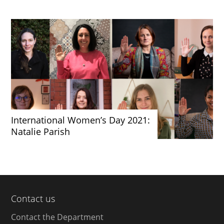
International Women’s Day 2021:
Natalie Parish
Contact us
Contact the Department