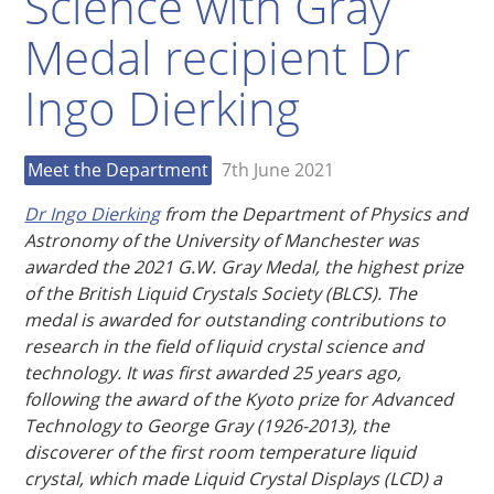
Science with Gray
Medal recipient Dr
Ingo Dierking
Meet the Department
7th June 2021
Dr Ingo Dierking
from the Department of Physics and
Astronomy of the University of Manchester was
awarded the 2021 G.W. Gray Medal, the highest prize
of the British Liquid Crystals Society (BLCS). The
medal is awarded for outstanding contributions to
research in the field of liquid crystal science and
technology. It was first awarded 25 years ago,
following the award of the Kyoto prize for Advanced
Technology to George Gray (1926-2013), the
discoverer of the first room temperature liquid
crystal, which made Liquid Crystal Displays (LCD) a