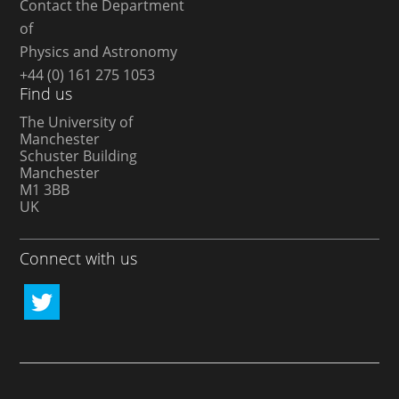
Contact the Department
of
Physics and Astronomy
+44 (0) 161 275 1053
Find us
The University of
Manchester
Schuster Building
Manchester
M1 3BB
UK
Connect with us