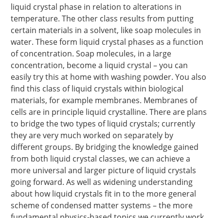
liquid crystal phase in relation to alterations in
temperature. The other class results from putting
certain materials in a solvent, like soap molecules in
water. These form liquid crystal phases as a function
of concentration. Soap molecules, in a large
concentration, become a liquid crystal – you can
easily try this at home with washing powder. You also
find this class of liquid crystals within biological
materials, for example membranes. Membranes of
cells are in principle liquid crystalline. There are plans
to bridge the two types of liquid crystals; currently
they are very much worked on separately by
different groups. By bridging the knowledge gained
from both liquid crystal classes, we can achieve a
more universal and larger picture of liquid crystals
going forward. As well as widening understanding
about how liquid crystals fit in to the more general
scheme of condensed matter systems – the more
fundamental physics-based topics we currently work