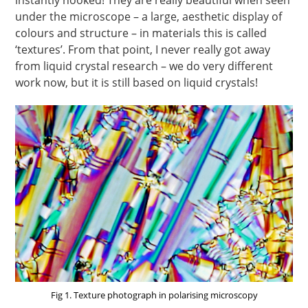
instantly hooked! They are really beautiful when seen
under the microscope – a large, aesthetic display of
colours and structure – in materials this is called
‘textures’. From that point, I never really got away
from liquid crystal research – we do very different
work now, but it is still based on liquid crystals!
Fig 1. Texture photograph in polarising microscopy