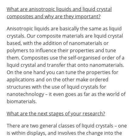
What are anisotropic liquids and liquid crystal
composites and why are they important?
Anisotropic liquids are basically the same as liquid
crystals. Our composite materials are liquid crystal
based, with the addition of nanomaterials or
polymers to influence their properties and tune
them. Composites use the self-organised order of a
liquid crystal and transfer that onto nanomaterials.
On the one hand you can tune the properties for
applications and on the other make ordered
structures with the use of liquid crystals for
nanotechnology – it even goes as far as the world of
biomaterials.
What are the next stages of your research?
There are two general classes of liquid crystals – one
is within displays, and involves the change into the