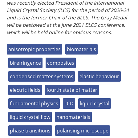
was recently elected President of the International
Liquid Crystal Society (ILCS) for the period of 2020-24
and is the former Chair of the BLCS. The Gray Medal
will be bestowed at the June 2021 BLCS conference,
which will be held online for obvious reasons.
anisotropic properties
biomaterials
birefringence
composites
condensed matter systems
elastic behaviour
electric fields
fourth state of matter
fundamental physics
LCD
liquid crystal
liquid crystal flow
nanomaterials
phase transitions
polarising microscope