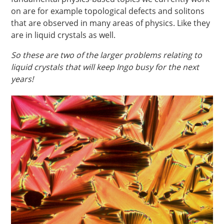
on are for example topological defects and solitons
that are observed in many areas of physics. Like they
are in liquid crystals as well.
So these are two of the larger problems relating to
liquid crystals that will keep Ingo busy for the next
years!