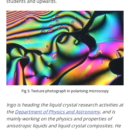
students and upwards.
Fig 3. Texture photograph in polarising microscopy
Ingo is heading the liquid crystal research activities at
the
Department of Physics and Astronomy
, and is
mainly working on the physics and properties of
anisotropic liquids and liquid crystal composites. He