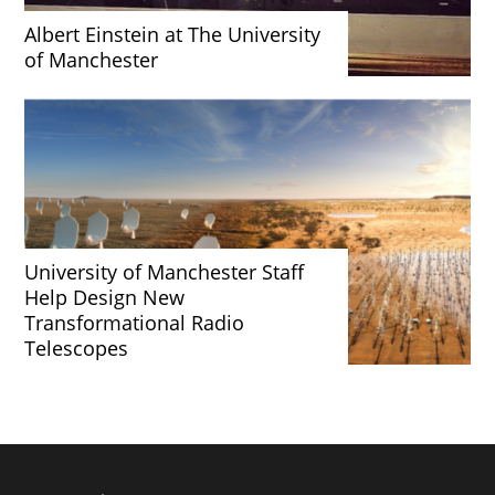
Albert Einstein at The University
of Manchester
University of Manchester Staff
Help Design New
Transformational Radio
Telescopes