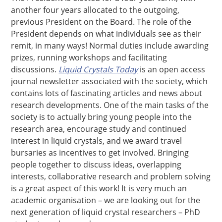
another four years allocated to the outgoing,
previous President on the Board. The role of the
President depends on what individuals see as their
remit, in many ways! Normal duties include awarding
prizes, running workshops and facilitating
discussions.
Liquid Crystals Today
is an open access
journal newsletter associated with the society, which
contains lots of fascinating articles and news about
research developments. One of the main tasks of the
society is to actually bring young people into the
research area, encourage study and continued
interest in liquid crystals, and we award travel
bursaries as incentives to get involved. Bringing
people together to discuss ideas, overlapping
interests, collaborative research and problem solving
is a great aspect of this work! It is very much an
academic organisation – we are looking out for the
next generation of liquid crystal researchers – PhD