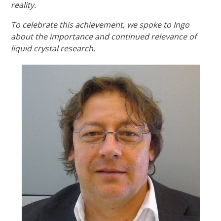
reality.
To celebrate this achievement, we spoke to Ingo
about the importance and continued relevance of
liquid crystal research.