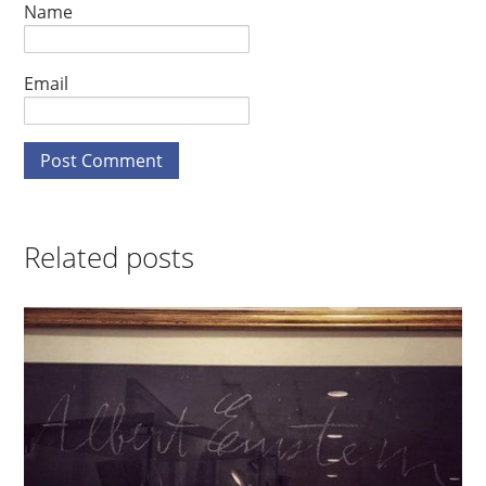
Name
Email
Related posts