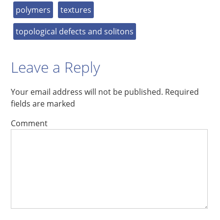
polymers
textures
topological defects and solitons
Leave a Reply
Your email address will not be published.
Required
fields are marked
Comment