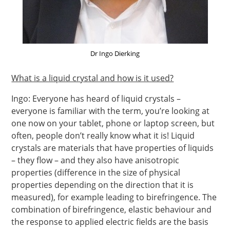
Dr Ingo Dierking
What is a liquid crystal and how is it used?
Ingo: Everyone has heard of liquid crystals –
everyone is familiar with the term, you’re looking at
one now on your tablet, phone or laptop screen, but
often, people don’t really know what it is! Liquid
crystals are materials that have properties of liquids
– they flow – and they also have anisotropic
properties (difference in the size of physical
properties depending on the direction that it is
measured), for example leading to birefringence. The
combination of birefringence, elastic behaviour and
the response to applied electric fields are the basis