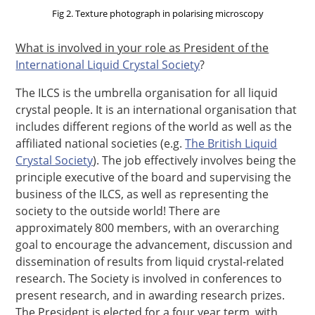
Fig 2. Texture photograph in polarising microscopy
What is involved in your role as President of the
International Liquid Crystal Society
?
The ILCS is the umbrella organisation for all liquid
crystal people. It is an international organisation that
includes different regions of the world as well as the
affiliated national societies (e.g.
The British Liquid
Crystal Society
). The job effectively involves being the
principle executive of the board and supervising the
business of the ILCS, as well as representing the
society to the outside world! There are
approximately 800 members, with an overarching
goal to encourage the advancement, discussion and
dissemination of results from liquid crystal-related
research. The Society is involved in conferences to
present research, and in awarding research prizes.
The President is elected for a four year term, with