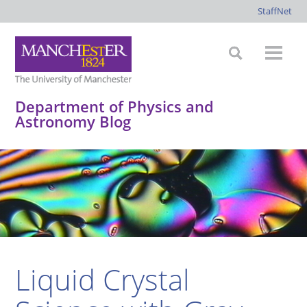
StaffNet
Department of Physics and
Astronomy Blog
*
*
*
*
Liquid Crystal