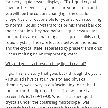
for every liquid crystal display (LCD). Liquid crystal
flow can be seen easily – press on your screen and
you will see the colours changing – the elastic
properties are responsible for your screen returning
to normal. Liquid crystal’s force brings things back to
the orientation they had before. Liquid crystals are
the fourth state of matter (gases, liquids, solids and,
liquid crystal!). They are located between the liquid
and the crystal state, separated by phase transitions;
just as melting ice or evaporating water.
Why did you start researching liquid crystal?
Ingo: This is a story that goes back through the years
– I studied Physics at university, and physical
chemistry was a way into a fascinating topic that I
took on for the diploma thesis. This was pre-flat
screen TVs (c.1989/1990). When I first saw liquid
crystals under the polarising microscope I was