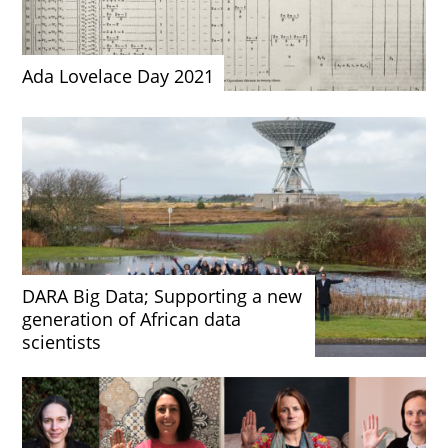
Ada Lovelace Day 2021
DARA Big Data; Supporting a new
generation of African data
scientists