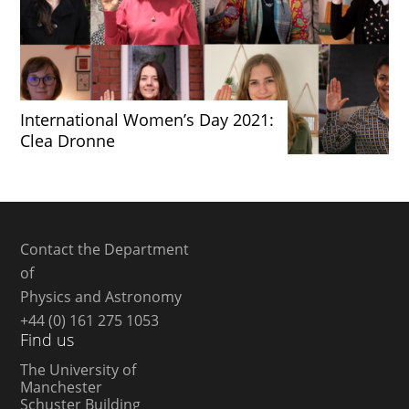
International Women’s Day 2021:
Clea Dronne
Contact the Department
of
Physics and Astronomy
+44 (0) 161 275 1053
Find us
The University of
Manchester
Schuster Building