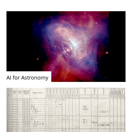
AI for Astronomy