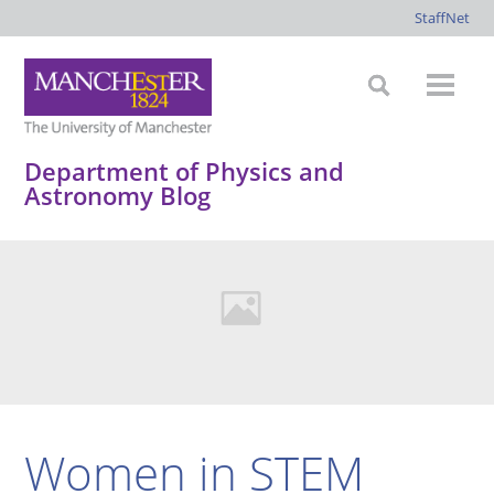
StaffNet
Department of Physics and
Astronomy Blog
Women in STEM