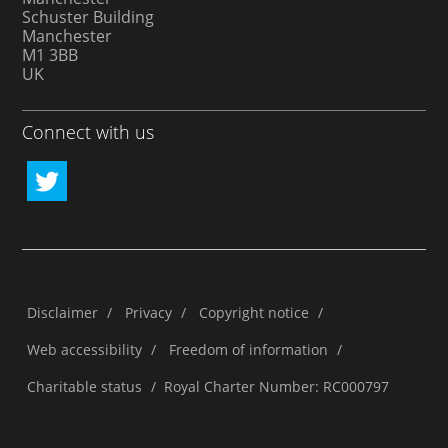
Schuster Building
Manchester
M1 3BB
UK
Connect with us
Disclaimer
/
Privacy
/
Copyright notice
/
Web accessibility
/
Freedom of information
/
Charitable status
/
Royal Charter Number: RC000797