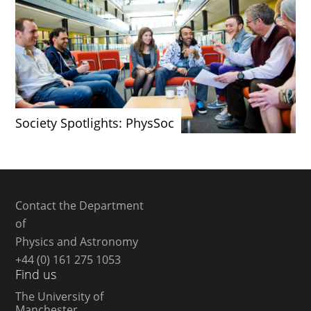
Society Spotlights: PhysSoc
Contact the Department
of
Physics and Astronomy
+44 (0) 161 275 1053
Find us
The University of
Manchester