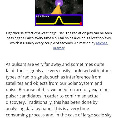
Lighthouse effect of a rotating pulsar. The radiation jets can be seen
passing the Earth every time a pulsar spins around its rotation axis,
which is usually every couple of seconds. Animation by
Michael
Kramer
.
As pulsars are very far away and sometimes quite
faint, their signals are very easily confused with other
types of radio signals, such as interference from
satellites and objects from our Solar System and
noise. Because of this, we need to carefully examine
pulsar candidates in order to confirm an actual
discovery. Traditionally, this has been done by
analysing data by hand. This is a very time
consuming process and, in the case of large scale sky