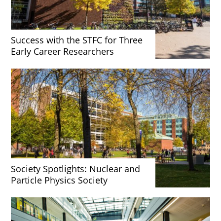
Success with the STFC for Three
Early Career Researchers
Society Spotlights: Nuclear and
Particle Physics Society