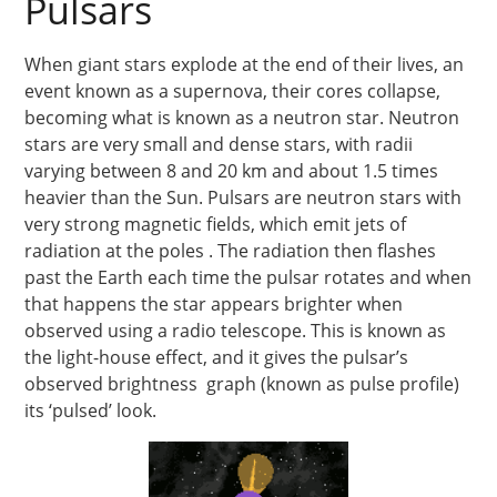
Pulsars
When giant stars explode at the end of their lives, an
event known as a supernova, their cores collapse,
becoming what is known as a neutron star. Neutron
stars are very small and dense stars, with radii
varying between 8 and 20 km and about 1.5 times
heavier than the Sun. Pulsars are neutron stars with
very strong magnetic fields, which emit jets of
radiation at the poles . The radiation then flashes
past the Earth each time the pulsar rotates and when
that happens the star appears brighter when
observed using a radio telescope. This is known as
the light-house effect, and it gives the pulsar’s
observed brightness graph (known as pulse profile)
its ‘pulsed’ look.