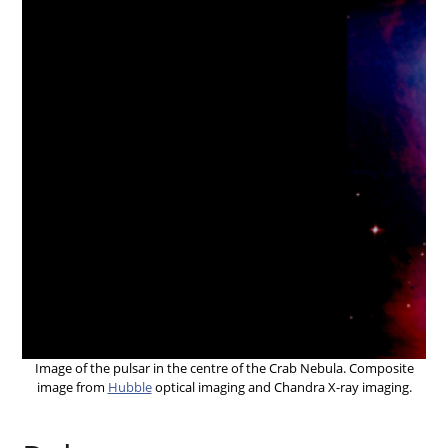
Image of the pulsar in the centre of the Crab Nebula. Composite
image from
Hubble
optical imaging and Chandra X-ray imaging.