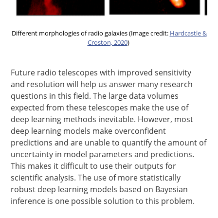
Different morphologies of radio galaxies (Image credit:
Hardcastle &
Croston, 2020
)
Future radio telescopes with improved sensitivity
and resolution will help us answer many research
questions in this field. The large data volumes
expected from these telescopes make the use of
deep learning methods inevitable. However, most
deep learning models make overconfident
predictions and are unable to quantify the amount of
uncertainty in model parameters and predictions.
This makes it difficult to use their outputs for
scientific analysis. The use of more statistically
robust deep learning models based on Bayesian
inference is one possible solution to this problem.