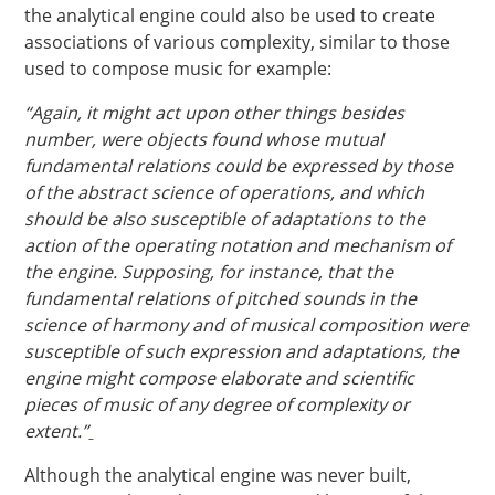
the analytical engine could also be used to create
associations of various complexity, similar to those
used to compose music for example:
“Again, it might act upon other things besides
number, were objects found whose mutual
fundamental relations could be expressed by those
of the abstract science of operations, and which
should be also susceptible of adaptations to the
action of the operating notation and mechanism of
the engine. Supposing, for instance, that the
fundamental relations of pitched sounds in the
science of harmony and of musical composition were
susceptible of such expression and adaptations, the
engine might compose elaborate and scientific
pieces of music of any degree of complexity or
extent.”
Although the analytical engine was never built,