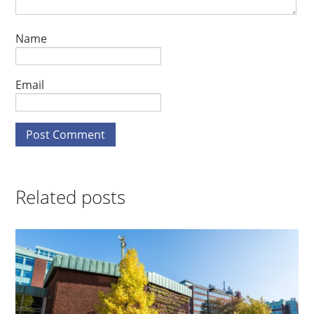
Name
Email
Related posts