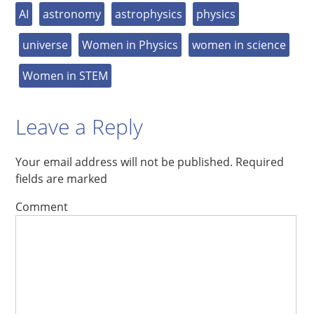
AI
astronomy
astrophysics
physics
universe
Women in Physics
women in science
Women in STEM
Leave a Reply
Your email address will not be published.
Required
fields are marked
Comment