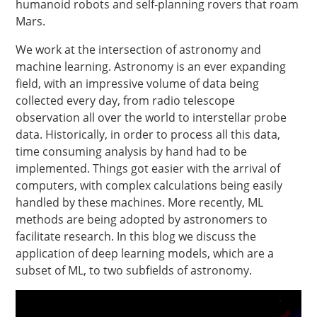
humanoid robots and self-planning rovers that roam
Mars.
We work at the intersection of astronomy and
machine learning. Astronomy is an ever expanding
field, with an impressive volume of data being
collected every day, from radio telescope
observation all over the world to interstellar probe
data. Historically, in order to process all this data,
time consuming analysis by hand had to be
implemented. Things got easier with the arrival of
computers, with complex calculations being easily
handled by these machines. More recently, ML
methods are being adopted by astronomers to
facilitate research. In this blog we discuss the
application of deep learning models, which are a
subset of ML, to two subfields of astronomy.