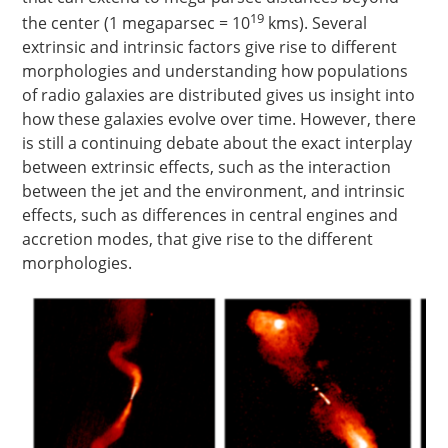
19
the center (1 megaparsec = 10
kms
). Several
extrinsic and intrinsic factors give rise to different
morphologies and understanding how populations
of radio galaxies are distributed gives us insight into
how these galaxies evolve over time. However, there
is still a continuing debate about the exact interplay
between extrinsic effects, such as the interaction
between the jet and the environment, and intrinsic
effects, such as differences in central engines and
accretion modes, that give rise to the different
morphologies.