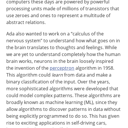
computers these days are powered by powerful
processing units made of millions of transistors that
use zeroes and ones to represent a multitude of
abstract relations.
Ada also wanted to work on a “calculus of the
nervous system” to understand how what goes on in
the brain translates to thoughts and feelings. While
we are yet to understand completely how the human
brain works, neurons in the brain loosely inspired
the invention of the
perceptron
algorithm in 1958.
This algorithm could
learn
from data and make a
binary classification of the input. Over the years,
more sophisticated algorithms were developed that
could model complex patterns. These algorithms are
broadly known as machine learning (ML), since they
allow algorithms to discover patterns in data without
being explicitly programmed to do so. This has given
rise to exciting applications in self-driving cars,