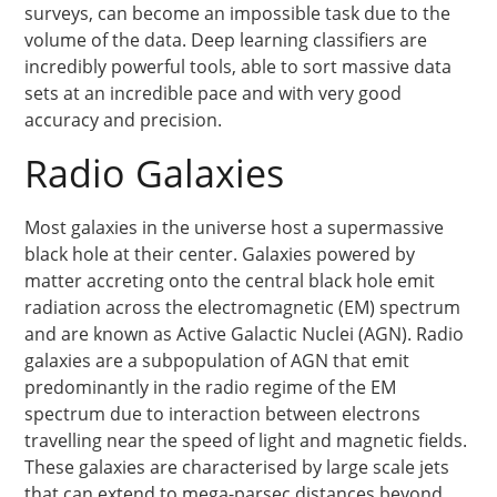
surveys, can become an impossible task due to the
volume of the data. Deep learning classifiers are
incredibly powerful tools, able to sort massive data
sets at an incredible pace and with very good
accuracy and precision.
Radio Galaxies
Most galaxies in the universe host a supermassive
black hole at their center. Galaxies powered by
matter accreting onto the central black hole emit
radiation across the electromagnetic (EM) spectrum
and are known as Active Galactic Nuclei (AGN). Radio
galaxies are a subpopulation of AGN that emit
predominantly in the radio regime of the EM
spectrum due to interaction between electrons
travelling near the speed of light and magnetic fields.
These galaxies are characterised by large scale jets
that can extend to mega-parsec distances beyond