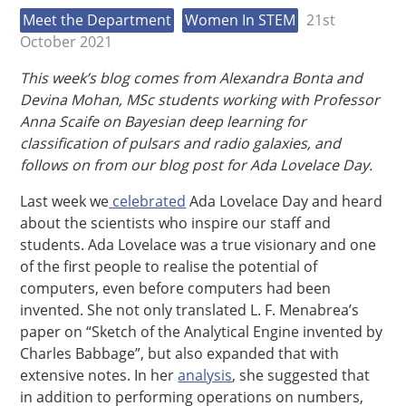
Meet the Department
Women In STEM
21st
October 2021
This week’s blog comes from Alexandra Bonta and
Devina Mohan, MSc students working with Professor
Anna Scaife on Bayesian deep learning for
classification of pulsars and radio galaxies, and
follows on from our blog post for Ada Lovelace Day.
Last week we
celebrated
Ada Lovelace Day and heard
about the scientists who inspire our staff and
students. Ada Lovelace was a true visionary and one
of the first people to realise the potential of
computers, even before computers had been
invented. She not only translated L. F. Menabrea’s
paper on “Sketch of the Analytical Engine invented by
Charles Babbage”, but also expanded that with
extensive notes.
In her
analysis
, she suggested that
in addition to performing operations on numbers,