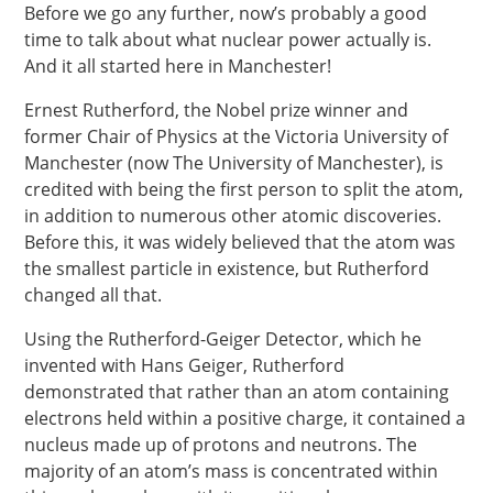
Before we go any further, now’s probably a good
time to talk about what nuclear power actually is.
And it all started here in Manchester!
Ernest Rutherford, the Nobel prize winner and
former Chair of Physics at the Victoria University of
Manchester (now The University of Manchester), is
credited with being the first person to split the atom,
in addition to numerous other atomic discoveries.
Before this, it was widely believed that the atom was
the smallest particle in existence, but Rutherford
changed all that.
Using the Rutherford-Geiger Detector, which he
invented with Hans Geiger, Rutherford
demonstrated that rather than an atom containing
electrons held within a positive charge, it contained a
nucleus made up of protons and neutrons. The
majority of an atom’s mass is concentrated within