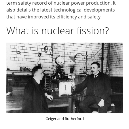
term safety record of nuclear power production. It
also details the latest technological developments
that have improved its efficiency and safety.
What is nuclear fission?
Geiger and Rutherford