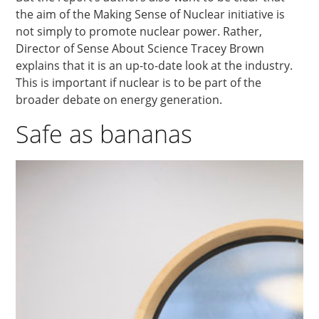
the aim of the Making Sense of Nuclear initiative is
not simply to promote nuclear power. Rather,
Director of Sense About Science Tracey Brown
explains that it is an up-to-date look at the industry.
This is important if nuclear is to be part of the
broader debate on energy generation.
Safe as bananas