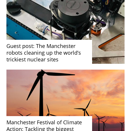
Guest post: The Manchester
robots cleaning up the world’s
trickiest nuclear sites
Manchester Festival of Climate
Action: Tackling the biggest