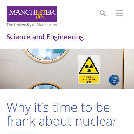
Science and Engineering
Why it’s time to be
frank about nuclear