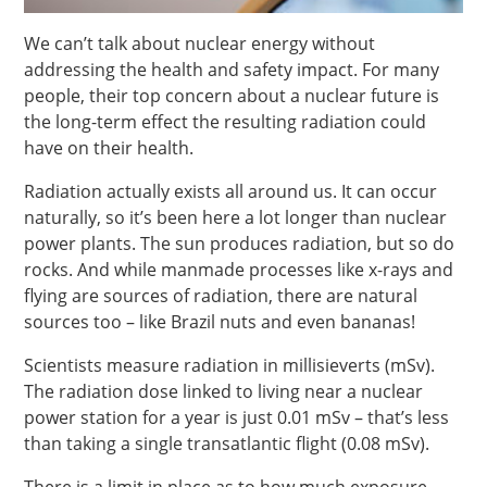
We can’t talk about nuclear energy without
addressing the health and safety impact. For many
people, their top concern about a nuclear future is
the long-term effect the resulting radiation could
have on their health.
Radiation actually exists all around us. It can occur
naturally, so it’s been here a lot longer than nuclear
power plants. The sun produces radiation, but so do
rocks. And while manmade processes like x-rays and
flying are sources of radiation, there are natural
sources too – like Brazil nuts and even bananas!
Scientists measure radiation in millisieverts (mSv).
The radiation dose linked to living near a nuclear
power station for a year is just 0.01 mSv – that’s less
than taking a single transatlantic flight (0.08 mSv).
There is a limit in place as to how much exposure