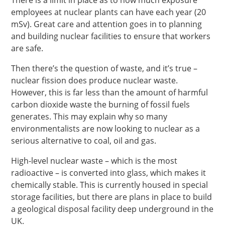
employees at nuclear plants can have each year (20
mSv). Great care and attention goes in to planning
and building nuclear facilities to ensure that workers
are safe.
Then there’s the question of waste, and it’s true –
nuclear fission does produce nuclear waste.
However, this is far less than the amount of harmful
carbon dioxide waste the burning of fossil fuels
generates. This may explain why so many
environmentalists are now looking to nuclear as a
serious alternative to coal, oil and gas.
High-level nuclear waste – which is the most
radioactive – is converted into glass, which makes it
chemically stable. This is currently housed in special
storage facilities, but there are plans in place to build
a geological disposal facility deep underground in the
UK.