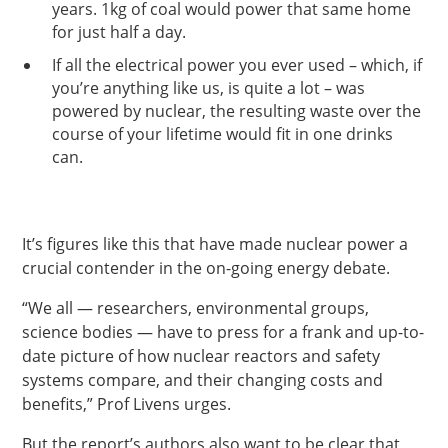
years. 1kg of coal would power that same home
for just half a day.
If all the electrical power you ever used – which, if
you’re anything like us, is quite a lot – was
powered by nuclear, the resulting waste over the
course of your lifetime would fit in one drinks
can.
It’s figures like this that have made nuclear power a
crucial contender in the on-going energy debate.
“We all — researchers, environmental groups,
science bodies — have to press for a frank and up-to-
date picture of how nuclear reactors and safety
systems compare, and their changing costs and
benefits,” Prof Livens urges.
But the report’s authors also want to be clear that