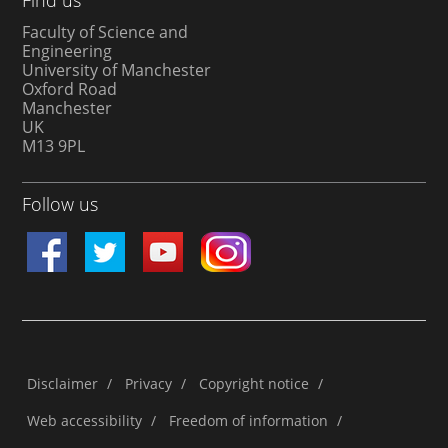
Faculty of Science and
Engineering
University of Manchester
Oxford Road
Manchester
UK
M13 9PL
Follow us
Disclaimer
/
Privacy
/
Copyright notice
/
Web accessibility
/
Freedom of information
/