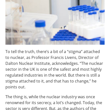
To tell the truth, there’s a bit of a “stigma” attached
to nuclear, as Professor Francis Livens, Director of
Dalton Nuclear Institute, acknowledges. “The nuclear
sector in the UK is one of the safest and most highly
regulated industries in the world. But there is still a
stigma attached to it, and that has to change,” he
points out.
The thing is, while the nuclear industry was once
renowned for its secrecy, a lot’s changed. Today, the
sector is very different. But, as the authors of the