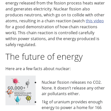
energy released from the fission process heats water
and generates electricity. Nuclear fission also
produces neutrons, which go on to collide with other
atoms, resulting in a chain reaction (watch
this video
for a good demonstration of how chain reactions
work). This chain reaction is controlled carefully
within power stations, and the energy produced is
safely regulated.
The future of energy
Here are a few facts about nuclear:
Nuclear fission releases no CO2.
None. It doesn’t release any other
air pollutants either.
1kg of uranium provides enough
energy to power a home for 166