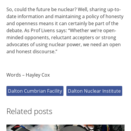
So, could the future be nuclear? Well, sharing up-to-
date information and maintaining a policy of honesty
and openness means it can certainly be part of the
debate. As Prof Livens says: “Whether we’re open-
minded opponents, reluctant accepters or strong
advocates of using nuclear power, we need an open
and honest discourse.”
Words – Hayley Cox
Dalton Cumbrian Facility
Dalton Nuclear Institute
Related posts