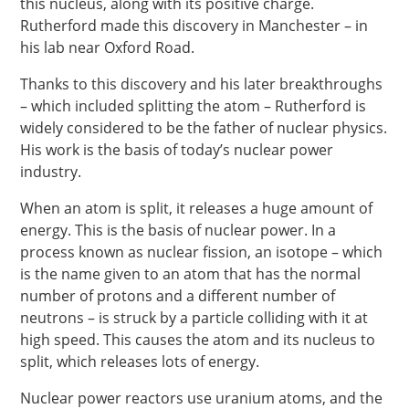
this nucleus, along with its positive charge.
Rutherford made this discovery in Manchester – in
his lab near Oxford Road.
Thanks to this discovery and his later breakthroughs
– which included splitting the atom – Rutherford is
widely considered to be the father of nuclear physics.
His work is the basis of today’s nuclear power
industry.
When an atom is split, it releases a huge amount of
energy. This is the basis of nuclear power. In a
process known as nuclear fission, an isotope – which
is the name given to an atom that has the normal
number of protons and a different number of
neutrons – is struck by a particle colliding with it at
high speed. This causes the atom and its nucleus to
split, which releases lots of energy.
Nuclear power reactors use uranium atoms, and the