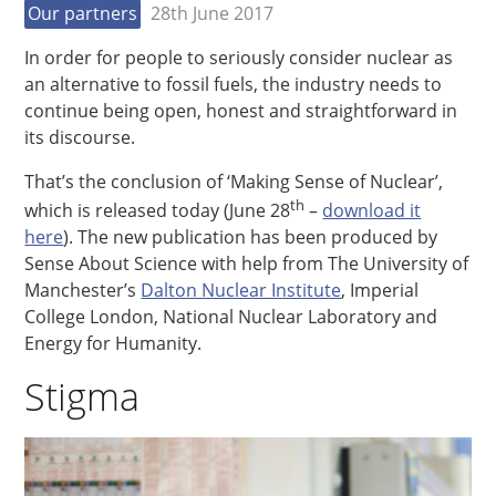
Our partners
28th June 2017
In order for people to seriously consider nuclear as
an alternative to fossil fuels, the industry needs to
continue being open, honest and straightforward in
its discourse.
That’s the conclusion of ‘Making Sense of Nuclear’,
th
which is released today (June 28
–
download it
here
). The new publication has been produced by
Sense About Science with help from The University of
Manchester’s
Dalton Nuclear Institute
, Imperial
College London, National Nuclear Laboratory and
Energy for Humanity.
Stigma