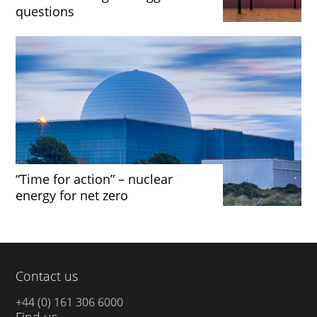
questions
“Time for action” – nuclear
energy for net zero
Contact us
+44 (0) 161 306 6000
Find us