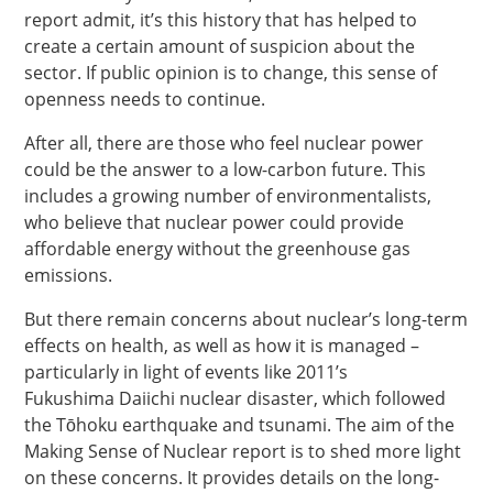
report admit, it’s this history that has helped to
create a certain amount of suspicion about the
sector. If public opinion is to change, this sense of
openness needs to continue.
After all, there are those who feel nuclear power
could be the answer to a low-carbon future. This
includes a growing number of environmentalists,
who believe that nuclear power could provide
affordable energy without the greenhouse gas
emissions.
But there remain concerns about nuclear’s long-term
effects on health, as well as how it is managed –
particularly in light of events like 2011’s
Fukushima Daiichi nuclear disaster, which followed
the Tōhoku earthquake and tsunami. The aim of the
Making Sense of Nuclear report is to shed more light
on these concerns. It provides details on the long-