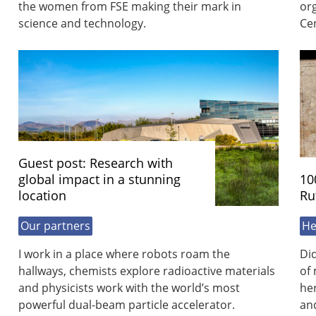
the women from FSE making their mark in
org
science and technology.
Cen
Guest post: Research with
global impact in a stunning
10
location
Ru
Our partners
He
I work in a place where robots roam the
Did
hallways, chemists explore radioactive materials
of 
and physicists work with the world’s most
her
powerful dual-beam particle accelerator.
and