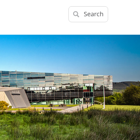
Search