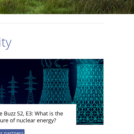
ty
e Buzz S2, E3: What is the
ture of nuclear energy?
r partners