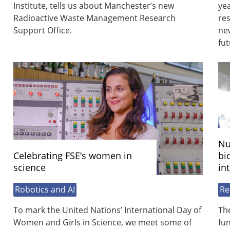
Institute, tells us about Manchester’s new
yea
Radioactive Waste Management Research
res
Support Office.
new
fut
Nu
Celebrating FSE’s women in
bi
science
in
Robotics and AI
Re
To mark the United Nations’ International Day of
Th
Women and Girls in Science, we meet some of
fu