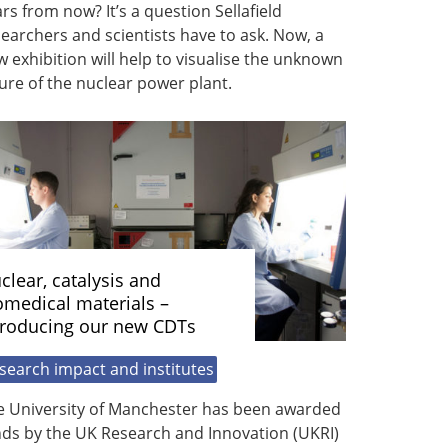
rs from now? It’s a question Sellafield
earchers and scientists have to ask. Now, a
 exhibition will help to visualise the unknown
ure of the nuclear power plant.
clear, catalysis and
omedical materials –
troducing our new CDTs
search impact and institutes
e University of Manchester has been awarded
nds by the UK Research and Innovation (UKRI)