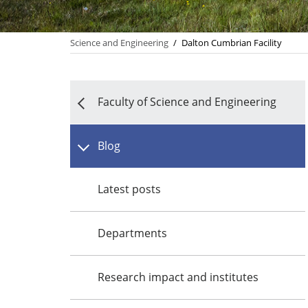
Science and Engineering
/
Dalton Cumbrian Facility
Faculty of Science and Engineering
Blog
Latest posts
Departments
Research impact and institutes