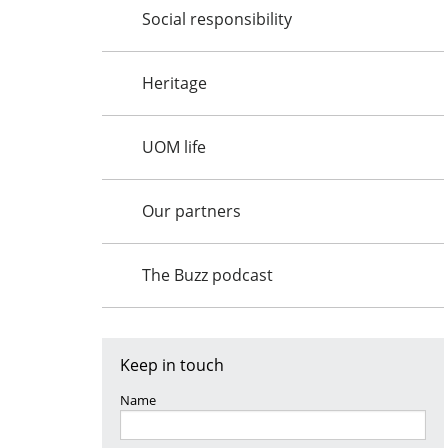
Social responsibility
Heritage
UOM life
Our partners
The Buzz podcast
Keep in touch
Name