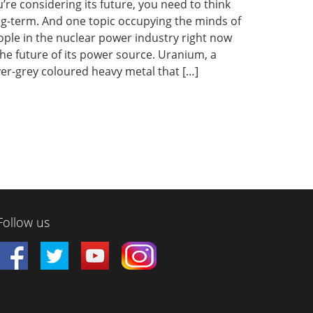
’re considering its future, you need to think
ng-term. And one topic occupying the minds of
ple in the nuclear power industry right now
the future of its power source. Uranium, a
ver-grey coloured heavy metal that […]
Follow us