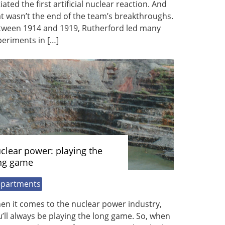
tiated the first artificial nuclear reaction. And
t wasn’t the end of the team’s breakthroughs.
tween 1914 and 1919, Rutherford led many
eriments in […]
clear power: playing the
ng game
partments
en it comes to the nuclear power industry,
’ll always be playing the long game. So, when