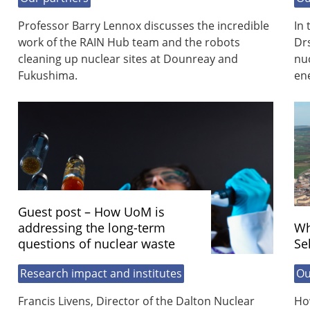
Professor Barry Lennox discusses the incredible
In 
work of the RAIN Hub team and the robots
Dr
cleaning up nuclear sites at Dounreay and
nu
Fukushima.
en
Guest post – How UoM is
addressing the long-term
Wh
questions of nuclear waste
Sel
Research impact and institutes
Ou
Francis Livens, Director of the Dalton Nuclear
How