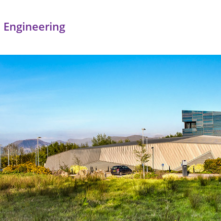
 Engineering