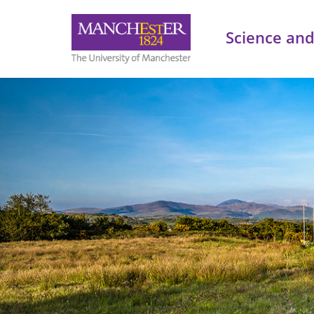
Science and