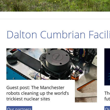
Dalton Cumbrian Facili
Guest post: The Manchester
robots cleaning up the world’s
Th
trickiest nuclear sites
fu
Our partners
Ou