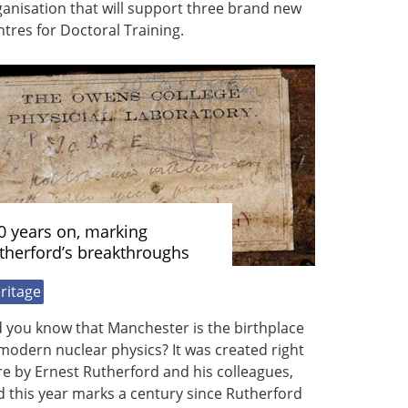
anisation that will support three brand new
tres for Doctoral Training.
0 years on, marking
therford’s breakthroughs
ritage
 you know that Manchester is the birthplace
modern nuclear physics? It was created right
e by Ernest Rutherford and his colleagues,
 this year marks a century since Rutherford