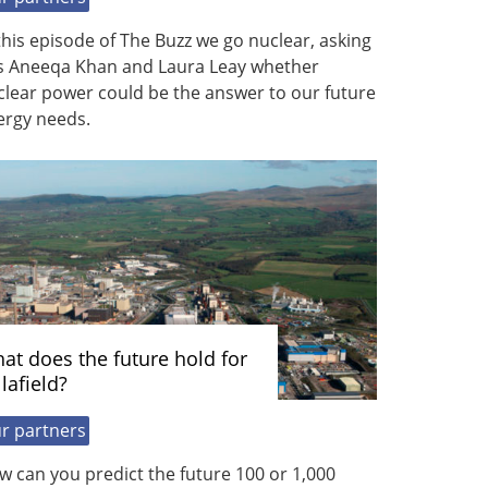
this episode of The Buzz we go nuclear, asking
s Aneeqa Khan and Laura Leay whether
clear power could be the answer to our future
ergy needs.
at does the future hold for
lafield?
r partners
 can you predict the future 100 or 1,000