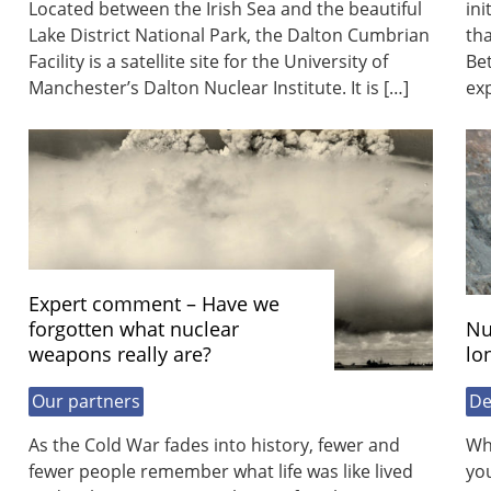
Located between the Irish Sea and the beautiful
ini
Lake District National Park, the Dalton Cumbrian
tha
Facility is a satellite site for the University of
Be
Manchester’s Dalton Nuclear Institute. It is […]
exp
Expert comment – Have we
forgotten what nuclear
Nu
weapons really are?
lo
Our partners
De
As the Cold War fades into history, fewer and
Wh
fewer people remember what life was like lived
you