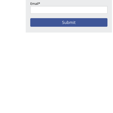
Email*