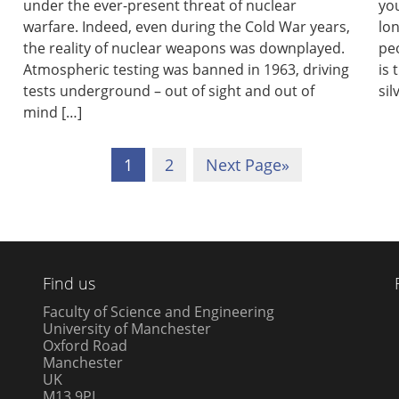
under the ever-present threat of nuclear
you
warfare. Indeed, even during the Cold War years,
lo
the reality of nuclear weapons was downplayed.
peo
Atmospheric testing was banned in 1963, driving
is 
tests underground – out of sight and out of
sil
mind […]
1
2
Next Page
»
Find us
Faculty of Science and Engineering
University of Manchester
Oxford Road
Manchester
UK
M13 9PL