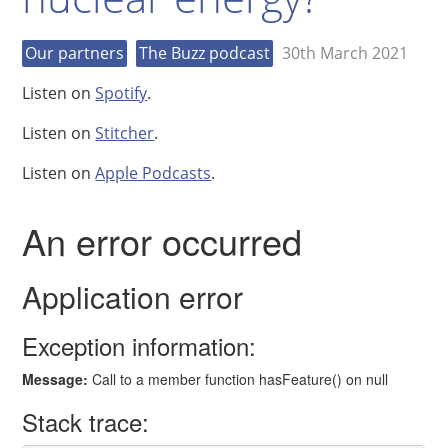
Our partners
The Buzz podcast
30th March 2021
Listen on
Spotify
.
Listen on
Stitcher
.
Listen on
Apple Podcasts
.