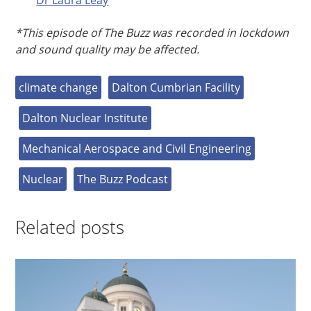
*This episode of The Buzz was recorded in lockdown
and sound quality may be affected.
climate change
Dalton Cumbrian Facility
Dalton Nuclear Institute
Mechanical Aerospace and Civil Engineering
Nuclear
The Buzz Podcast
Related posts