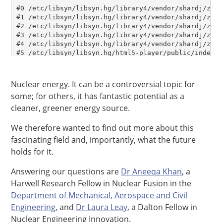
Nuclear energy. It can be a controversial topic for
some; for others, it has fantastic potential as a
cleaner, greener energy source.
We therefore wanted to find out more about this
fascinating field and, importantly, what the future
holds for it.
Answering our questions are
Dr Aneeqa Khan
, a
Harwell Research Fellow in Nuclear Fusion in the
Department of Mechanical, Aerospace and Civil
Engineering
, and
Dr Laura Leay
, a Dalton Fellow in
Nuclear Engineering Innovation.