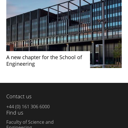
A new chapter for the School of
Engineering
Contact us
+44 (0) 161 306 6000
Find us
Faculty of Science and
Engineering