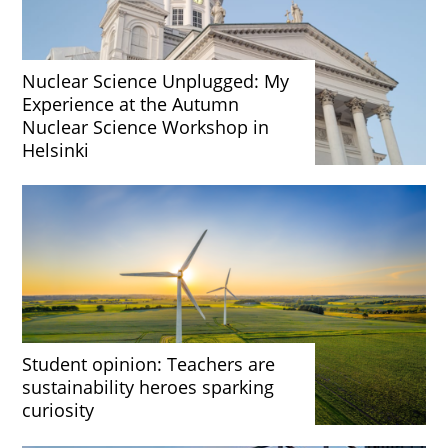
Nuclear Science Unplugged: My
Experience at the Autumn
Nuclear Science Workshop in
Helsinki
Student opinion: Teachers are
sustainability heroes sparking
curiosity