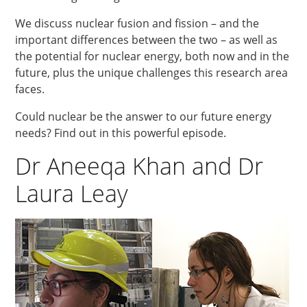
We discuss nuclear fusion and fission – and the
important differences between the two – as well as
the potential for nuclear energy, both now and in the
future, plus the unique challenges this research area
faces.
Could nuclear be the answer to our future energy
needs? Find out in this powerful episode.
Dr Aneeqa Khan and Dr
Laura Leay