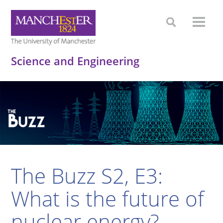
Science and Engineering
The Buzz S2, E3:
What is the future of
nuclear energy?