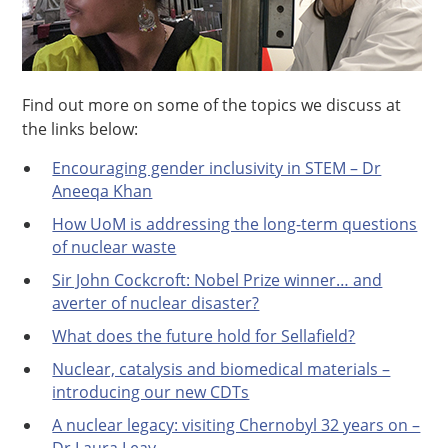
Find out more on some of the topics we discuss at
the links below:
Encouraging gender inclusivity in STEM – Dr
Aneeqa Khan
How UoM is addressing the long-term questions
of nuclear waste
Sir John Cockcroft: Nobel Prize winner… and
averter of nuclear disaster?
What does the future hold for Sellafield?
Nuclear, catalysis and biomedical materials –
introducing our new CDTs
A nuclear legacy: visiting Chernobyl 32 years on –
Dr Laura Leay