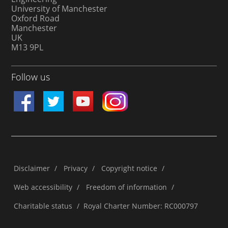
University of Manchester
Oxford Road
Manchester
UK
M13 9PL
Follow us
Disclaimer
/
Privacy
/
Copyright notice
/
Web accessibility
/
Freedom of information
/
Charitable status
/
Royal Charter Number: RC000797